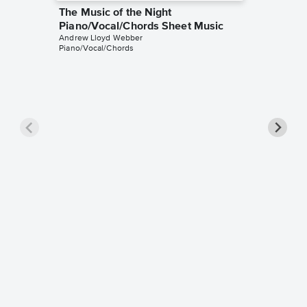
The Music of the Night
Piano/Vocal/Chords Sheet Music
Andrew Lloyd Webber
Piano/Vocal/Chords
The Ph
Piano/V
Andrew L
Piano/Voc