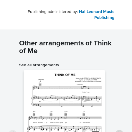
Publishing administered by:
Hal Leonard Music
Publishing
Other arrangements of Think
of Me
See all arrangements