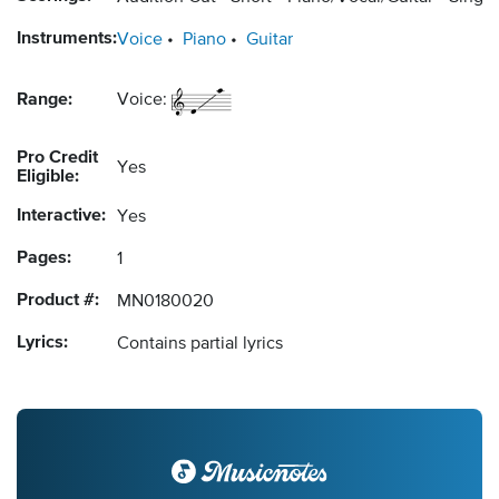
Instruments:
Voice
Piano
Guitar
Range:
Voice:
Pro Credit
Yes
Eligible:
Interactive:
Yes
Pages:
1
Product #:
MN0180020
Lyrics:
Contains partial lyrics