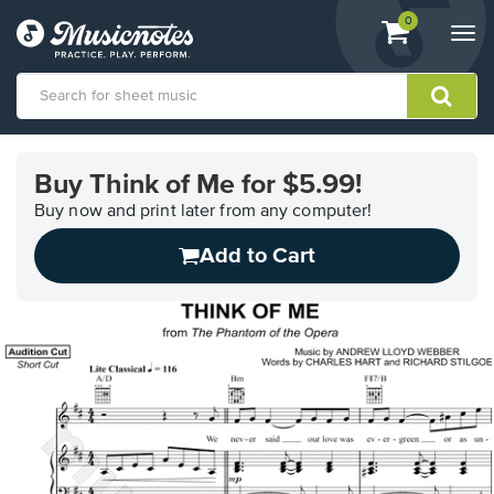
View
items.
0
Togg
shopping
navi
cart
containing
View
our
Buy Think of Me for $5.99!
Accessibility
Statement
Buy now and print later from any computer!
or
Add to Cart
contact
us
with
accessibility-
related
questions