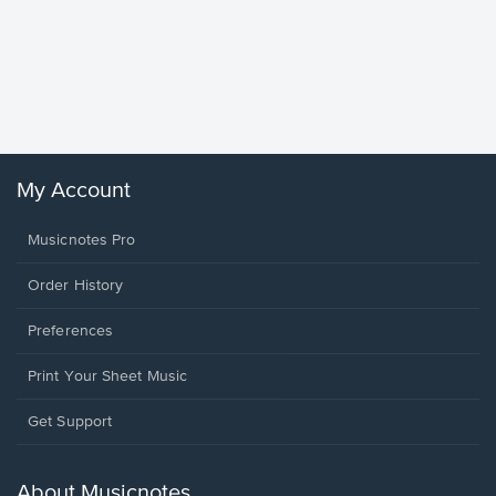
Goodne
Piano/V
Sheet 
Winans, 
My Account
Musicnotes Pro
Order History
Preferences
Print Your Sheet Music
Opens
Get Support
in
a
new
About Musicnotes