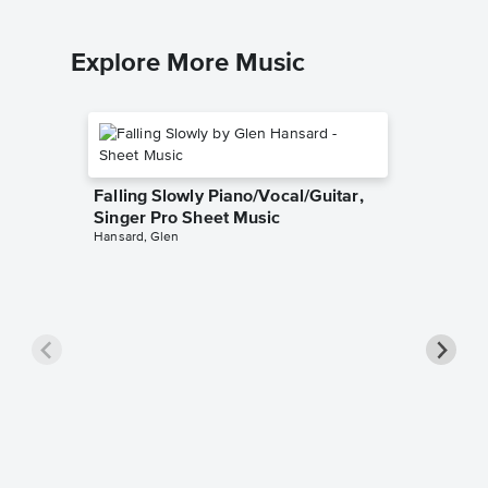
Explore More Music
Falling Slowly Piano/Vocal/Guitar,
Singer Pro Sheet Music
Hansard, Glen