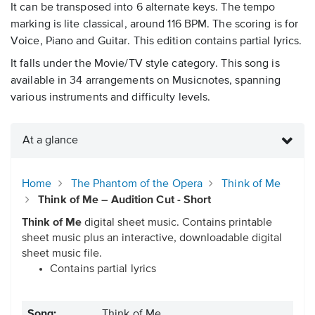
It can be transposed into 6 alternate keys. The tempo
marking is lite classical, around 116 BPM. The scoring is for
Voice, Piano and Guitar. This edition contains partial lyrics.
It falls under the Movie/TV style category. This song is
available in 34 arrangements on Musicnotes, spanning
various instruments and difficulty levels.
At a glance
Home
The Phantom of the Opera
Think of Me
Think of Me – Audition Cut - Short
Think of Me
digital sheet music. Contains printable
sheet music plus an interactive, downloadable digital
sheet music file.
Contains partial lyrics
Song:
Think of Me