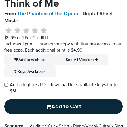
Think of Me
From
The Phantom of the Opera
- Digital Sheet
Music
$5.99
or 1 Pro Credit
Includes 1 print + interactive copy with lifetime access in our
free apps.
Each additional print is $4.99
Add to wish list
See All Versions
7 Keys Available
Add a high-res PDF download in 7 available keys for just
$3!
Add to Cart
Scorings:
Audition Cut - Short
Piano/Vocal/Guitar
Singer