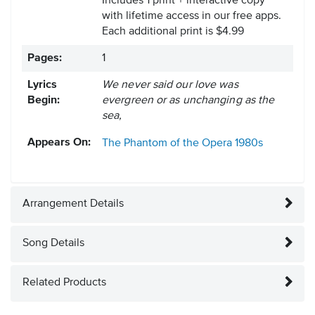
Includes 1 print + interactive copy
with lifetime access in our free apps.
Each additional print is $4.99
Pages:
1
Lyrics
We never said our love was
Begin:
evergreen or as unchanging as the
sea,
Appears On:
The Phantom of the Opera
1980s
Arrangement Details
Song Details
Related Products