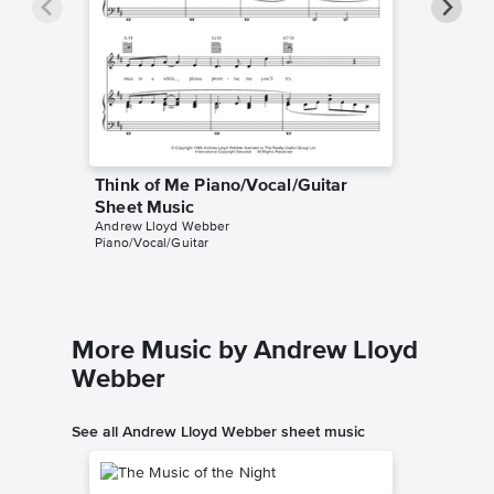
Think of Me Piano/Vocal/Guitar
Think o
Sheet Music
Sheet 
Andrew Lloyd Webber
The Phant
Piano/Vocal/Guitar
Piano/Voc
More Music by Andrew Lloyd
Webber
See all Andrew Lloyd Webber sheet music