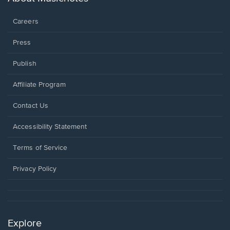
window.
Careers
Press
Publish
Affiliate Program
Opens
Contact Us
in
a
Opens
Accessibility Statement
new
in
window.
a
Terms of Service
new
window.
Privacy Policy
Explore