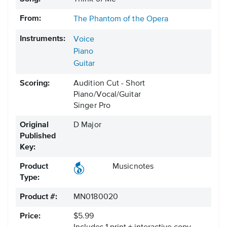
From:
The Phantom of the Opera
Instruments:
Voice
Piano
Guitar
Scoring:
Audition Cut - Short
Piano/Vocal/Guitar
Singer Pro
Original
D Major
Published
Key:
Product
Musicnotes
Type:
Product #:
MN0180020
Price:
$5.99