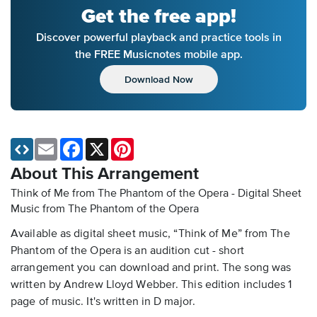
Get the free app!
Discover powerful playback and practice tools in
the FREE Musicnotes mobile app.
Download Now
Email
Facebook
X
Pinterest
About This Arrangement
Think of Me from The Phantom of the Opera - Digital Sheet
Music
from The Phantom of the Opera
Available as digital sheet music, “Think of Me” from The
Phantom of the Opera is an audition cut - short
arrangement you can download and print. The song was
written by Andrew Lloyd Webber. This edition includes 1
page of music. It's written in D major.