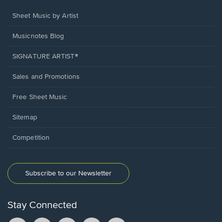
Sheet Music by Artist
Musicnotes Blog
SIGNATURE ARTIST®
Sales and Promotions
Free Sheet Music
Sitemap
Competition
Subscribe to our Newsletter
Stay Connected
Facebook
TikTok
YouTube
Instagram
Pintrest