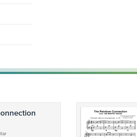
onnection
tar