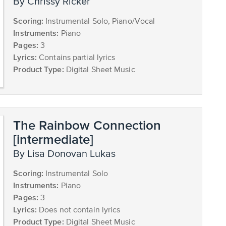
by Chrissy Ricker
Scoring:
Instrumental Solo, Piano/Vocal
Instruments:
Piano
Pages:
3
Lyrics:
Contains partial lyrics
Product Type:
Digital Sheet Music
The Rainbow Connection
[intermediate]
by Lisa Donovan Lukas
Scoring:
Instrumental Solo
Instruments:
Piano
Pages:
3
Lyrics:
Does not contain lyrics
Product Type:
Digital Sheet Music