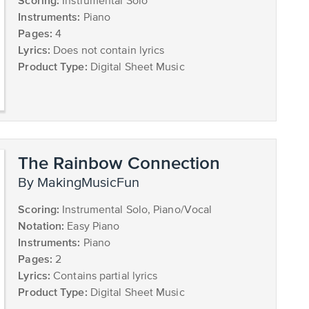
Scoring:
Instrumental Solo
Instruments:
Piano
Pages:
4
Lyrics:
Does not contain lyrics
Product Type:
Digital Sheet Music
The Rainbow Connection
by MakingMusicFun
Scoring:
Instrumental Solo, Piano/Vocal
Notation:
Easy Piano
Instruments:
Piano
Pages:
2
Lyrics:
Contains partial lyrics
Product Type:
Digital Sheet Music