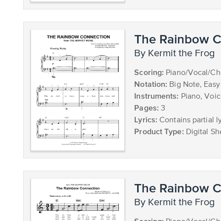
The Rainbow C
by Kermit the Frog
Scoring:
Piano/Vocal/Ch
Notation:
Big Note, Easy
Instruments:
Piano, Voi
Pages:
3
Lyrics:
Contains partial ly
Product Type:
Digital Sh
The Rainbow C
by Kermit the Frog