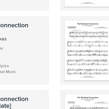
onnection
ukas
lo
lyrics
eet Music
onnection
iate]