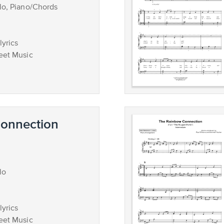
lo, Piano/Chords
lyrics
eet Music
onnection
lo
lyrics
eet Music