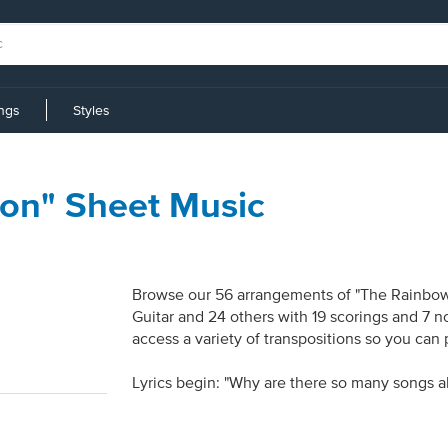
ings
Styles
on" Sheet Music
Browse our 56 arrangements of "The Rainbow 
Guitar and 24 others with 19 scorings and 7 n
access a variety of transpositions so you can 
Lyrics begin: "Why are there so many songs a