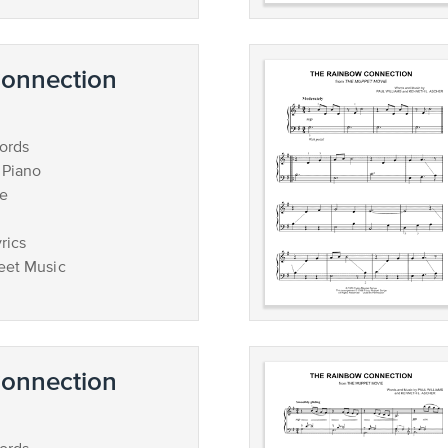
onnection
ords
 Piano
ce
rics
eet Music
onnection