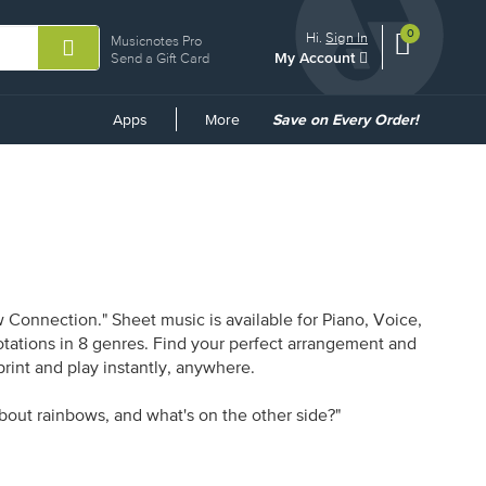
0
View
items.
Hi.
Sign In
Musicnotes Pro
My Account
shopping
Send a Gift Card
cart
containing
Common
Apps
More
Save on Every Order!
Links
Connection." Sheet music is available for Piano, Voice,
otations in 8 genres. Find your perfect arrangement and
print and play instantly, anywhere.
bout rainbows, and what's on the other side?"