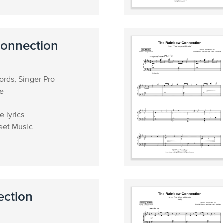
onnection
rds, Singer Pro
ce
 lyrics
eet Music
ction