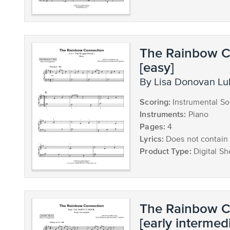
The Rainbow C
[easy]
by Lisa Donovan L
Scoring:
Instrumental So
Instruments:
Piano
Pages:
4
Lyrics:
Does not contain 
Product Type:
Digital Sh
The Rainbow C
[early intermed