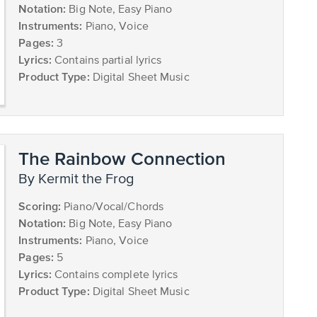
Notation:
Big Note, Easy Piano
Instruments:
Piano, Voice
Pages:
3
Lyrics:
Contains partial lyrics
Product Type:
Digital Sheet Music
The Rainbow Connection
by Kermit the Frog
Scoring:
Piano/Vocal/Chords
Notation:
Big Note, Easy Piano
Instruments:
Piano, Voice
Pages:
5
Lyrics:
Contains complete lyrics
Product Type:
Digital Sheet Music