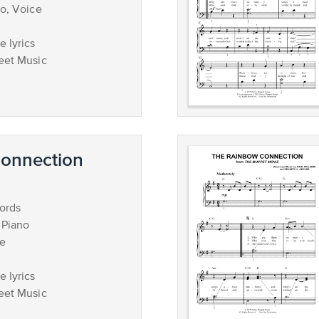
no, Voice
 lyrics
eet Music
onnection
ords
 Piano
ce
 lyrics
eet Music