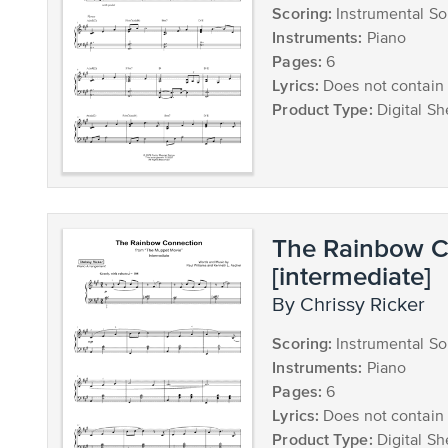
Scoring:
Instrumental So
Instruments:
Piano
Pages:
6
Lyrics:
Does not contain 
Product Type:
Digital Sh
The Rainbow C
[intermediate]
by Chrissy Ricker
Scoring:
Instrumental So
Instruments:
Piano
Pages:
6
Lyrics:
Does not contain 
Product Type:
Digital Sh