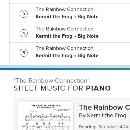
The Rainbow Connection
Kermit the Frog • Big Note
The Rainbow Connection
Kermit the Frog • Big Note
The Rainbow Connection
Kermit the Frog • Big Note
"The Rainbow Connection"
PIANO
SHEET MUSIC FOR
The Rainbow C
by Kermit the Frog
Scoring:
Piano/Vocal/Gui