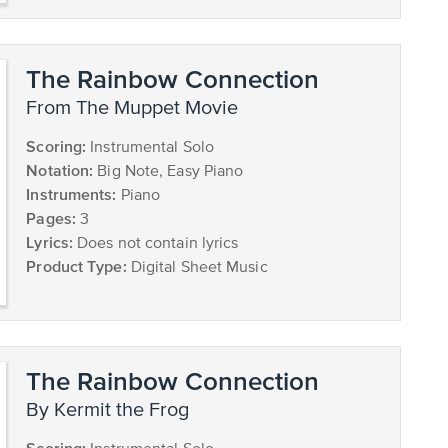
The Rainbow Connection
from The Muppet Movie
Scoring:
Instrumental Solo
Notation:
Big Note, Easy Piano
Instruments:
Piano
Pages:
3
Lyrics:
Does not contain lyrics
Product Type:
Digital Sheet Music
The Rainbow Connection
by Kermit the Frog