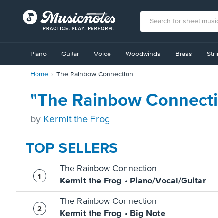
View
our
Piano
Guitar
Voice
Woodwinds
Brass
Str
Accessibility
Statement
Home
The Rainbow Connection
or
contact
us
"The Rainbow Connecti
with
accessibility-
by
Kermit the Frog
related
questions
TOP SELLERS
The Rainbow Connection
Kermit the Frog • Piano/Vocal/Guitar
The Rainbow Connection
Kermit the Frog • Big Note