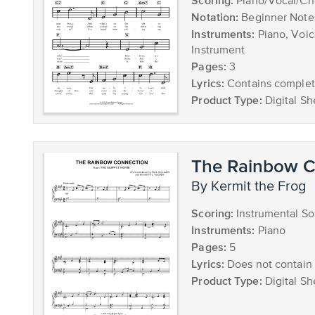
Scoring:
Piano/Vocal/Ch
Notation:
Beginner Note
Instruments:
Piano, Voic
Instrument
Pages:
3
Lyrics:
Contains complete
Product Type:
Digital Sh
The Rainbow C
by Kermit the Frog
Scoring:
Instrumental So
Instruments:
Piano
Pages:
5
Lyrics:
Does not contain 
Product Type:
Digital Sh