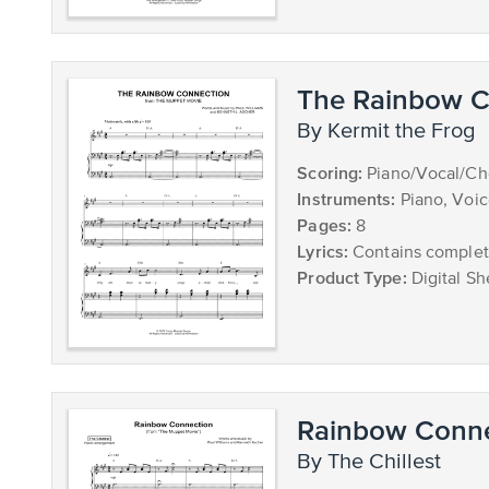
The Rainbow C
by Kermit the Frog
Scoring:
Piano/Vocal/Cho
Instruments:
Piano, Voi
Pages:
8
Lyrics:
Contains complete
Product Type:
Digital Sh
Rainbow Conne
by The Chillest