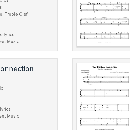
ords
s
e, Treble Clef
 lyrics
eet Music
onnection
lo
lyrics
eet Music