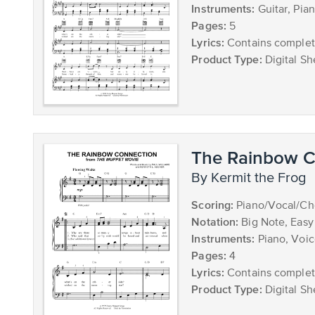
Instruments:
Guitar, Pia
Pages:
5
Lyrics:
Contains complete
Product Type:
Digital Sh
The Rainbow C
by Kermit the Frog
Scoring:
Piano/Vocal/Ch
Notation:
Big Note, Easy
Instruments:
Piano, Voi
Pages:
4
Lyrics:
Contains complete
Product Type:
Digital Sh