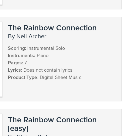
The Rainbow Connection
by Neil Archer
Scoring:
Instrumental Solo
Instruments:
Piano
Pages:
7
Lyrics:
Does not contain lyrics
Product Type:
Digital Sheet Music
The Rainbow Connection
[easy]