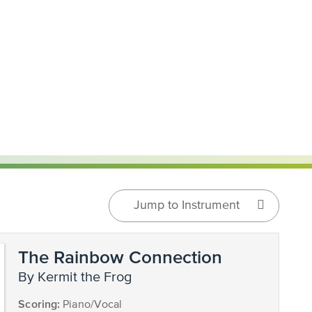
Jump to Instrument
The Rainbow Connection
by Kermit the Frog
Scoring:
Piano/Vocal