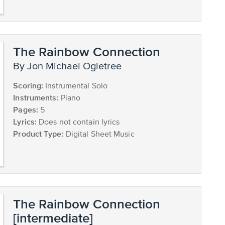
The Rainbow Connection
by Jon Michael Ogletree
Scoring:
Instrumental Solo
Instruments:
Piano
Pages:
5
Lyrics:
Does not contain lyrics
Product Type:
Digital Sheet Music
The Rainbow Connection
[intermediate]