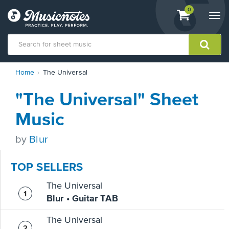
View
items.
0
Togg
shopping
navi
cart
containing
View
Home
The Universal
our
Accessibility
"The Universal" Sheet
Statement
or
Music
contact
us
by
Blur
with
accessibility-
related
TOP SELLERS
questions
The Universal
Blur • Guitar TAB
The Universal