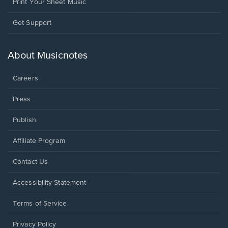
Print Your Sheet Music
Opens
Get Support
in
a
new
About Musicnotes
window.
Careers
Press
Publish
Affiliate Program
Opens
Contact Us
in
a
Opens
Accessibility Statement
new
in
window.
a
Terms of Service
new
window.
Privacy Policy