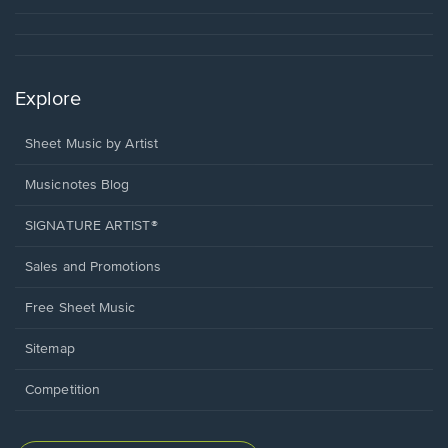
Explore
Sheet Music by Artist
Musicnotes Blog
SIGNATURE ARTIST®
Sales and Promotions
Free Sheet Music
Sitemap
Competition