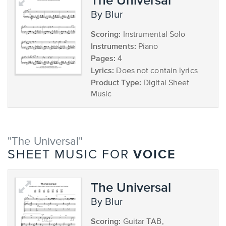
by Blur
Scoring:
Instrumental Solo
Instruments:
Piano
Pages:
4
Lyrics:
Does not contain lyrics
Product Type:
Digital Sheet
Music
"The Universal"
VOICE
SHEET MUSIC FOR
The Universal
by Blur
Scoring:
Guitar TAB,