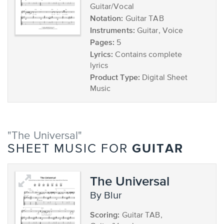
Guitar/Vocal
Notation:
Guitar TAB
Instruments:
Guitar, Voice
Pages:
5
Lyrics:
Contains complete
lyrics
Product Type:
Digital Sheet
Music
"The Universal"
GUITAR
SHEET MUSIC FOR
The Universal
by Blur
Scoring:
Guitar TAB,