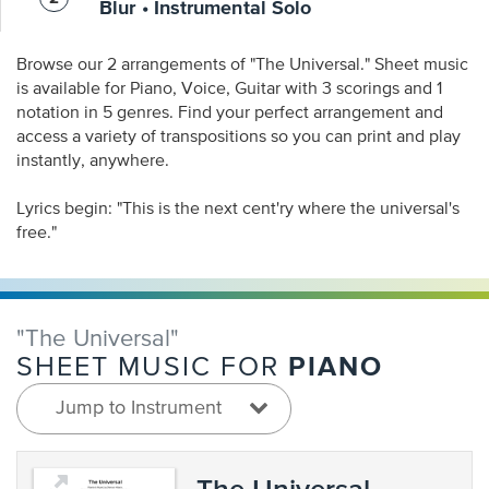
Blur • Instrumental Solo
Browse our 2 arrangements of "The Universal." Sheet music
is available for Piano, Voice, Guitar with 3 scorings and 1
notation in 5 genres. Find your perfect arrangement and
access a variety of transpositions so you can print and play
instantly, anywhere.
Lyrics begin: "This is the next cent'ry where the universal's
free."
"The Universal"
PIANO
SHEET MUSIC FOR
Jump to Instrument
The Universal