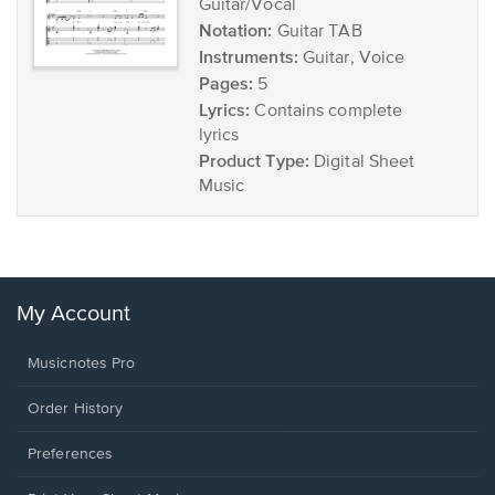
Guitar/Vocal
Notation:
Guitar TAB
Instruments:
Guitar, Voice
Pages:
5
Lyrics:
Contains complete
lyrics
Product Type:
Digital Sheet
Music
My Account
Musicnotes Pro
Order History
Preferences