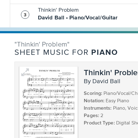
Thinkin' Problem
David Ball • Piano/Vocal/Guitar
"Thinkin' Problem"
PIANO
SHEET MUSIC FOR
Thinkin' Probl
by David Ball
Scoring:
Piano/Vocal/Ch
Notation:
Easy Piano
Instruments:
Piano, Voi
Pages:
2
Product Type:
Digital Sh