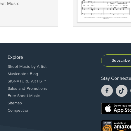
eet Music
Explore
Subscribe 
Sheet Music by Artist
Musicnotes Blog
Stay Connect
SIGNATURE ARTIST®
Facebook
T
Sales and Promotions
opens
o
Free Sheet Music
in
in
Sitemap
a
a
Opens
Competition
new
n
in
window.
w
a
new
Opens
window.
in