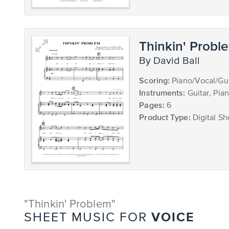
Thinkin' Probl
by David Ball
Scoring:
Piano/Vocal/Gui
Instruments:
Guitar, Pia
Pages:
6
Product Type:
Digital Sh
"Thinkin' Problem"
VOICE
SHEET MUSIC FOR