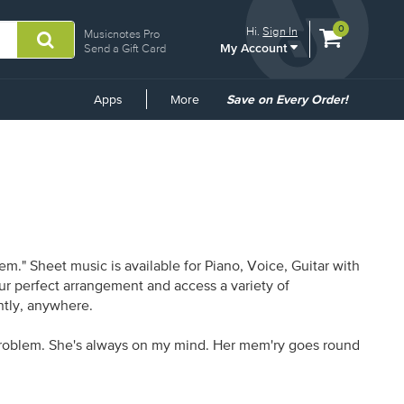
View
items.
0
Hi.
Sign In
Musicnotes Pro
My Account
shopping
Send a Gift Card
cart
containing
Common
Apps
More
Save on Every Order!
Links
m." Sheet music is available for Piano, Voice, Guitar with
our perfect arrangement and access a variety of
antly, anywhere.
n' problem. She's always on my mind. Her mem'ry goes round