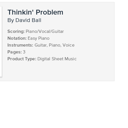
Thinkin' Problem
by David Ball
Scoring:
Piano/Vocal/Guitar
Notation:
Easy Piano
Instruments:
Guitar, Piano, Voice
Pages:
3
Product Type:
Digital Sheet Music