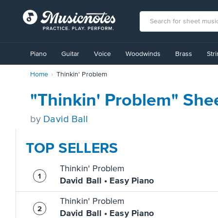
View
our
Piano
Guitar
Voice
Woodwinds
Brass
Str
Accessibility
Statement
Home
Thinkin' Problem
or
contact
us
"Thinkin' Problem" She
with
accessibility-
by
David Ball
related
questions
TOP SELLERS
Thinkin' Problem
David Ball • Easy Piano
Thinkin' Problem
David Ball • Easy Piano