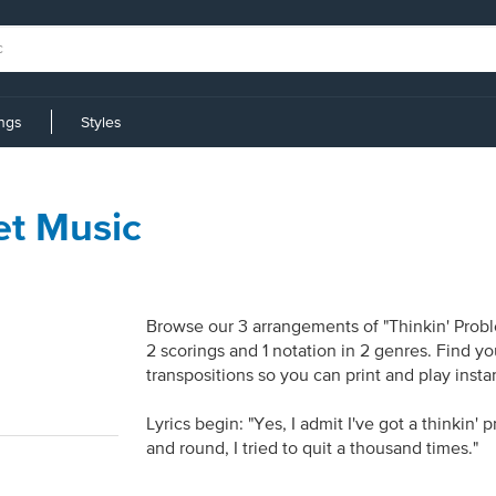
ings
Styles
et Music
Browse our 3 arrangements of "Thinkin' Proble
2 scorings and 1 notation in 2 genres. Find y
transpositions so you can print and play inst
Lyrics begin: "Yes, I admit I've got a thinki
and round, I tried to quit a thousand times."