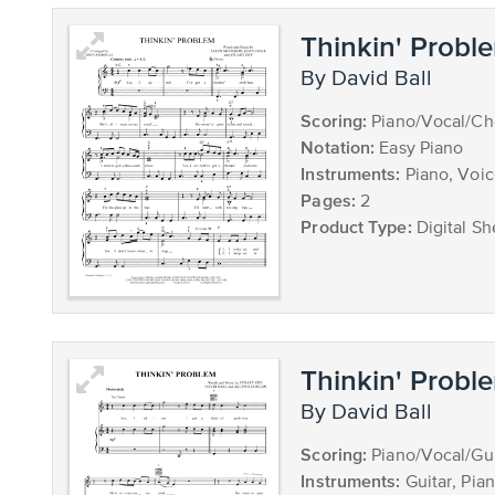
Thinkin' Probl
by David Ball
Scoring:
Piano/Vocal/Ch
Notation:
Easy Piano
Instruments:
Piano, Voi
Pages:
2
Product Type:
Digital Sh
Thinkin' Probl
by David Ball
Scoring:
Piano/Vocal/Gui
Instruments:
Guitar, Pia