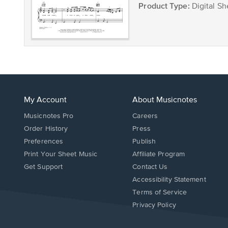
Product Type:
Digital Sh
My Account
About Musicnotes
Musicnotes Pro
Careers
Order History
Press
Preferences
Publish
Print Your Sheet Music
Affiliate Program
Opens
Opens
Get Support
Contact Us
in
in
Opens
Accessibility Statement
a
a
in
Terms of Service
new
new
a
Privacy Policy
window.
window.
new
window.