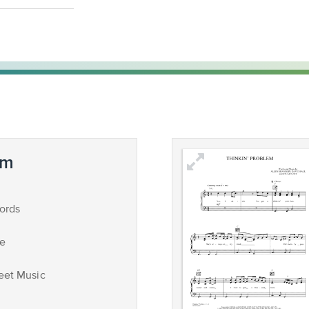
em
ords
ce
eet Music