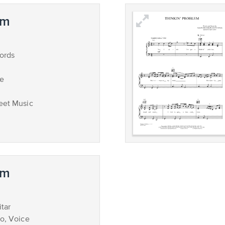
em
ords
ce
eet Music
em
tar
no, Voice