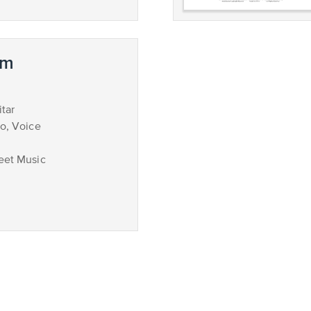
em
tar
no, Voice
eet Music