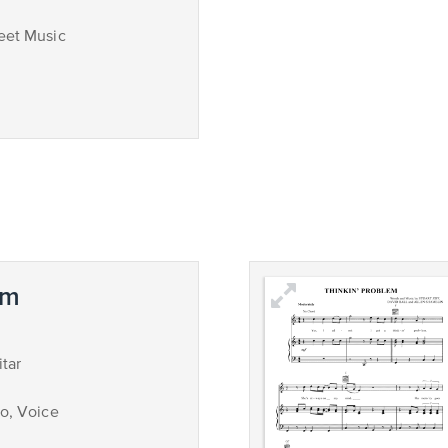
eet Music
em
tar
no, Voice