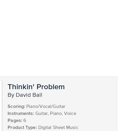
Thinkin' Problem
by David Ball
Scoring:
Piano/Vocal/Guitar
Instruments:
Guitar, Piano, Voice
Pages:
6
Product Type:
Digital Sheet Music