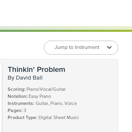
Jump to Instrument
Thinkin' Problem
by David Ball
Scoring:
Piano/Vocal/Guitar
Notation:
Easy Piano
Instruments:
Guitar, Piano, Voice
Pages:
3
Product Type:
Digital Sheet Music