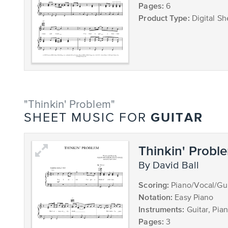
Pages:
6
Product Type:
Digital Sh
"Thinkin' Problem"
GUITAR
SHEET MUSIC FOR
Thinkin' Probl
by David Ball
Scoring:
Piano/Vocal/Gui
Notation:
Easy Piano
Instruments:
Guitar, Pia
Pages:
3