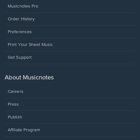
Musicnotes Pro
Order History
Preferences
Print Your Sheet Music
Opens
Get Support
in
a
new
About Musicnotes
window.
Careers
Press
Publish
Affiliate Program