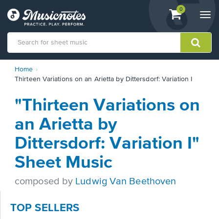
View
items.
0
Togg
shopping
navi
cart
containing
View
Home
our
Thirteen Variations on an Arietta by Dittersdorf: Variation I
Accessibility
Statement
"Thirteen Variations on
or
contact
an Arietta by
us
with
Dittersdorf: Variation I"
accessibility-
related
Sheet Music
questions
composed by
Ludwig Van Beethoven
TOP SELLERS