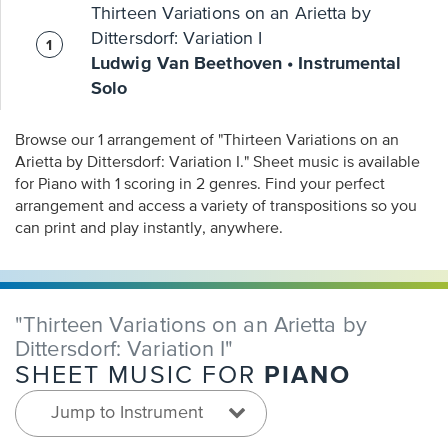
Thirteen Variations on an Arietta by
Dittersdorf: Variation I
Ludwig Van Beethoven • Instrumental
Solo
Browse our 1 arrangement of "Thirteen Variations on an
Arietta by Dittersdorf: Variation I." Sheet music is available
for Piano with 1 scoring in 2 genres. Find your perfect
arrangement and access a variety of transpositions so you
can print and play instantly, anywhere.
"Thirteen Variations on an Arietta by
Dittersdorf: Variation I"
PIANO
SHEET MUSIC FOR
Jump to Instrument