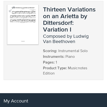
Thirteen Variations
on an Arietta by
Dittersdorf:
Variation I
composed by Ludwig
Van Beethoven
Scoring:
Instrumental Solo
Instruments:
Piano
Pages:
1
Product Type:
Musicnotes
Edition
My Account