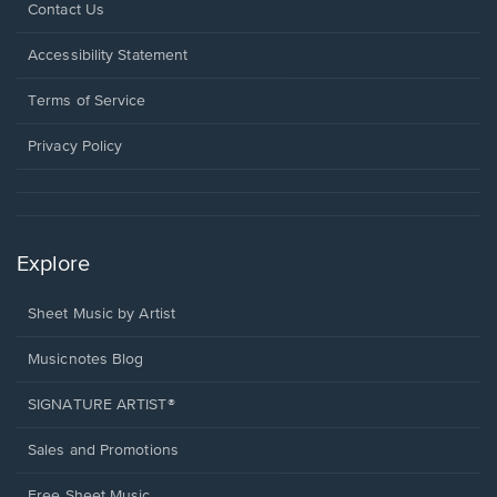
Opens
Contact Us
in
a
Opens
Accessibility Statement
new
in
window.
a
Terms of Service
new
window.
Privacy Policy
Explore
Sheet Music by Artist
Musicnotes Blog
SIGNATURE ARTIST®
Sales and Promotions
Free Sheet Music