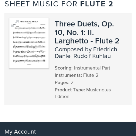
FLUTE 2
SHEET MUSIC FOR
Three Duets, Op.
10, No. 1: II.
Larghetto - Flute 2
composed by Friedrich
Daniel Rudolf Kuhlau
Scoring:
Instrumental Part
Instruments:
Flute 2
Pages:
2
Product Type:
Musicnotes
Edition
My Account