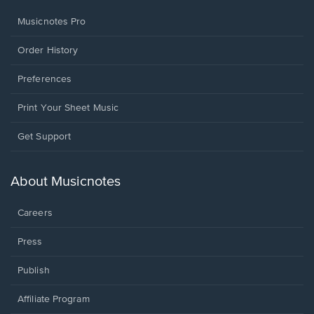
Musicnotes Pro
Order History
Preferences
Print Your Sheet Music
Opens
Get Support
in
a
new
About Musicnotes
window.
Careers
Press
Publish
Affiliate Program