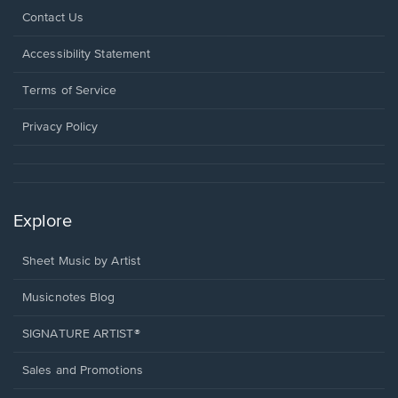
Opens
Contact Us
in
a
Opens
Accessibility Statement
new
in
window.
a
Terms of Service
new
window.
Privacy Policy
Explore
Sheet Music by Artist
Musicnotes Blog
SIGNATURE ARTIST®
Sales and Promotions