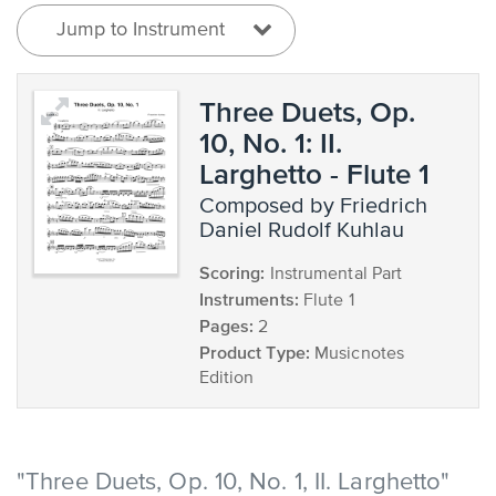
Jump to Instrument
Three Duets, Op.
10, No. 1: II.
Larghetto - Flute 1
composed by Friedrich
Daniel Rudolf Kuhlau
Scoring:
Instrumental Part
Instruments:
Flute 1
Pages:
2
Product Type:
Musicnotes
Edition
"Three Duets, Op. 10, No. 1, II. Larghetto"