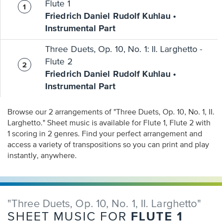
Flute 1
Friedrich Daniel Rudolf Kuhlau •
Instrumental Part
Three Duets, Op. 10, No. 1: II. Larghetto -
Flute 2
Friedrich Daniel Rudolf Kuhlau •
Instrumental Part
Browse our 2 arrangements of "Three Duets, Op. 10, No. 1, II.
Larghetto." Sheet music is available for Flute 1, Flute 2 with
1 scoring in 2 genres. Find your perfect arrangement and
access a variety of transpositions so you can print and play
instantly, anywhere.
"Three Duets, Op. 10, No. 1, II. Larghetto"
FLUTE 1
SHEET MUSIC FOR