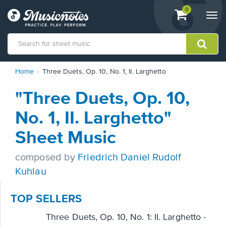
View
items.
0
Togg
shopping
navi
cart
containing
View
Home
Three Duets, Op. 10, No. 1, II. Larghetto
our
Accessibility
"Three Duets, Op. 10,
Statement
or
No. 1, II. Larghetto"
contact
us
Sheet Music
with
accessibility-
composed by
Friedrich Daniel Rudolf
related
questions
Kuhlau
TOP SELLERS
Three Duets, Op. 10, No. 1: II. Larghetto -