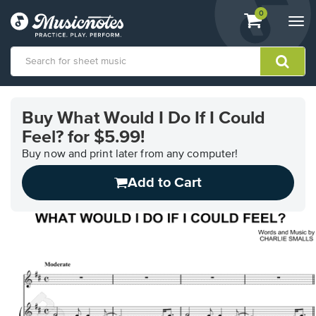
View
items.
0
Togg
shopping
navi
cart
containing
View
our
Buy What Would I Do If I Could
Accessibility
Feel? for $5.99!
Statement
or
Buy now and print later from any computer!
contact
us
Add to Cart
with
accessibility-
related
questions