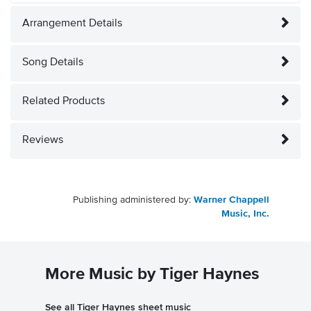
Arrangement Details
Song Details
Related Products
Reviews
Publishing administered by:
Warner Chappell
Music, Inc.
More Music by Tiger Haynes
See all Tiger Haynes sheet music