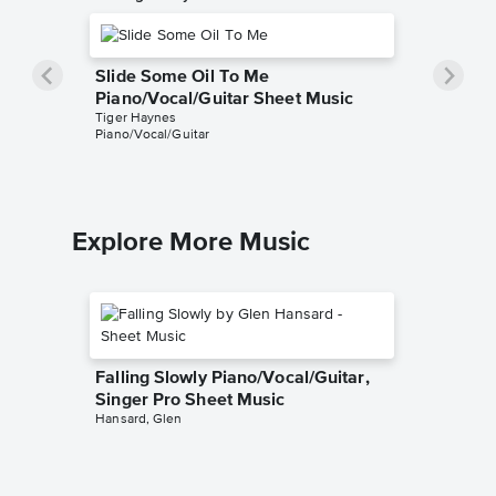
Slide Some Oil To Me
Piano/Vocal/Guitar Sheet Music
Tiger Haynes
Piano/Vocal/Guitar
Explore More Music
Falling Slowly Piano/Vocal/Guitar,
Singer Pro Sheet Music
Hansard, Glen