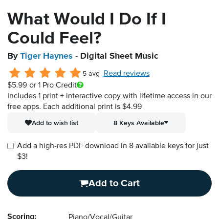
What Would I Do If I
Could Feel?
By
Tiger Haynes
- Digital Sheet Music
Read reviews
5 avg
$5.99
or 1 Pro Credit
Includes 1 print + interactive copy with lifetime access in our
free apps.
Each additional print is $4.99
Add to wish list
8 Keys Available
Add a high-res PDF download in 8 available keys for just
$3!
Add to Cart
Scoring:
Piano/Vocal/Guitar