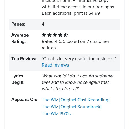
Includes 1 print + interactive copy
with lifetime access in our free apps.
Each additional print is $4.99
Pages:
4
Average
Rating:
Rated
4.5
/
5
based on
2
customer
ratings
Top Review:
"Great site, very useful for business."
Read reviews
Lyrics
What would I do if I could suddenly
Begin:
feel and to know once again that
what I feel is real?
Appears On:
The Wiz [Original Cast Recording]
The Wiz [Original Soundtrack]
The Wiz
1970s