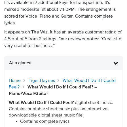
It's available in 7 additional keys for transposition. It's
marked moderate, at about 74 BPM. The arrangement is
scored for Voice, Piano and Guitar. Contains complete
lyrics.
It appears on The Wiz. It has an average customer rating of
4.5 out of 5 from 2 ratings. One reviewer notes: “Great site,
very useful for business.”
At a glance
Home
Tiger Haynes
What Would I Do If I Could
Feel?
What Would I Do If I Could Feel? –
Piano/Vocal/Guitar
What Would I Do If I Could Feel?
digital sheet music.
Contains printable sheet music plus an interactive,
downloadable digital sheet music file.
Contains complete lyrics