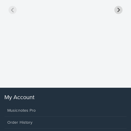
Goodne
Piano/V
Sheet 
Winans, 
My Account
Musicnotes Pro
Order History