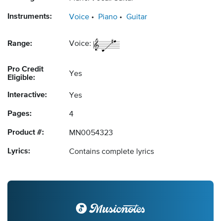
Instruments:
Voice
Piano
Guitar
Range:
Voice:
Pro Credit
Yes
Eligible:
Interactive:
Yes
Pages:
4
Product #:
MN0054323
Lyrics:
Contains complete lyrics