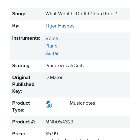
Song:
What Would I Do If I Could Feel?
By:
Tiger Haynes
Instruments:
Voice
Piano
Guitar
Scoring:
Piano/Vocal/Guitar
Original
D Major
Published
Key:
Product
Musicnotes
Type:
Product #:
MN0054323
Price:
$5.99