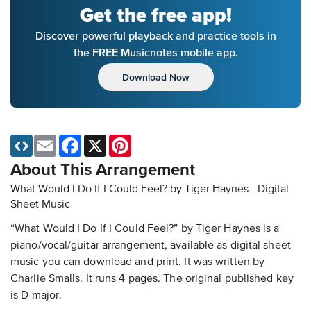
Get the free app!
Discover powerful playback and practice tools in
the FREE Musicnotes mobile app.
Download Now
Email
Facebook
X
Pinterest
About This Arrangement
What Would I Do If I Could Feel? by Tiger Haynes - Digital
Sheet Music
“What Would I Do If I Could Feel?” by Tiger Haynes is a
piano/vocal/guitar arrangement, available as digital sheet
music you can download and print. It was written by
Charlie Smalls. It runs 4 pages. The original published key
is D major.