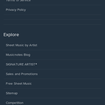
Terms of Service
new
window.
Privacy Policy
Explore
Sheet Music by Artist
Musicnotes Blog
SIGNATURE ARTIST®
Sales and Promotions
Free Sheet Music
Sitemap
Competition