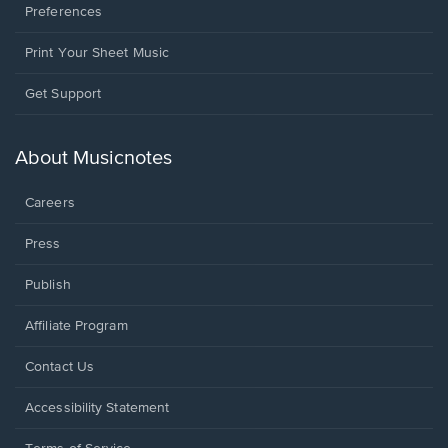
Preferences
Print Your Sheet Music
Opens
Get Support
in
a
new
About Musicnotes
window.
Careers
Press
Publish
Affiliate Program
Opens
Contact Us
in
a
Opens
Accessibility Statement
new
in
window.
a