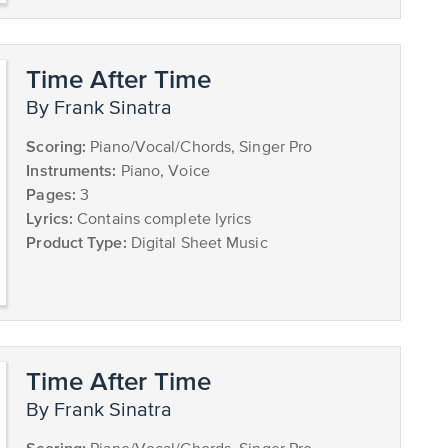
Time After Time
by Frank Sinatra
Scoring:
Piano/Vocal/Chords, Singer Pro
Instruments:
Piano, Voice
Pages:
3
Lyrics:
Contains complete lyrics
Product Type:
Digital Sheet Music
Time After Time
by Frank Sinatra