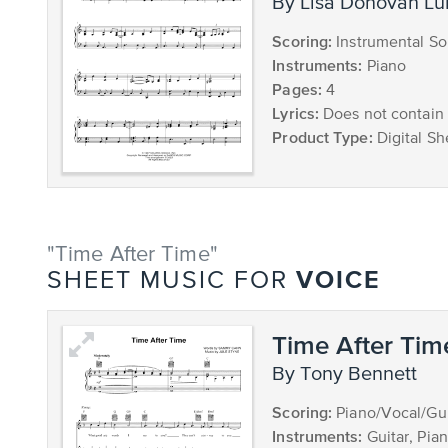
by Lisa Donovan L
Scoring:
Instrumental So
Instruments:
Piano
Pages:
4
Lyrics:
Does not contain 
Product Type:
Digital Sh
"Time After Time"
VOICE
SHEET MUSIC FOR
Time After Tim
by Tony Bennett
Scoring:
Piano/Vocal/Gui
Instruments:
Guitar, Pia