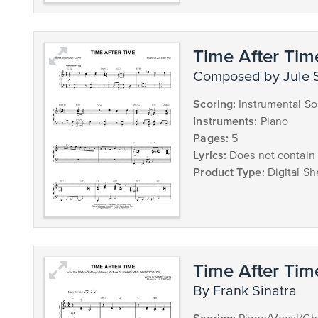
Time After Tim
composed by Jule 
Scoring:
Instrumental So
Instruments:
Piano
Pages:
5
Lyrics:
Does not contain 
Product Type:
Digital Sh
Time After Tim
by Frank Sinatra