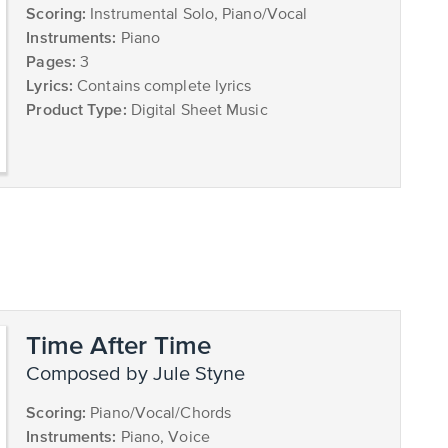
Scoring:
Instrumental Solo, Piano/Vocal
Instruments:
Piano
Pages:
3
Lyrics:
Contains complete lyrics
Product Type:
Digital Sheet Music
Time After Time
composed by Jule Styne
Scoring:
Piano/Vocal/Chords
Instruments:
Piano, Voice