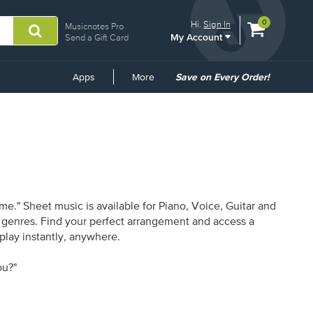
View
items.
0
Hi.
Sign In
Musicnotes Pro
My Account
shopping
Send a Gift Card
cart
containing
Common
Apps
More
Save on Every Order!
Links
e." Sheet music is available for Piano, Voice, Guitar and
16 genres. Find your perfect arrangement and access a
 play instantly, anywhere.
ou?"