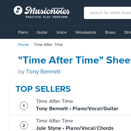
View
our
Piano
Guitar
Voice
Woodwinds
Brass
Str
Accessibility
Statement
Home
Time After Time
or
contact
us
"Time After Time" Shee
with
accessibility-
by
Tony Bennett
related
questions
TOP SELLERS
Time After Time
Tony Bennett • Piano/Vocal/Guitar
Time After Time
Jule Styne • Piano/Vocal/Chords