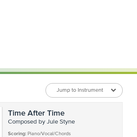
Jump to Instrument
Time After Time
composed by Jule Styne
Scoring:
Piano/Vocal/Chords