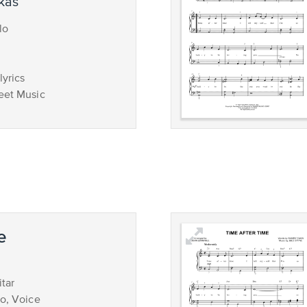
ukas
lo
lyrics
eet Music
e
tar
no, Voice