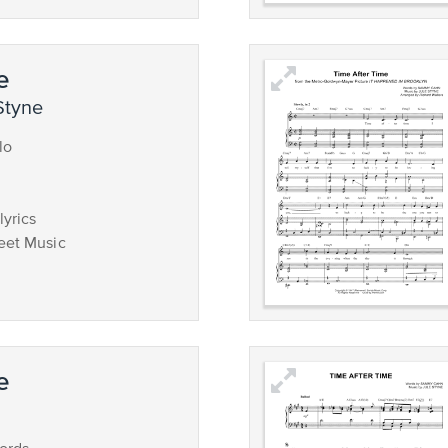
e
Styne
lo
lyrics
eet Music
e