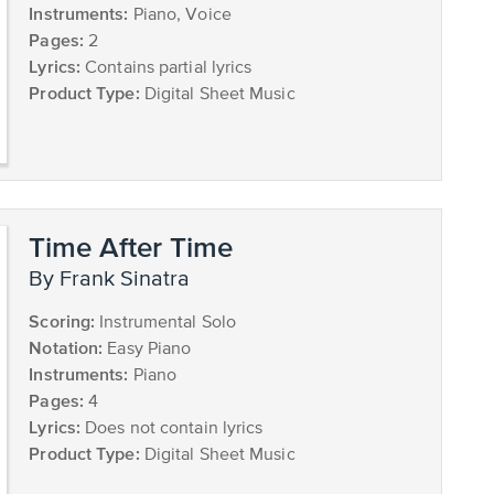
Instruments:
Piano, Voice
Pages:
2
Lyrics:
Contains partial lyrics
Product Type:
Digital Sheet Music
Time After Time
by Frank Sinatra
Scoring:
Instrumental Solo
Notation:
Easy Piano
Instruments:
Piano
Pages:
4
Lyrics:
Does not contain lyrics
Product Type:
Digital Sheet Music