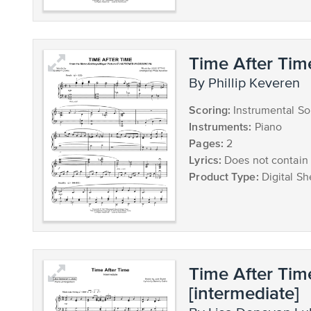
Time After Tim
by Phillip Keveren
Scoring:
Instrumental So
Instruments:
Piano
Pages:
2
Lyrics:
Does not contain 
Product Type:
Digital Sh
Time After Tim
[intermediate]