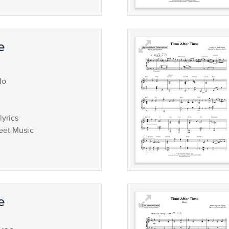
e
lo
lyrics
eet Music
e