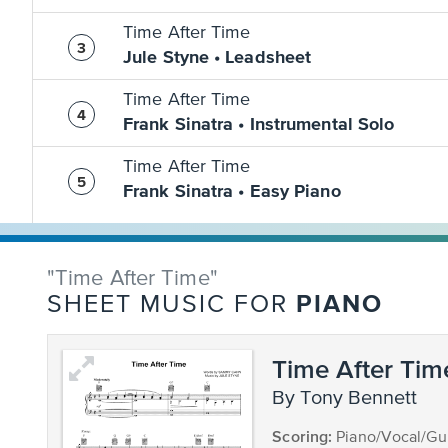
Time After Time
Jule Styne • Leadsheet
Time After Time
Frank Sinatra • Instrumental Solo
Time After Time
Frank Sinatra • Easy Piano
"Time After Time"
PIANO
SHEET MUSIC FOR
Time After Tim
by Tony Bennett
Scoring:
Piano/Vocal/Gui