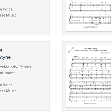
 lyrics
eet Music
e
Styne
ics/Melody/Chords
strument
 lyrics
eet Music