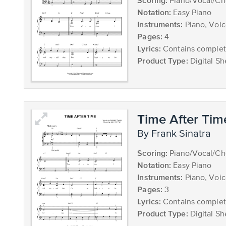
Scoring:
Piano/Vocal/Ch
Notation:
Easy Piano
Instruments:
Piano, Voi
Pages:
4
Lyrics:
Contains complete
Product Type:
Digital Sh
Time After Tim
by Frank Sinatra
Scoring:
Piano/Vocal/Ch
Notation:
Easy Piano
Instruments:
Piano, Voi
Pages:
3
Lyrics:
Contains complete
Product Type:
Digital Sh