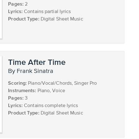
Pages:
2
Lyrics:
Contains partial lyrics
Product Type:
Digital Sheet Music
Time After Time
by Frank Sinatra
Scoring:
Piano/Vocal/Chords, Singer Pro
Instruments:
Piano, Voice
Pages:
3
Lyrics:
Contains complete lyrics
Product Type:
Digital Sheet Music