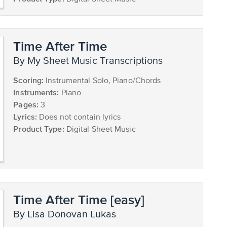
Time After Time
by My Sheet Music Transcriptions
Scoring:
Instrumental Solo, Piano/Chords
Instruments:
Piano
Pages:
3
Lyrics:
Does not contain lyrics
Product Type:
Digital Sheet Music
Time After Time [easy]
by Lisa Donovan Lukas