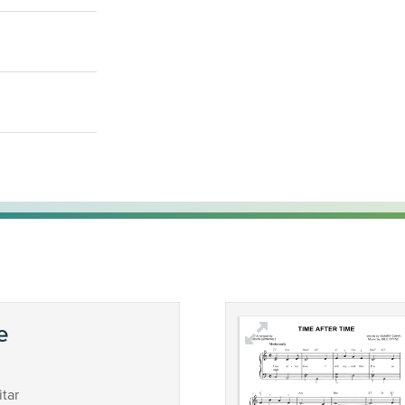
e
tar