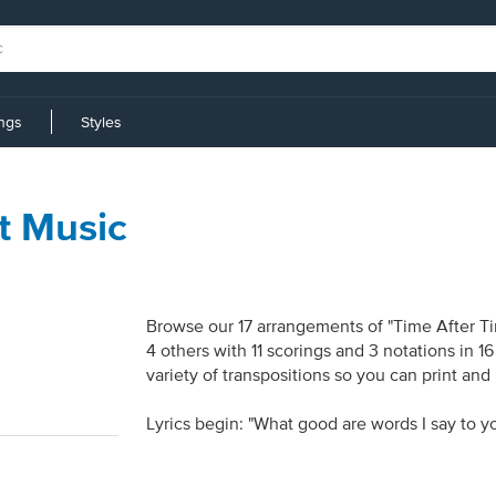
ings
Styles
t Music
Browse our 17 arrangements of "Time After Tim
4 others with 11 scorings and 3 notations in 
variety of transpositions so you can print and
Lyrics begin: "What good are words I say to y