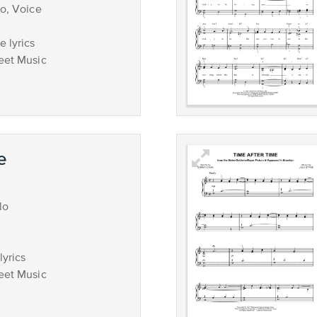
no, Voice
 lyrics
eet Music
e
lo
lyrics
eet Music