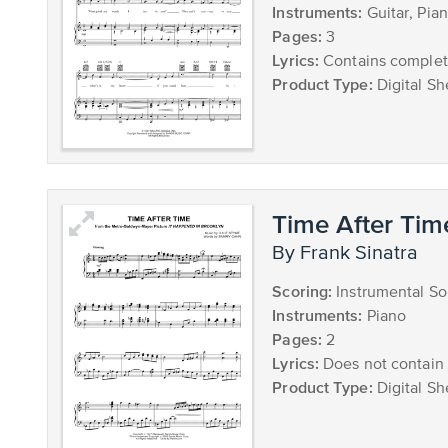
Instruments:
Guitar, Pia
Pages:
3
Lyrics:
Contains complete
Product Type:
Digital Sh
Time After Tim
by Frank Sinatra
Scoring:
Instrumental So
Instruments:
Piano
Pages:
2
Lyrics:
Does not contain 
Product Type:
Digital Sh