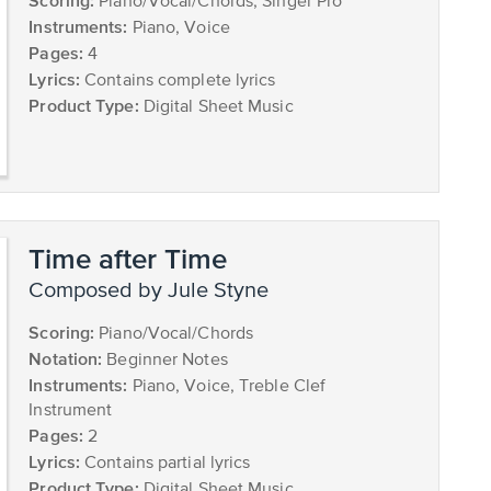
Scoring:
Piano/Vocal/Chords, Singer Pro
Instruments:
Piano, Voice
Pages:
4
Lyrics:
Contains complete lyrics
Product Type:
Digital Sheet Music
Time after Time
composed by Jule Styne
Scoring:
Piano/Vocal/Chords
Notation:
Beginner Notes
Instruments:
Piano, Voice, Treble Clef
Instrument
Pages:
2
Lyrics:
Contains partial lyrics
Product Type:
Digital Sheet Music