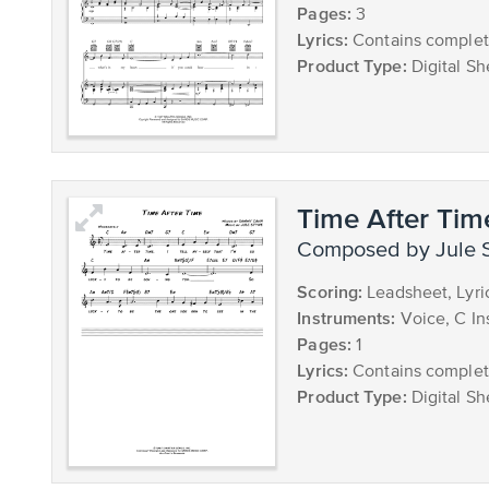
Pages:
3
Lyrics:
Contains complete
Product Type:
Digital Sh
Time After Tim
composed by Jule 
Scoring:
Leadsheet, Lyr
Instruments:
Voice, C In
Pages:
1
Lyrics:
Contains complete
Product Type:
Digital Sh