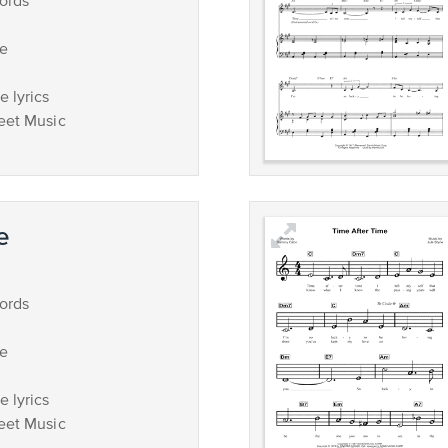
ords
ce
 lyrics
eet Music
e
ords
ce
 lyrics
eet Music