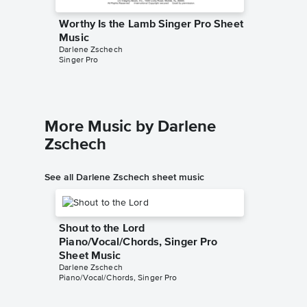
Worthy Is the Lamb Singer Pro Sheet
Worthy 
Music
Piano/
Darlene Zschech
Darlene Z
Singer Pro
Piano/Voc
More Music by Darlene
Zschech
See all Darlene Zschech sheet music
Shout to the Lord
Piano/Vocal/Chords, Singer Pro
Sheet Music
Darlene Zschech
Piano/Vocal/Chords, Singer Pro