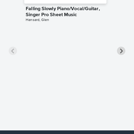
Falling Slowly Piano/Vocal/Guitar,
Singer Pro Sheet Music
Hansard, Glen
Goodne
Piano/V
Sheet 
Winans, 