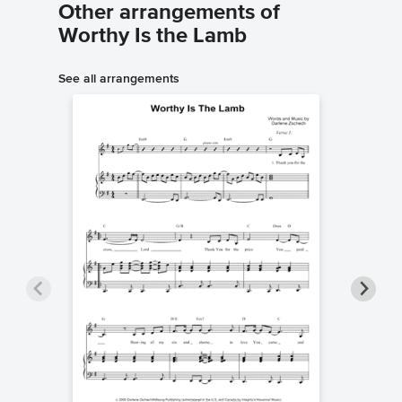
Other arrangements of
Worthy Is the Lamb
See all arrangements