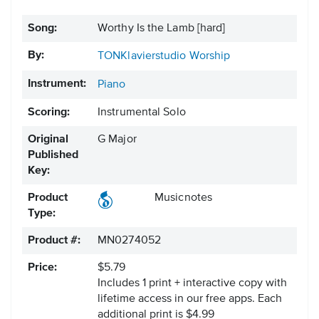
Song:
Worthy Is the Lamb [hard]
By:
TONKlavierstudio Worship
Instrument:
Piano
Scoring:
Instrumental Solo
Original
G Major
Published
Key:
Product
Musicnotes
Type:
Product #:
MN0274052
Price:
$5.79
Includes 1 print + interactive copy with
lifetime access in our free apps.
Each
additional print is $4.99