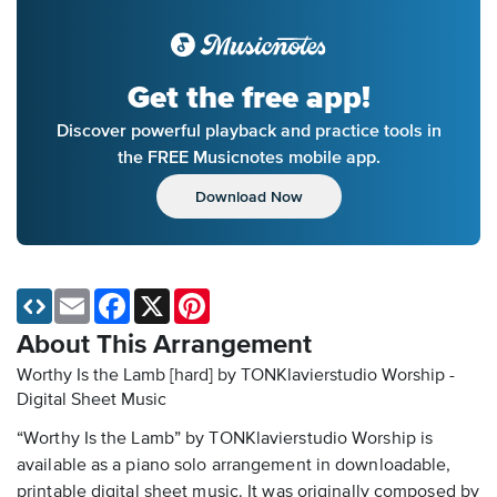
Get the free app!
Discover powerful playback and practice tools in
the FREE Musicnotes mobile app.
Download Now
Email
Facebook
X
Pinterest
About This Arrangement
Worthy Is the Lamb [hard] by TONKlavierstudio Worship -
Digital Sheet Music
“Worthy Is the Lamb” by TONKlavierstudio Worship is
available as a piano solo arrangement in downloadable,
printable digital sheet music. It was originally composed by