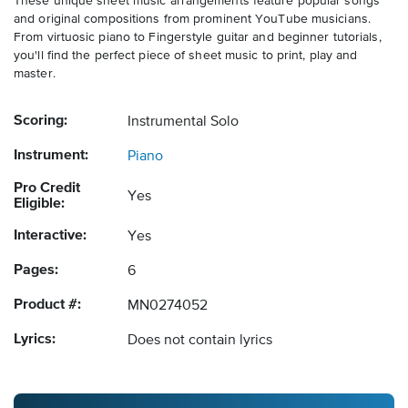
These unique sheet music arrangements feature popular songs
and original compositions from prominent YouTube musicians.
From virtuosic piano to Fingerstyle guitar and beginner tutorials,
you'll find the perfect piece of sheet music to print, play and
master.
Scoring:
Instrumental Solo
Instrument:
Piano
Pro Credit
Yes
Eligible:
Interactive:
Yes
Pages:
6
Product #:
MN0274052
Lyrics:
Does not contain lyrics