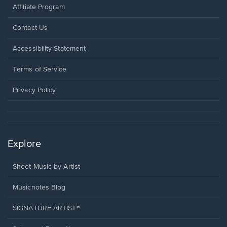
Affiliate Program
Opens
Contact Us
in
a
Opens
Accessibility Statement
new
in
window.
a
Terms of Service
new
window.
Privacy Policy
Explore
Sheet Music by Artist
Musicnotes Blog
SIGNATURE ARTIST®