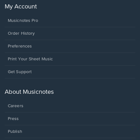
My Account
Musicnotes Pro
Order History
Preferences
Print Your Sheet Music
Opens
Get Support
in
a
new
About Musicnotes
window.
Careers
Press
Publish