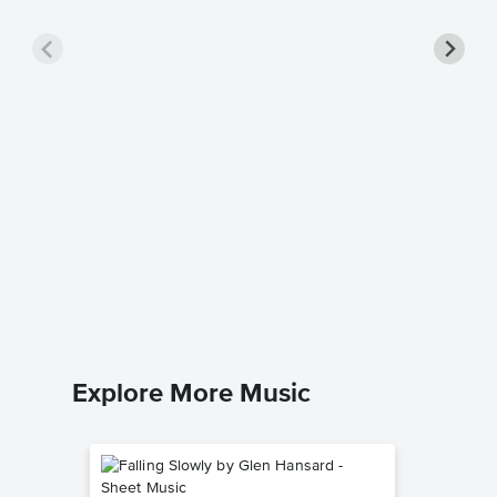
There 
Piano/
Darlene Z
Piano/Voc
Explore More Music