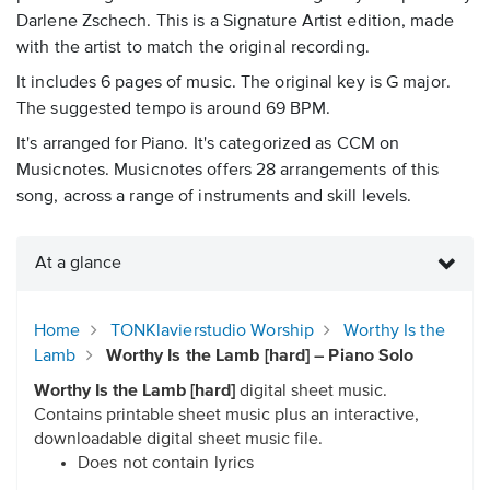
Darlene Zschech. This is a Signature Artist edition, made
with the artist to match the original recording.
It includes 6 pages of music. The original key is G major.
The suggested tempo is around 69 BPM.
It's arranged for Piano. It's categorized as CCM on
Musicnotes. Musicnotes offers 28 arrangements of this
song, across a range of instruments and skill levels.
At a glance
Home
TONKlavierstudio Worship
Worthy Is the
Lamb
Worthy Is the Lamb [hard] – Piano Solo
Worthy Is the Lamb [hard]
digital sheet music.
Contains printable sheet music plus an interactive,
downloadable digital sheet music file.
Does not contain lyrics