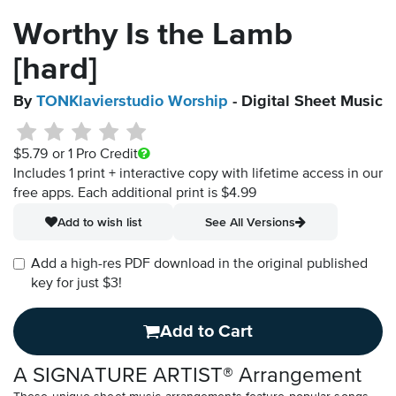
Worthy Is the Lamb
[hard]
By
TONKlavierstudio Worship
- Digital Sheet Music
$5.79
or 1 Pro Credit
Includes 1 print + interactive copy with lifetime access in our
free apps.
Each additional print is $4.99
Add to wish list
See All Versions
Add a high-res PDF download in the original published
key for just $3!
Add to Cart
A SIGNATURE ARTIST® Arrangement