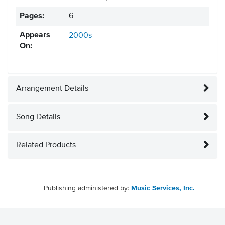
Pages:
6
Appears
2000s
On:
Arrangement Details
Song Details
Related Products
Publishing administered by:
Music Services, Inc.