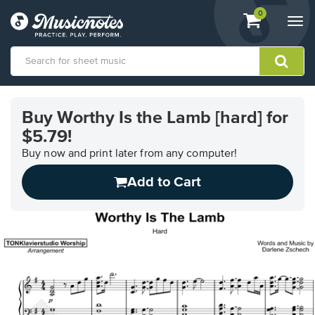
View
items.
0
Togg
shopping
navi
cart
containing
View
our
Buy Worthy Is the Lamb [hard] for
Accessibility
$5.79!
Statement
or
Buy now and print later from any computer!
contact
us
Add to Cart
with
accessibility-
related
questions