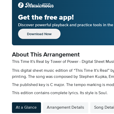
Get the free app!
Discover powerful playback and practice tools in th
Download Now
About This Arrangement
This Time It's Real by Tower of Power - Digital Sheet Mus
This digital sheet music edition of “This Time It's Real”
printing. The song was composed by Stephen Kupka, Emilio
The published key is C major. The tempo marking is moder
This edition contains complete lyrics. Its style is Soul.
At a Glance
Arrangement Details
Song Detai