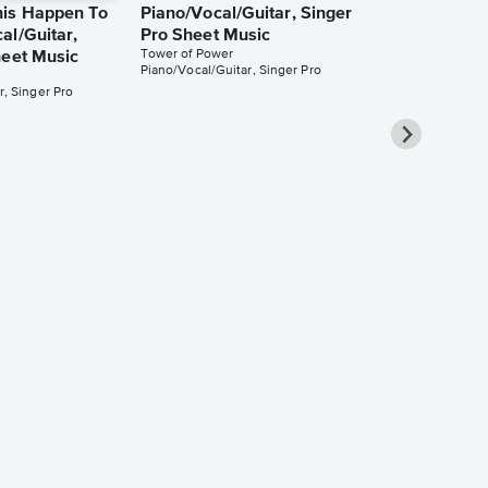
his Happen To
Piano/Vocal/Guitar, Singer
al/Guitar,
Pro Sheet Music
Tower of Power
heet Music
Piano/Vocal/Guitar, Singer Pro
r, Singer Pro
There's Only
the Ground
Piano/Vocal/
Pro Sheet M
Tower of Power
Piano/Vocal/Guit