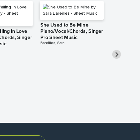
She Used to Be Mine
lling in Love
Piano/Vocal/Chords, Singer
Chords, Singer
Pro Sheet Music
Bareilles, Sara
sic
Over the Ra
Piano/Vocal
Pro Sheet M
Garland, Judy