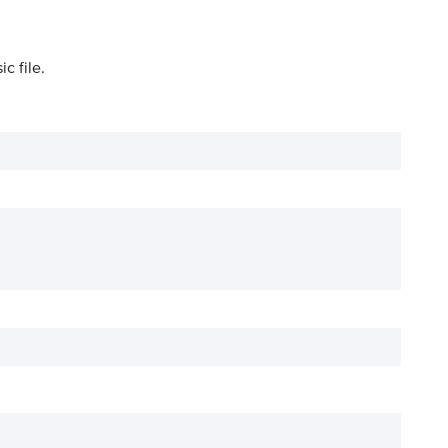
c file.