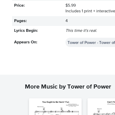
Price:
$5.99
Includes 1 print + interacti
Pages:
4
Lyrics Begin:
This time it's real.
Tower of Power - Tower o
Appears On:
More Music by Tower of Power