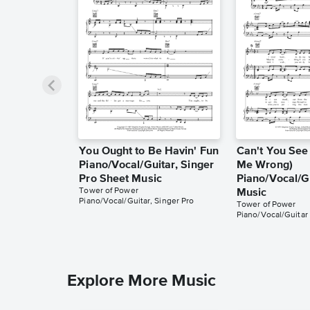
You Ought to Be Havin' Fun
Can't You See 
Piano/Vocal/Guitar, Singer
Me Wrong)
Pro Sheet Music
Piano/Vocal/G
Tower of Power
Music
Piano/Vocal/Guitar, Singer Pro
Tower of Power
Piano/Vocal/Guitar
Explore More Music