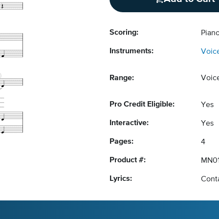
Scoring:
Piano
Instruments:
Voic
Range:
Voic
Pro Credit Eligible:
Yes
Interactive:
Yes
Pages:
4
Product #:
MN01
Lyrics:
Conta