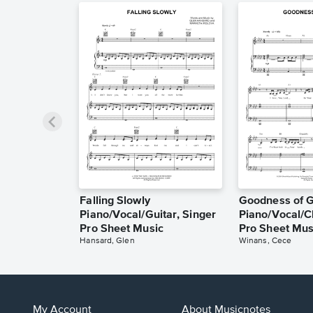
Falling Slowly
Goodness of 
Piano/Vocal/Guitar, Singer
Piano/Vocal/C
Pro Sheet Music
Pro Sheet Mus
Hansard, Glen
Winans, Cece
My Account
About Musicnotes