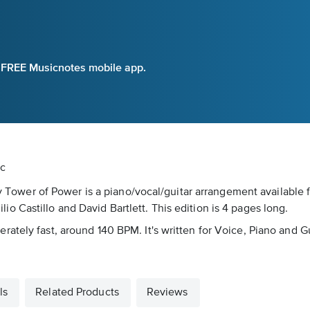
e FREE Musicnotes mobile app.
ic
 by Tower of Power is a piano/vocal/guitar arrangement available
 Castillo and David Bartlett. This edition is 4 pages long.
ately fast, around 140 BPM. It's written for Voice, Piano and Gu
ls
Related Products
Reviews