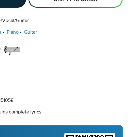
/Vocal/Guitar
e
Piano
Guitar
e:
51058
ins complete lyrics