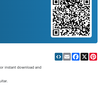
Email
Facebook
X
Pinteres
 for instant download and
itar.