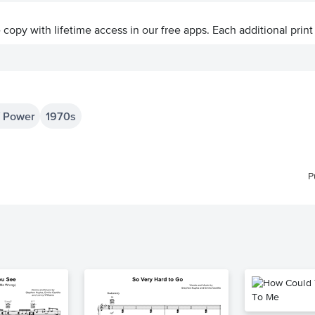
ve copy with lifetime access in our free apps.
Each additional print
f Power
1970s
P