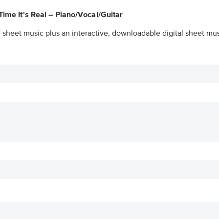
Time It's Real – Piano/Vocal/Guitar
 sheet music plus an interactive, downloadable digital sheet musi