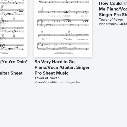
How Could T
Me Piano/Voc
Singer Pro S
Tower of Power
Piano/Vocal/Guita
(You're Doin'
So Very Hard to Go
Piano/Vocal/Guitar, Singer
uitar Sheet
Pro Sheet Music
Tower of Power
Piano/Vocal/Guitar, Singer Pro