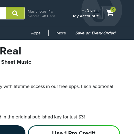
View
items.
0
Hi.
Sign In
Musicnotes Pro
My Account
shopping
Send a Gift Card
cart
containing
Common
Apps
More
Save on Every Order!
Links
 Real
l Sheet Music
py with lifetime access in our free apps.
Each additional
n the original published key for just $3!
Use 1 Pro Credit