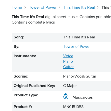
Home
Tower of Power
This Time It's Real
This 
This Time It's Real
digital sheet music. Contains printable
Contains complete lyrics
Song:
This Time It's Real
By:
Tower of Power
Instruments:
Voice
Piano
Guitar
Scoring:
Piano/Vocal/Guitar
Original Published Key:
C Major
Product Type:
Musicnotes
Product #:
MN0151058