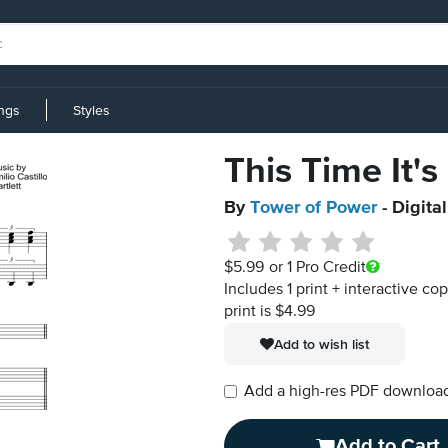
ings
Styles
This Time It's
By
Tower of Power
- Digita
$5.99
or 1 Pro Credit
Includes 1 print + interactive co
print is $4.99
Add to wish list
Add a high-res PDF download i
Add to Cart