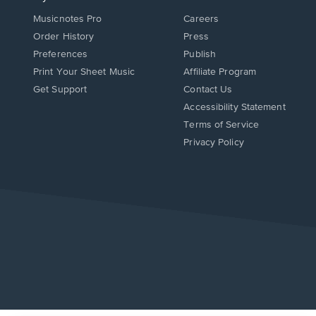
Musicnotes Pro
Careers
Order History
Press
Preferences
Publish
Print Your Sheet Music
Affiliate Program
Opens
Opens
Get Support
Contact Us
in
in
Opens
Accessibility Statement
a
a
in
Terms of Service
new
new
a
Privacy Policy
window.
window.
new
window.