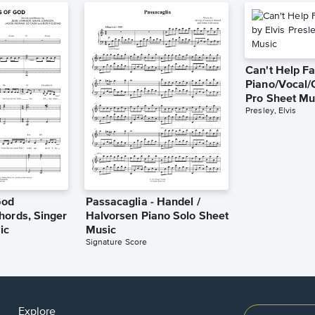
Can't Help Fa
Piano/Vocal/
Pro Sheet Mu
Presley, Elvis
God
Passacaglia - Handel /
hords, Singer
Halvorsen Piano Solo Sheet
ic
Music
Signature Score
Explore