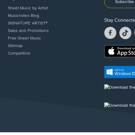
Subscribe 
Sheet Music by Artist
Musicnotes Blog
Stay Connect
SIGNATURE ARTIST®
Facebook
T
Sales and Promotions
opens
o
Free Sheet Music
in
in
Sitemap
a
a
Opens
Competition
new
n
in
window.
w
a
new
Opens
window.
in
a
new
Opens
window.
in
a
new
Opens
window.
in
a
new
window.