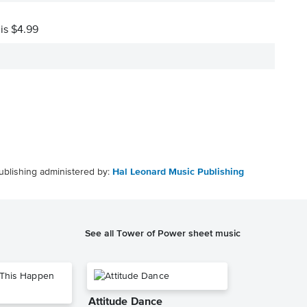
 is $4.99
ublishing administered by:
Hal Leonard Music Publishing
See all Tower of Power sheet music
Attitude Dance