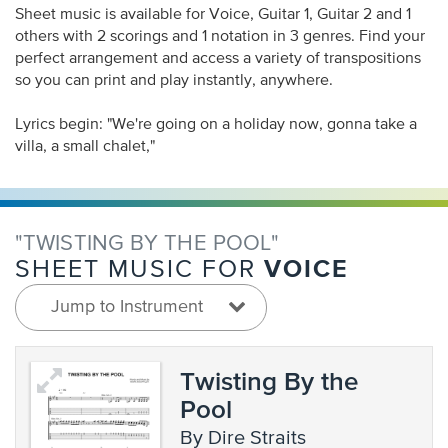
Sheet music is available for Voice, Guitar 1, Guitar 2 and 1
others with 2 scorings and 1 notation in 3 genres. Find your
perfect arrangement and access a variety of transpositions
so you can print and play instantly, anywhere.
Lyrics begin: "We're going on a holiday now, gonna take a
villa, a small chalet,"
"TWISTING BY THE POOL"
VOICE
SHEET MUSIC FOR
Jump to Instrument
Twisting By the
Pool
by Dire Straits