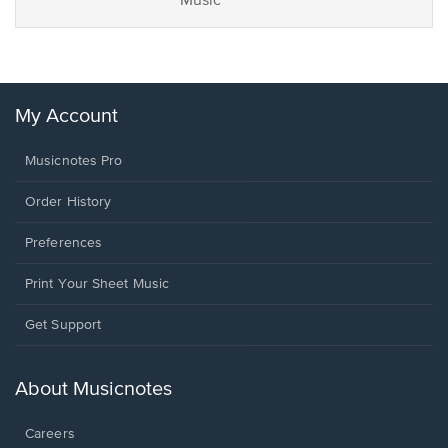
Music
My Account
Musicnotes Pro
Order History
Preferences
Print Your Sheet Music
Opens
Get Support
in
a
new
About Musicnotes
window.
Careers