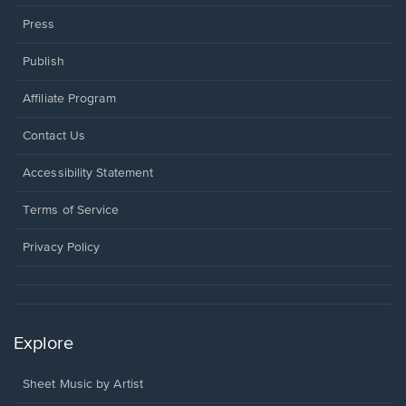
Press
Publish
Affiliate Program
Opens
Contact Us
in
a
Opens
Accessibility Statement
new
in
window.
a
Terms of Service
new
window.
Privacy Policy
Explore
Sheet Music by Artist