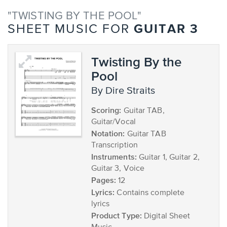
"TWISTING BY THE POOL"
GUITAR 3
SHEET MUSIC FOR
Twisting By the
Pool
by Dire Straits
Scoring:
Guitar TAB,
Guitar/Vocal
Notation:
Guitar TAB
Transcription
Instruments:
Guitar 1, Guitar 2,
Guitar 3, Voice
Pages:
12
Lyrics:
Contains complete
lyrics
Product Type:
Digital Sheet