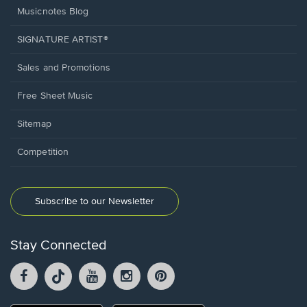
Musicnotes Blog
SIGNATURE ARTIST®
Sales and Promotions
Free Sheet Music
Sitemap
Competition
Subscribe to our Newsletter
Stay Connected
Facebook
TikTok
YouTube
Instagram
Pintrest
opens
opens
opens
opens
opens
in
in
in
in
in