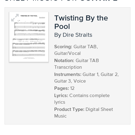
Twisting By the
Pool
by Dire Straits
Scoring:
Guitar TAB,
Guitar/Vocal
Notation:
Guitar TAB
Transcription
Instruments:
Guitar 1, Guitar 2,
Guitar 3, Voice
Pages:
12
Lyrics:
Contains complete
lyrics
Product Type:
Digital Sheet
Music