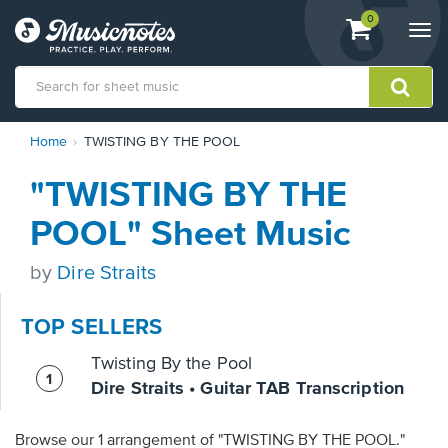
View
items.
0
Togg
shopping
navi
cart
containing
View
Home
TWISTING BY THE POOL
our
Accessibility
"TWISTING BY THE
Statement
or
POOL" Sheet Music
contact
us
by
Dire Straits
with
accessibility-
related
TOP SELLERS
questions
Twisting By the Pool
Dire Straits • Guitar TAB Transcription
Browse our 1 arrangement of "TWISTING BY THE POOL."