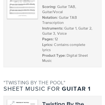
Scoring:
Guitar TAB,
Guitar/Vocal
Notation:
Guitar TAB
Transcription
Instruments:
Guitar 1, Guitar 2,
Guitar 3, Voice
Pages:
12
Lyrics:
Contains complete
lyrics
Product Type:
Digital Sheet
Music
"TWISTING BY THE POOL"
GUITAR 1
SHEET MUSIC FOR
Twisting By the