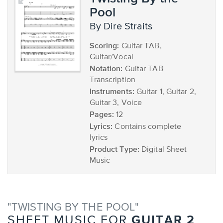
Pool
by Dire Straits
Scoring:
Guitar TAB,
Guitar/Vocal
Notation:
Guitar TAB
Transcription
Instruments:
Guitar 1, Guitar 2,
Guitar 3, Voice
Pages:
12
Lyrics:
Contains complete
lyrics
Product Type:
Digital Sheet
Music
"TWISTING BY THE POOL"
GUITAR 2
SHEET MUSIC FOR