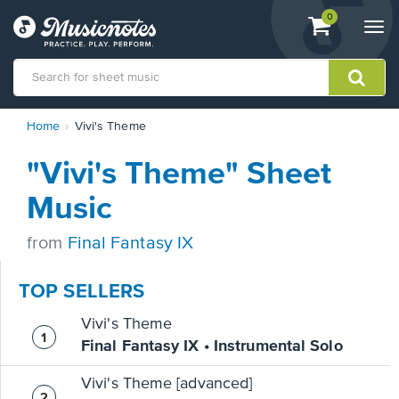
View
items.
0
Togg
shopping
navi
cart
containing
View
Home
Vivi's Theme
our
Accessibility
"Vivi's Theme" Sheet
Statement
or
Music
contact
us
from
Final Fantasy IX
with
accessibility-
related
TOP SELLERS
questions
Vivi's Theme
Final Fantasy IX • Instrumental Solo
Vivi's Theme [advanced]