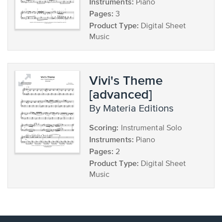
Instruments:
Piano
Pages:
3
Product Type:
Digital Sheet
Music
Vivi's Theme
[advanced]
by Materia Editions
Scoring:
Instrumental Solo
Instruments:
Piano
Pages:
2
Product Type:
Digital Sheet
Music