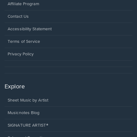
Affiliate Program
Opens
Contact Us
in
a
Opens
Accessibility Statement
new
in
window.
a
Terms of Service
new
window.
Privacy Policy
Explore
Sheet Music by Artist
Musicnotes Blog
SIGNATURE ARTIST®