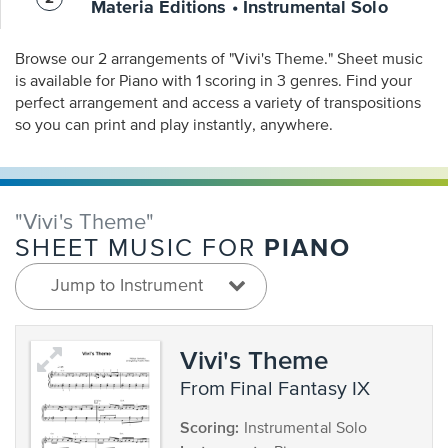
Materia Editions • Instrumental Solo
Browse our 2 arrangements of "Vivi's Theme." Sheet music
is available for Piano with 1 scoring in 3 genres. Find your
perfect arrangement and access a variety of transpositions
so you can print and play instantly, anywhere.
"Vivi's Theme"
PIANO
SHEET MUSIC FOR
Jump to Instrument
Vivi's Theme
from Final Fantasy IX
Scoring:
Instrumental Solo