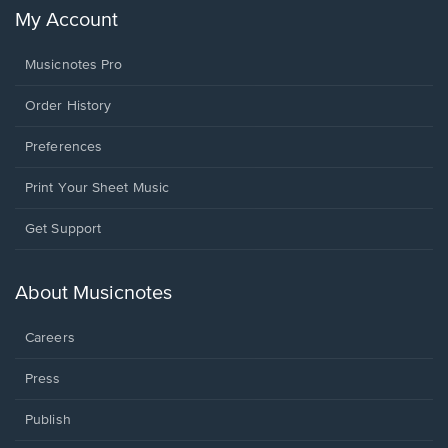
My Account
Musicnotes Pro
Order History
Preferences
Print Your Sheet Music
Opens
Get Support
in
a
new
About Musicnotes
window.
Careers
Press
Publish