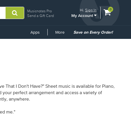
View
items.
0
Hi.
Sign In
Musicnotes Pro
My Account
shopping
Send a Gift Card
cart
containing
Common
Apps
More
Save on Every Order!
Links
 That I Don't Have?" Sheet music is available for Piano,
nd your perfect arrangement and access a variety of
antly, anywhere.
ned me."