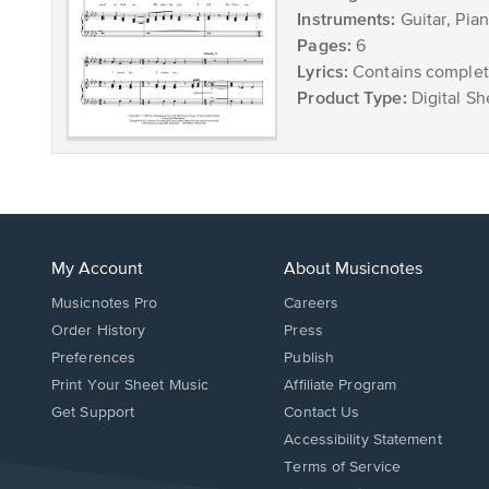
Instruments:
Guitar, Pia
Pages:
6
Lyrics:
Contains complete
Product Type:
Digital Sh
My Account
About Musicnotes
Musicnotes Pro
Careers
Order History
Press
Preferences
Publish
Print Your Sheet Music
Affiliate Program
Opens
Opens
Get Support
Contact Us
in
in
Opens
Accessibility Statement
a
a
in
Terms of Service
new
new
a