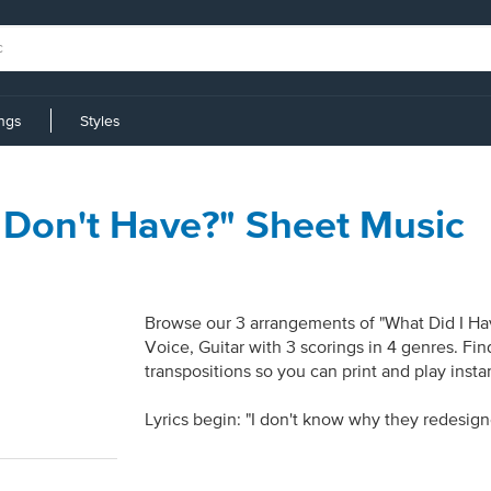
ings
Styles
I Don't Have?" Sheet Music
Browse our 3 arrangements of "What Did I Have
Voice, Guitar with 3 scorings in 4 genres. Fi
transpositions so you can print and play inst
Lyrics begin: "I don't know why they redesig