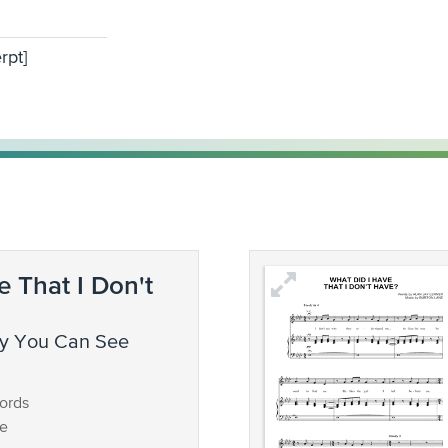
rpt]
e That I Don't
ords
ce