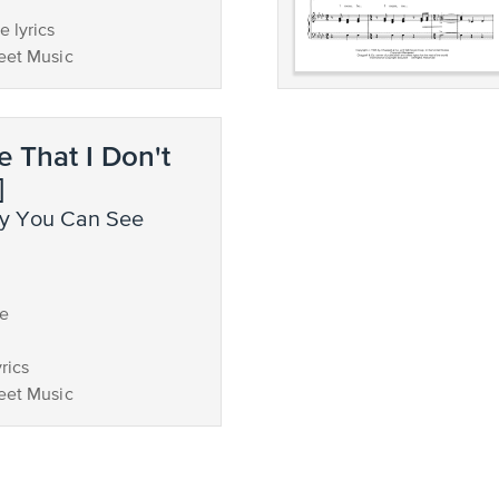
 lyrics
eet Music
e That I Don't
]
ce
rics
eet Music