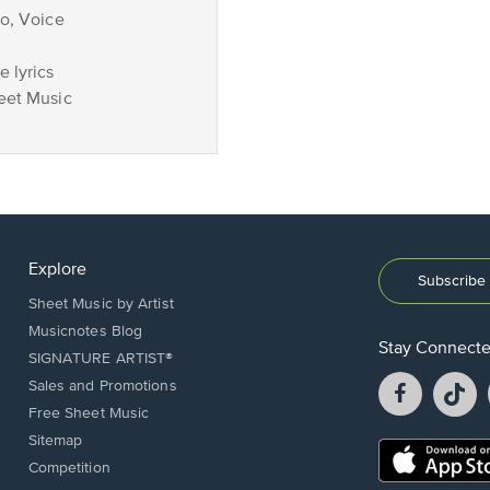
no, Voice
 lyrics
eet Music
Explore
Subscribe 
Sheet Music by Artist
Musicnotes Blog
Stay Connect
SIGNATURE ARTIST®
Facebook
T
Sales and Promotions
opens
o
Free Sheet Music
in
in
Sitemap
a
a
Opens
Competition
new
n
in