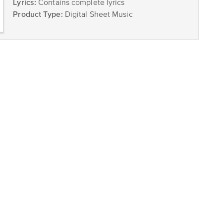
Lyrics:
Contains complete lyrics
Product Type:
Digital Sheet Music