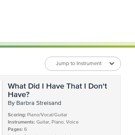
Jump to Instrument
What Did I Have That I Don't
Have?
by Barbra Streisand
Scoring:
Piano/Vocal/Guitar
Instruments:
Guitar, Piano, Voice
Pages:
6