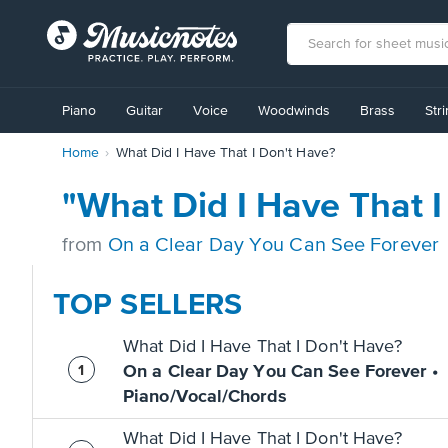
View
our
Piano
Guitar
Voice
Woodwinds
Brass
Str
Accessibility
Statement
Home
What Did I Have That I Don't Have?
or
contact
us
"What Did I Have That 
with
accessibility-
from
On a Clear Day You Can See Forever
related
questions
TOP SELLERS
What Did I Have That I Don't Have?
On a Clear Day You Can See Forever •
Piano/Vocal/Chords
What Did I Have That I Don't Have?