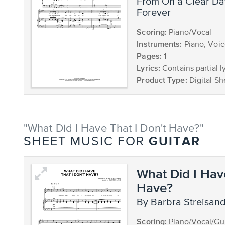
from On a Clear Day You Can See
Forever
Scoring:
Piano/Vocal
Instruments:
Piano, Voi
Pages:
1
Lyrics:
Contains partial ly
Product Type:
Digital Sh
"What Did I Have That I Don't Have?"
GUITAR
SHEET MUSIC FOR
What Did I Hav
Have?
by Barbra Streisan
Scoring:
Piano/Vocal/Gui