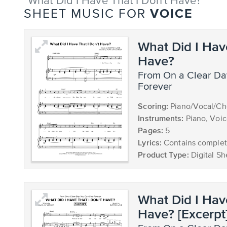
"What Did I Have That I Don't Have?"
VOICE
SHEET MUSIC FOR
What Did I Hav
Have?
from On a Clear Day You Can See
Forever
Scoring:
Piano/Vocal/Ch
Instruments:
Piano, Voi
Pages:
5
Lyrics:
Contains complete
Product Type:
Digital Sh
What Did I Hav
Have? [Excerpt