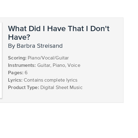
What Did I Have That I Don't
Have?
by Barbra Streisand
Scoring:
Piano/Vocal/Guitar
Instruments:
Guitar, Piano, Voice
Pages:
6
Lyrics:
Contains complete lyrics
Product Type:
Digital Sheet Music