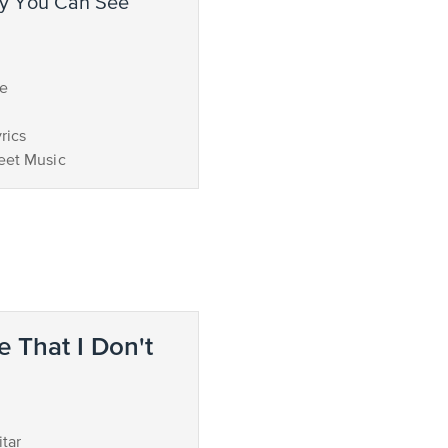
ce
rics
eet Music
e That I Don't
d
tar