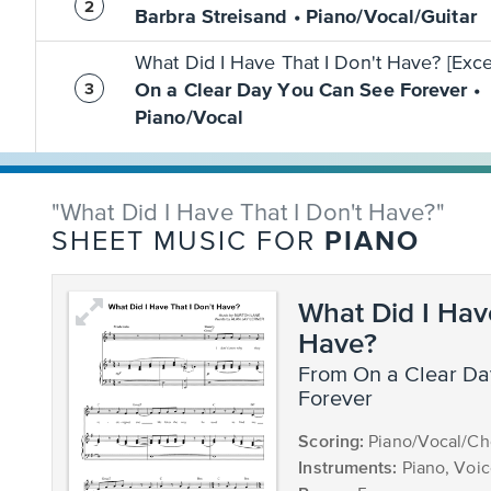
Barbra Streisand • Piano/Vocal/Guitar
What Did I Have That I Don't Have? [Exce
On a Clear Day You Can See Forever •
Piano/Vocal
"What Did I Have That I Don't Have?"
PIANO
SHEET MUSIC FOR
What Did I Hav
Have?
from On a Clear Day You Can See
Forever
Scoring:
Piano/Vocal/Ch
Instruments:
Piano, Voi