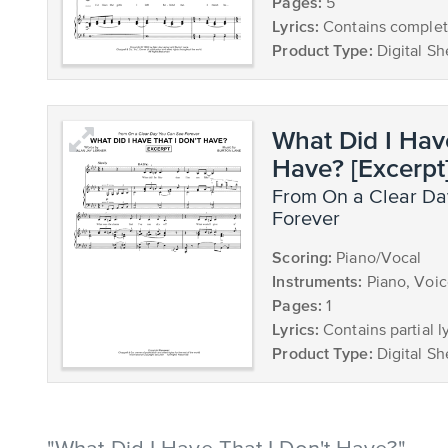
Pages:
5
Lyrics:
Contains complete
Product Type:
Digital Sh
What Did I Hav
Have? [Excerpt
from On a Clear Day You Can See
Forever
Scoring:
Piano/Vocal
Instruments:
Piano, Voi
Pages:
1
Lyrics:
Contains partial ly
Product Type:
Digital Sh