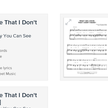
e That I Don't
ords
ce
 lyrics
eet Music
e That I Don't
]