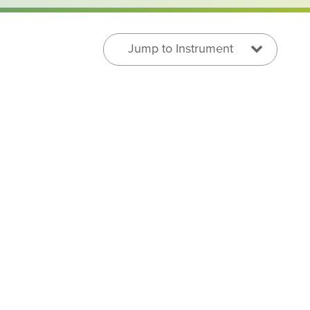
Jump to Instrument