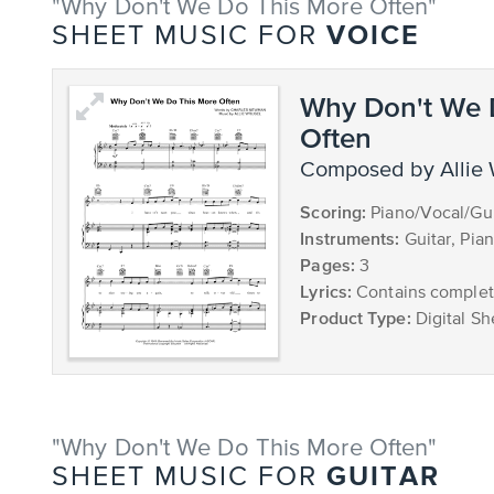
"Why Don't We Do This More Often"
VOICE
SHEET MUSIC FOR
Why Don't We 
Often
composed by Allie
Scoring:
Piano/Vocal/Gui
Instruments:
Guitar, Pia
Pages:
3
Lyrics:
Contains complete
Product Type:
Digital Sh
"Why Don't We Do This More Often"
GUITAR
SHEET MUSIC FOR