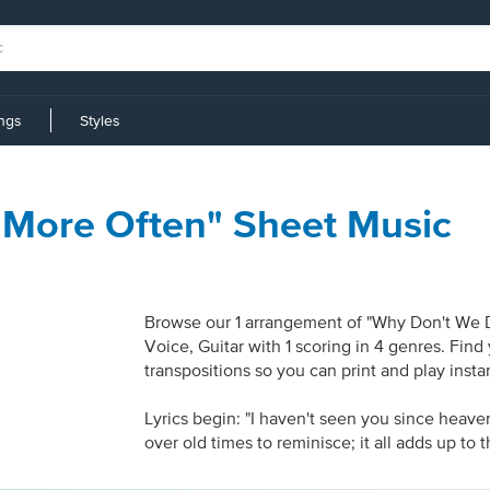
ings
Styles
 More Often" Sheet Music
Browse our 1 arrangement of "Why Don't We Do
Voice, Guitar with 1 scoring in 4 genres. Fin
transpositions so you can print and play inst
Lyrics begin: "I haven't seen you since heave
over old times to reminisce; it all adds up to th