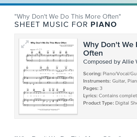
"Why Don't We Do This More Often"
PIANO
SHEET MUSIC FOR
Why Don't We 
Often
composed by Allie
Scoring:
Piano/Vocal/Gui
Instruments:
Guitar, Pia
Pages:
3
Lyrics:
Contains complete
Product Type:
Digital Sh