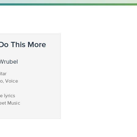
Do This More
 Wrubel
tar
no, Voice
 lyrics
eet Music