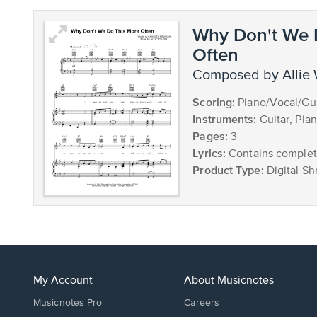
Why Don't We 
Often
composed by Allie
Scoring:
Piano/Vocal/Gui
Instruments:
Guitar, Pia
Pages:
3
Lyrics:
Contains complete
Product Type:
Digital Sh
My Account
About Musicnotes
Musicnotes Pro
Careers