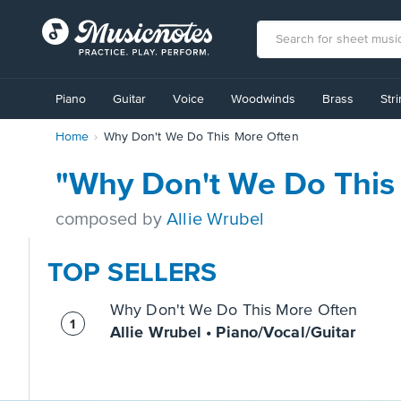
View
our
Piano
Guitar
Voice
Woodwinds
Brass
Str
Accessibility
Statement
Home
Why Don't We Do This More Often
or
contact
us
"Why Don't We Do This
with
accessibility-
composed by
Allie Wrubel
related
questions
TOP SELLERS
Why Don't We Do This More Often
Allie Wrubel • Piano/Vocal/Guitar