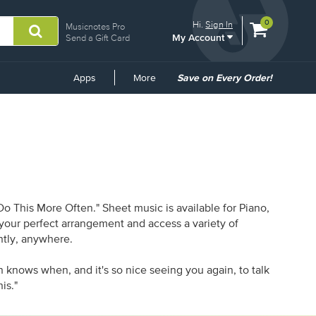
View
items.
0
Hi.
Sign In
Musicnotes Pro
My Account
shopping
Send a Gift Card
cart
containing
Common
Apps
More
Save on Every Order!
Links
 This More Often." Sheet music is available for Piano,
d your perfect arrangement and access a variety of
antly, anywhere.
n knows when, and it's so nice seeing you again, to talk
is."