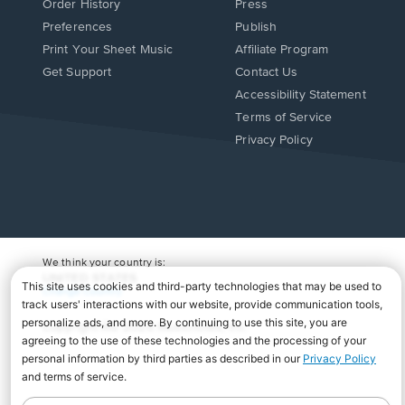
Order History
Press
Preferences
Publish
Print Your Sheet Music
Affiliate Program
Opens
Opens
Get Support
Contact Us
in
in
Opens
Accessibility Statement
a
a
in
Terms of Service
new
new
a
Privacy Policy
window.
window.
new
window.
We think your country is:
UNITED STATES
Change Country
Copyright Â© 2026 Musicnotes, Inc.