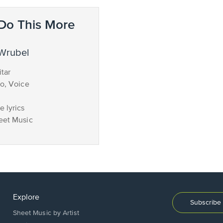
Do This More
 Wrubel
tar
no, Voice
 lyrics
eet Music
Explore
Subscribe 
Sheet Music by Artist