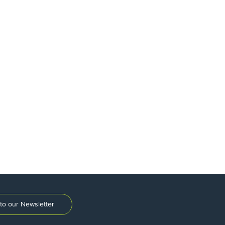
to our Newsletter