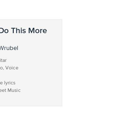
Do This More
 Wrubel
tar
no, Voice
 lyrics
eet Music