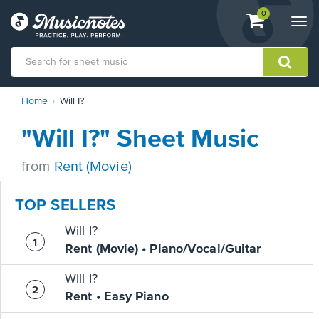
View
items.
0
Togg
shopping
navi
cart
containing
View
Home
Will I?
our
Accessibility
"Will I?" Sheet Music
Statement
or
contact
from
Rent (Movie)
us
with
TOP SELLERS
accessibility-
related
Will I?
questions
Rent (Movie) • Piano/Vocal/Guitar
Will I?
Rent • Easy Piano