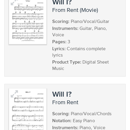
Will I?
from Rent (Movie)
Scoring:
Piano/Vocal/Guitar
Instruments:
Guitar, Piano,
Voice
Pages:
3
Lyrics:
Contains complete
lyrics
Product Type:
Digital Sheet
Music
Will I?
from Rent
Scoring:
Piano/Vocal/Chords
Notation:
Easy Piano
Instruments:
Piano, Voice