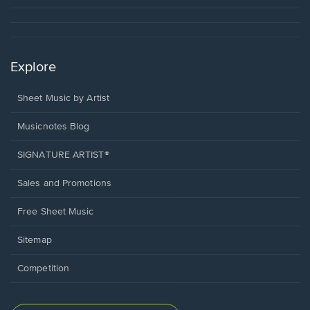
Explore
Sheet Music by Artist
Musicnotes Blog
SIGNATURE ARTIST®
Sales and Promotions
Free Sheet Music
Sitemap
Competition