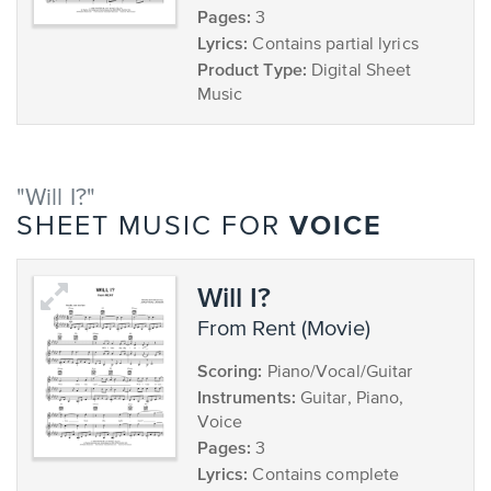
Pages:
3
Lyrics:
Contains partial lyrics
Product Type:
Digital Sheet
Music
"Will I?"
VOICE
SHEET MUSIC FOR
Will I?
from Rent (Movie)
Scoring:
Piano/Vocal/Guitar
Instruments:
Guitar, Piano,
Voice
Pages:
3
Lyrics:
Contains complete