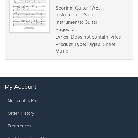
Scoring:
Guitar TAB,
Instrumental Solo
Instruments:
Guitar
Pages:
2
Lyrics:
Does not contain lyrics
Product Type:
Digital Sheet
Music
My Account
Musicnotes Pro
Order History
Preferences