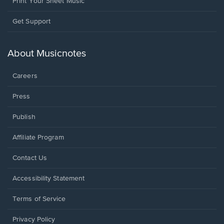
Print Your Sheet Music
Opens
Get Support
in
a
new
About Musicnotes
window.
Careers
Press
Publish
Affiliate Program
Opens
Contact Us
in
a
Opens
Accessibility Statement
new
in
window.
a
Terms of Service
new
window.
Privacy Policy