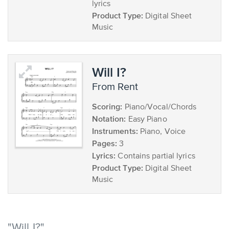
lyrics
Product Type:
Digital Sheet
Music
Will I?
from Rent
Scoring:
Piano/Vocal/Chords
Notation:
Easy Piano
Instruments:
Piano, Voice
Pages:
3
Lyrics:
Contains partial lyrics
Product Type:
Digital Sheet
Music
"Will I?"