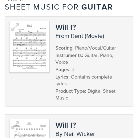
GUITAR
SHEET MUSIC FOR
Will I?
from Rent (Movie)
Scoring:
Piano/Vocal/Guitar
Instruments:
Guitar, Piano,
Voice
Pages:
3
Lyrics:
Contains complete
lyrics
Product Type:
Digital Sheet
Music
Will I?
by Neil Wicker