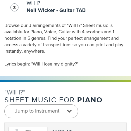
Will I?
Neil Wicker • Guitar TAB
Browse our 3 arrangements of "Will I?" Sheet music is
available for Piano, Voice, Guitar with 4 scorings and 1
notation in 5 genres. Find your perfect arrangement and
access a variety of transpositions so you can print and play
instantly, anywhere.
Lyrics begin: "Will I lose my dignity?"
"Will I?"
PIANO
SHEET MUSIC FOR
Jump to Instrument