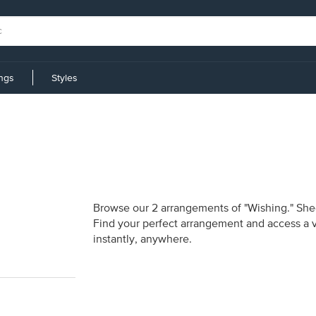
ings
Styles
Browse our 2 arrangements of "Wishing." Sheet
Find your perfect arrangement and access a va
instantly, anywhere.