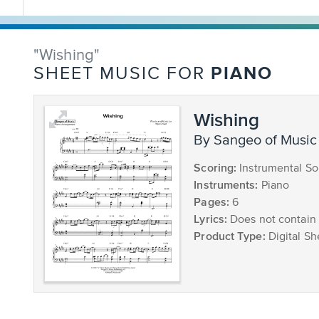
"Wishing"
PIANO
SHEET MUSIC FOR
Wishing
by Sangeo of Music
Scoring:
Instrumental So
Instruments:
Piano
Pages:
6
Lyrics:
Does not contain 
Product Type:
Digital Sh