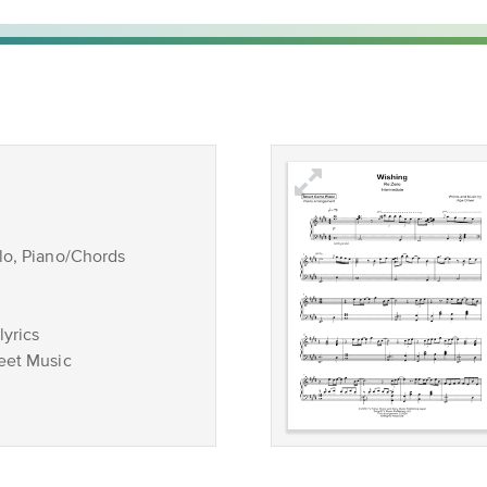
lo, Piano/Chords
lyrics
eet Music