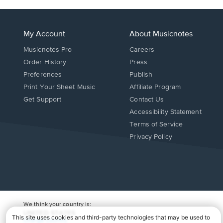
My Account
About Musicnotes
Musicnotes Pro
Careers
Order History
Press
Preferences
Publish
Print Your Sheet Music
Affiliate Program
Opens
Opens
Get Support
Contact Us
in
in
Opens
Accessibility Statement
a
a
in
Terms of Service
new
new
a
Privacy Policy
window.
window.
new
window.
We think your country is:
UNITED STATES
Change Country