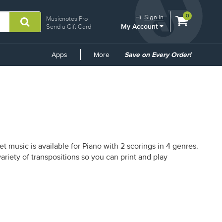
View
items.
0
Hi.
Sign In
Musicnotes Pro
My Account
shopping
Send a Gift Card
cart
containing
Common
Apps
More
Save on Every Order!
Links
 music is available for Piano with 2 scorings in 4 genres.
riety of transpositions so you can print and play