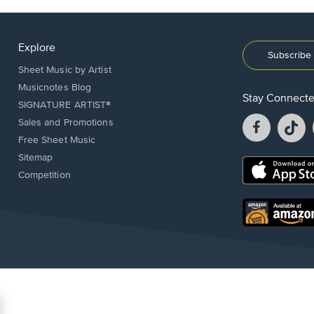
Explore
Subscribe 
Sheet Music by Artist
Musicnotes Blog
Stay Connect
SIGNATURE ARTIST®
Facebook
T
Sales and Promotions
opens
o
Free Sheet Music
in
in
Sitemap
a
a
Opens
Competition
new
n
in
window.
w
a
new
Opens
window.
in
a
new
window.