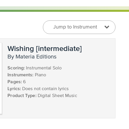
Jump to Instrument
Wishing [intermediate]
by Materia Editions
Scoring:
Instrumental Solo
Instruments:
Piano
Pages:
6
Lyrics:
Does not contain lyrics
Product Type:
Digital Sheet Music