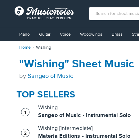
View
our
Piano
Guitar
Voice
Woodwinds
Brass
Str
Accessibility
Statement
Home
Wishing
or
contact
us
"Wishing" Sheet Music
with
accessibility-
by
Sangeo of Music
related
questions
TOP SELLERS
Wishing
Sangeo of Music • Instrumental Solo
Wishing [intermediate]
Materia Editions • Instrumental Solo