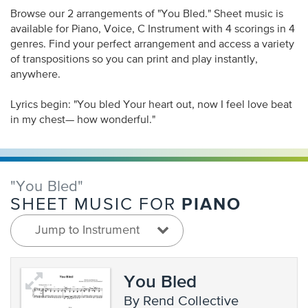
Browse our 2 arrangements of "You Bled." Sheet music is
available for Piano, Voice, C Instrument with 4 scorings in 4
genres. Find your perfect arrangement and access a variety
of transpositions so you can print and play instantly,
anywhere.
Lyrics begin: "You bled Your heart out, now I feel love beat
in my chest— how wonderful."
"You Bled"
PIANO
SHEET MUSIC FOR
Jump to Instrument
You Bled
by Rend Collective