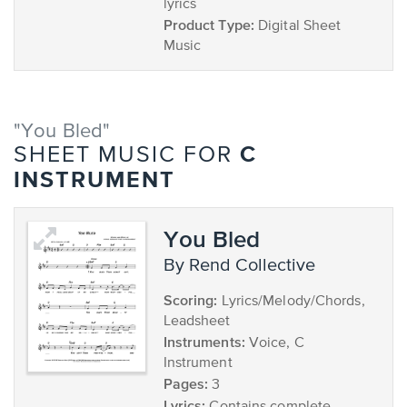
lyrics
Product Type:
Digital Sheet
Music
"You Bled"
C
SHEET MUSIC FOR
INSTRUMENT
You Bled
by Rend Collective
Scoring:
Lyrics/Melody/Chords,
Leadsheet
Instruments:
Voice, C
Instrument
Pages:
3
Lyrics: