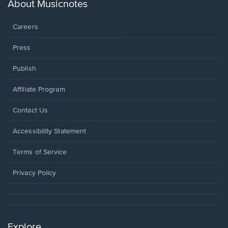
new
About Musicnotes
window.
Careers
Press
Publish
Affiliate Program
Opens
Contact Us
in
a
Opens
Accessibility Statement
new
in
window.
a
Terms of Service
new
window.
Privacy Policy
Explore