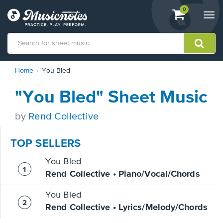
View
items.
0
Togg
shopping
navi
cart
containing
View
Home
You Bled
our
Accessibility
"You Bled" Sheet Music
Statement
or
contact
by
Rend Collective
us
with
TOP SELLERS
accessibility-
related
You Bled
questions
Rend Collective • Piano/Vocal/Chords
You Bled
Rend Collective • Lyrics/Melody/Chords