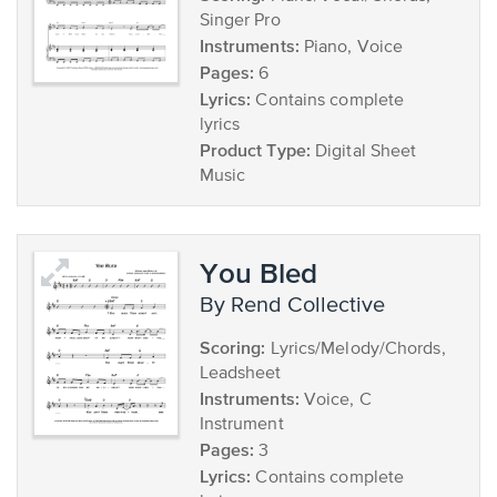
Singer Pro
Instruments:
Piano, Voice
Pages:
6
Lyrics:
Contains complete
lyrics
Product Type:
Digital Sheet
Music
You Bled
by Rend Collective
Scoring:
Lyrics/Melody/Chords,
Leadsheet
Instruments:
Voice, C
Instrument
Pages:
3
Lyrics:
Contains complete