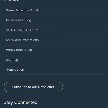
Sheet Music by Artist
Musicnotes Blog
SIGNATURE ARTIST®
Sales and Promotions
Free Sheet Music
Sitemap
Competition
Subscribe to our Newsletter
Stay Connected