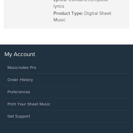
Contains complete
lyrics
Product Type:
Digital Sheet
Music
My Account
Musicnotes Pro
Order History
Preferences
Print Your Sheet Music
Opens
Get Support
in
a