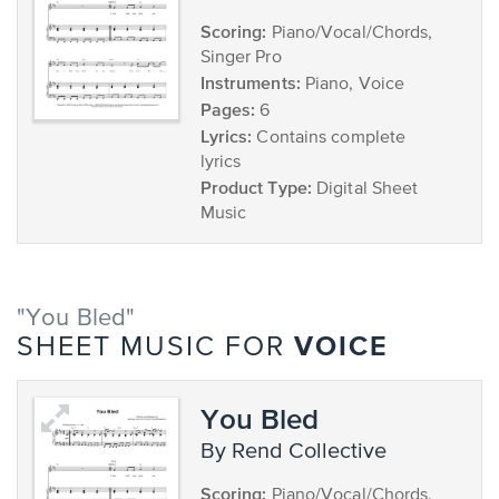
Scoring:
Piano/Vocal/Chords,
Singer Pro
Instruments:
Piano, Voice
Pages:
6
Lyrics:
Contains complete
lyrics
Product Type:
Digital Sheet
Music
"You Bled"
VOICE
SHEET MUSIC FOR
You Bled
by Rend Collective
Scoring:
Piano/Vocal/Chords,