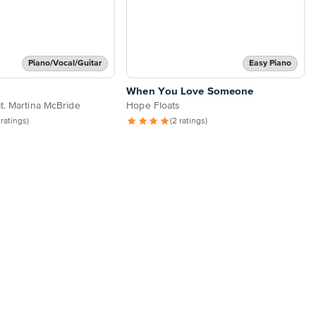
Piano/Vocal/Guitar
Easy Piano
When You Love Someone
t. Martina McBride
Hope Floats
 ratings)
(2 ratings)