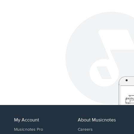
My Account
About Musicnotes
Musicnotes Pro
Careers