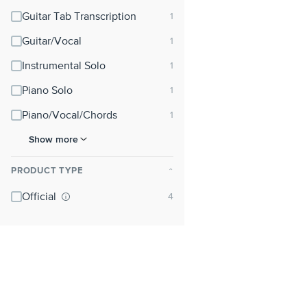
Guitar Tab Transcription
Guitar/Vocal
Instrumental Solo
Piano Solo
Piano/Vocal/Chords
Show more
PRODUCT TYPE
⌃
Official