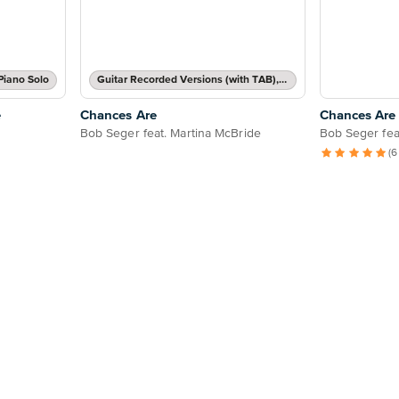
Piano Solo
Guitar Recorded Versions (with TAB), Guitar TAB Transcription
e
Chances Are
Chances Are
Bob Seger feat. Martina McBride
Bob Seger fea
(6