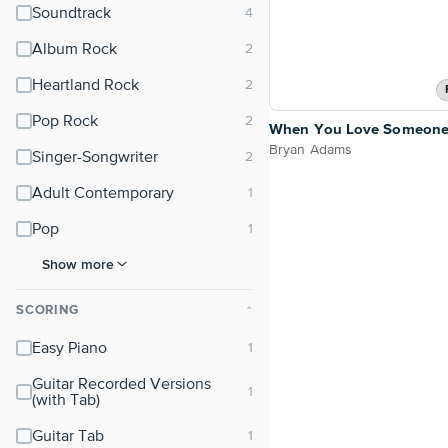
Soundtrack
Album Rock
Heartland Rock
Pop Rock
When You Love Someon
Bryan Adams
Singer-Songwriter
Adult Contemporary
Pop
Show more
SCORING
⌃
Easy Piano
Guitar Recorded Versions
(with Tab)
Guitar Tab