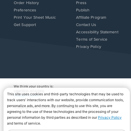
Order History
Press
Preferences
Publish
Print Your Sheet Music
Affiliate Program
Opens
Opens
Get Support
Contact Us
in
in
Opens
Accessibility Statement
a
a
in
Terms of Service
new
new
a
Privacy Policy
window.
window.
new
window.
We think your country is:
UNITED STATES
Change Country
Copyright Â© 2026 Musicnotes, Inc.