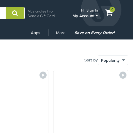
View
items.
0
Hi.
Sign In
Musicnotes Pro
My Account
shopping
Send a Gift Card
cart
containing
Common
Apps
More
Save on Every Order!
Links
Sort by