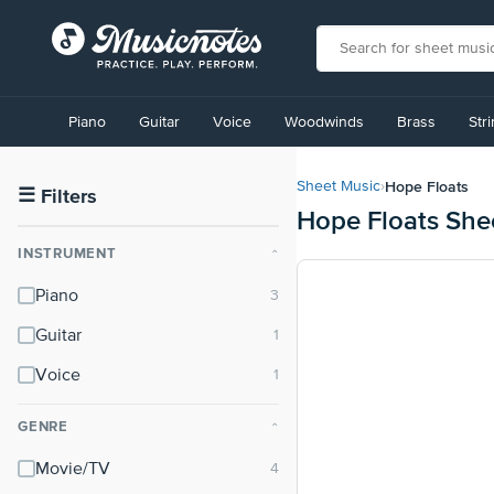
View
our
Piano
Guitar
Voice
Woodwinds
Brass
Str
Accessibility
Statement
or
Hope Floats
Sheet Music
›
contact
☰
Filters
Hope Floats She
us
with
INSTRUMENT
⌃
accessibility-
related
Piano
questions
Guitar
Voice
GENRE
⌃
Movie/TV