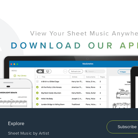
Explore
Subscribe 
Sheet Music by Artist