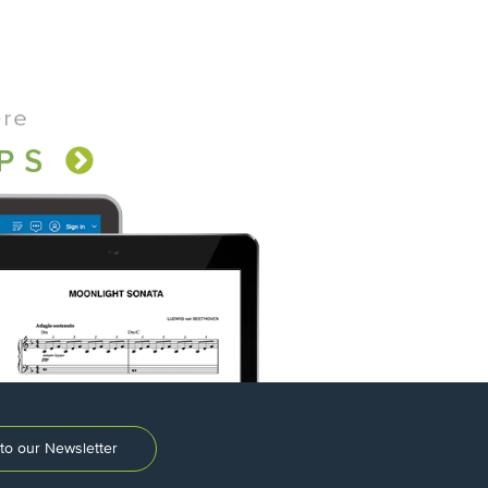
to our Newsletter