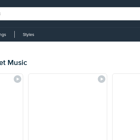
ings
Styles
et Music