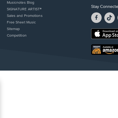
Musicnotes Blog
Stay Connect
SIGNATURE ARTIST®
Facebook
T
Sales and Promotions
opens
o
Free Sheet Music
in
in
Sitemap
a
a
Opens
Competition
new
n
in
window.
w
a
new
Opens
window.
in
a
new
window.