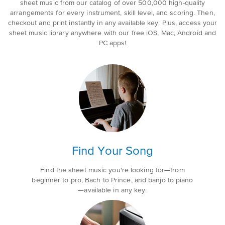
sheet music from our catalog of over 500,000 high-quality
arrangements for every instrument, skill level, and scoring. Then,
checkout and print instantly in any available key. Plus, access your
sheet music library anywhere with our free iOS, Mac, Android and
PC apps!
Find Your Song
Find the sheet music you're looking for—from
beginner to pro, Bach to Prince, and banjo to piano
—available in any key.