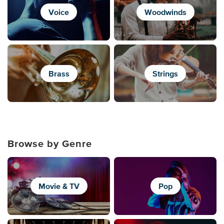
Voice
Woodwinds
Brass
Strings
Browse by Genre
Movie & TV
Pop