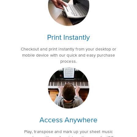
Print Instantly
Checkout and print instantly from your desktop or
mobile device with our quick and easy purchase
process.
Access Anywhere
Play, transpose and mark up your sheet music