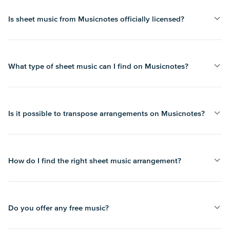
Is sheet music from Musicnotes officially licensed?
What type of sheet music can I find on Musicnotes?
Is it possible to transpose arrangements on Musicnotes?
How do I find the right sheet music arrangement?
Do you offer any free music?