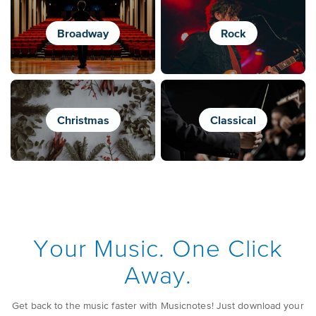
Broadway
Rock
Christmas
Classical
Your Music. One Click
Away.
Get back to the music faster with Musicnotes! Just download your