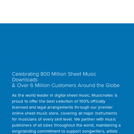
Celebrating 800 Million Sheet Music
Downloads
& Over 6 Million Customers Around the Globe
As the world leader in digital sheet music, Musicnotes is
proud to offer the best selection of 100% officially
licensed and legal arrangements through our premier
online sheet music store, covering all major instruments
for musicians of every skill level. We partner with music
publishers of all sizes throughout the world, maintaining a
longstanding commitment to support songwriters, artists