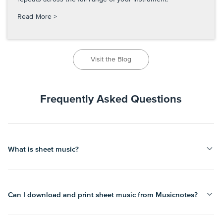
Read More >
Visit the Blog
Frequently Asked Questions
What is sheet music?
Can I download and print sheet music from Musicnotes?