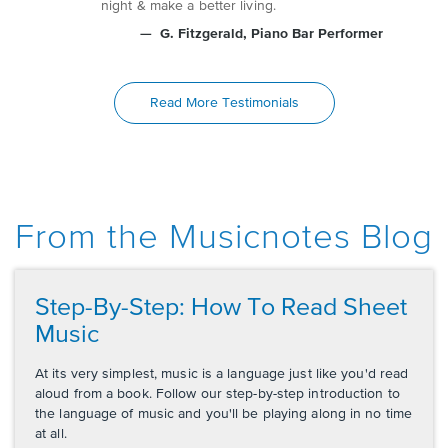
night & make a better living.
G. Fitzgerald
, Piano Bar Performer
Read More Testimonials
From the Musicnotes Blog
Step-By-Step: How To Read Sheet
Music
At its very simplest, music is a language just like you'd read
aloud from a book. Follow our step-by-step introduction to
the language of music and you'll be playing along in no time
at all.