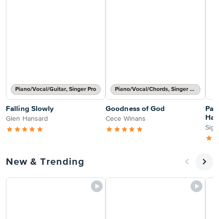
Piano/Vocal/Guitar, Singer Pro
Piano/Vocal/Chords, Singer Pro
Falling Slowly
Goodness of God
Pass
Hal
Glen Hansard
Cece Winans
Sign
New & Trending