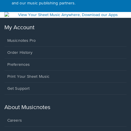
and our music publishing partners.
My Account
Musicnotes Pro
Order History
Preferences
Print Your Sheet Music
Opens
Get Support
in
a
new
About Musicnotes
window.
Careers