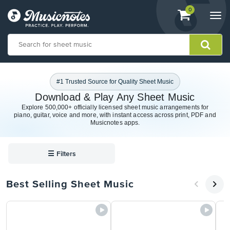
View
items.
0
Togg
shopping
navi
cart
containing
View
our
#1 Trusted Source for Quality Sheet Music
Accessibility
Download & Play Any Sheet Music
Statement
Explore 500,000+ officially licensed sheet music arrangements for
or
piano, guitar, voice and more, with instant access across print, PDF and
contact
Musicnotes apps.
us
with
accessibility-
☰
Filters
related
questions
Best Selling Sheet Music