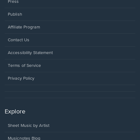
Press
Publish
Affiliate Program
Opens
Contact Us
in
a
Opens
Accessibility Statement
new
in
window.
a
Terms of Service
new
window.
Privacy Policy
Explore
Sheet Music by Artist
Musicnotes Blog