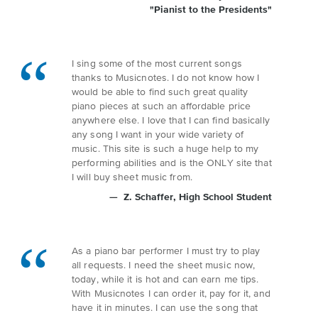
"Pianist to the Presidents"
I sing some of the most current songs
thanks to Musicnotes. I do not know how I
would be able to find such great quality
piano pieces at such an affordable price
anywhere else. I love that I can find basically
any song I want in your wide variety of
music. This site is such a huge help to my
performing abilities and is the ONLY site that
I will buy sheet music from.
Z. Schaffer
, High School Student
As a piano bar performer I must try to play
all requests. I need the sheet music now,
today, while it is hot and can earn me tips.
With Musicnotes I can order it, pay for it, and
have it in minutes. I can use the song that