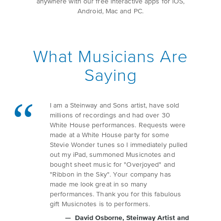
anywhere with our free interactive apps for iOS,
Android, Mac and PC.
What Musicians Are
Saying
I am a Steinway and Sons artist, have sold
millions of recordings and had over 30
White House performances. Requests were
made at a White House party for some
Stevie Wonder tunes so I immediately pulled
out my iPad, summoned Musicnotes and
bought sheet music for "Overjoyed" and
"Ribbon in the Sky". Your company has
made me look great in so many
performances. Thank you for this fabulous
gift Musicnotes is to performers.
David Osborne
, Steinway Artist and