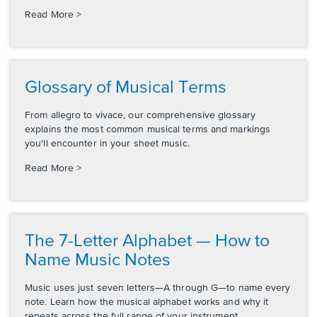
Read More >
Glossary of Musical Terms
From allegro to vivace, our comprehensive glossary
explains the most common musical terms and markings
you'll encounter in your sheet music.
Read More >
The 7-Letter Alphabet — How to
Name Music Notes
Music uses just seven letters—A through G—to name every
note. Learn how the musical alphabet works and why it
repeats across the full range of your instrument.