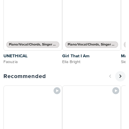
Piano/Vocal/Chords, Singer Pro
Piano/Vocal/Chords, Singer Pro
UNETHICAL
Girl That I Am
Mat
Faouzia
Ella Bright
Sien
Recommended