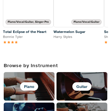
Piano/Vocal/Guitar, Singer Pro
Piano/Vocal/Guitar
Total Eclipse of the Heart
Watermelon Sugar
Soa
Bonnie Tyler
Harry Styles
Sher
Browse by Instrument
Piano
Guitar