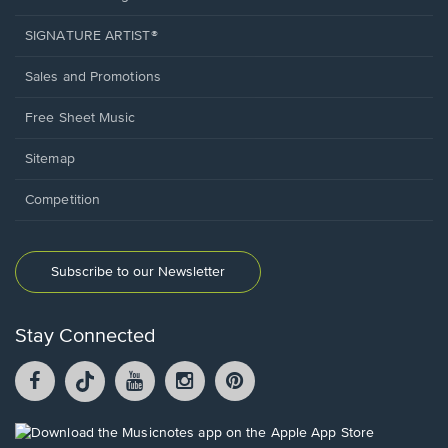
SIGNATURE ARTIST®
Sales and Promotions
Free Sheet Music
Sitemap
Competition
Subscribe to our Newsletter
Stay Connected
Facebook
TikTok
YouTube
Instagram
Pintrest
opens
opens
opens
opens
opens
in
in
in
in
in
a
a
a
a
a
Opens