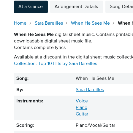
At a Glance
Arrangement Details
Song Detai
Home
Sara Bareilles
When He Sees Me
When H
When He Sees Me
digital sheet music. Contains printabl
downloadable digital sheet music file.
Contains complete lyrics
Available at a discount in the digital sheet music collecti
Collection: Top 10 Hits by Sara Bareilles
Song:
When He Sees Me
By:
Sara Bareilles
Instruments:
Voice
Piano
Guitar
Scoring:
Piano/Vocal/Guitar