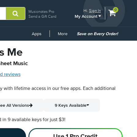
View
items.
0
Hi.
Sign In
Musicnotes Pro
My Account
shopping
Send a Gift Card
cart
containing
Common
Apps
More
Save on Every Order!
Links
s Me
Sheet Music
d reviews
py with lifetime access in our free apps.
Each additional
ee All Versions
9 Keys Available
n 9 available keys for just $3!
Use 1 Pro Credit