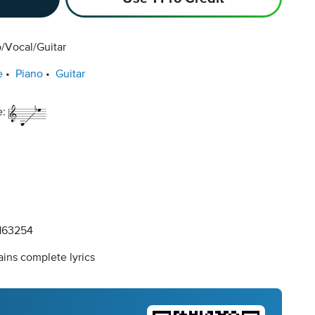
/Vocal/Guitar
e
Piano
Guitar
e:
163254
ins complete lyrics