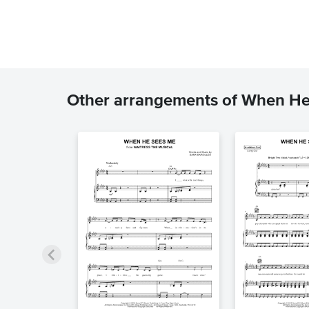
Other arrangements of When H