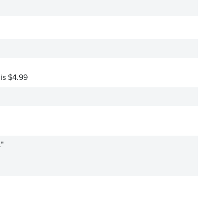
 is $4.99
."