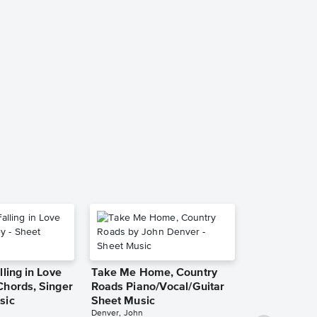
I Choose Yo
Piano/Vocal
Music
Sara Bareilles
Piano/Vocal/Guit
She Used to
lling in Love
Take Me Home, Country
Piano/Vocal
Chords, Singer
Roads Piano/Vocal/Guitar
Pro Sheet M
Bareilles, Sara
sic
Sheet Music
Denver, John