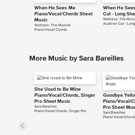
When He Sees Me
When He Sees
Piano/Vocal/Chords Sheet
Cut - Long Sh
Waitress: The Musi
Music
Audition Cut - Lon
Waitress: The Musical
Piano/Vocal/Chords
More Music by Sara Bareilles
She Used to Be Mine
Piano/Vocal/Chords, Singer
Goodbye Yello
Pro Sheet Music
Piano/Vocal/C
Sara Bareilles
Pro Sheet Mus
Piano/Vocal/Chords, Singer Pro
Sara Bareilles
Piano/Vocal/Chords