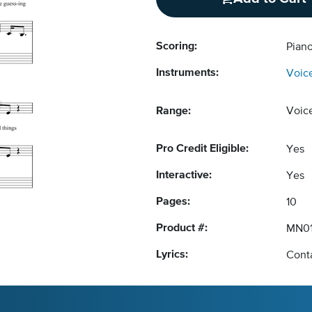
Scoring:
Piano
Instruments:
Voic
Range:
Voic
Pro Credit Eligible:
Yes
Interactive:
Yes
Pages:
10
Product #:
MN0
Lyrics:
Conta