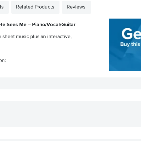
ls
Related Products
Reviews
e Sees Me – Piano/Vocal/Guitar
e sheet music plus an interactive,
on: