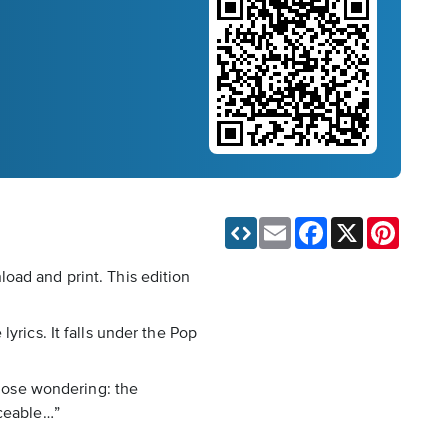
Email
Facebook
X
Pinteres
oad and print. This edition
yrics. It falls under the Pop
those wondering: the
iceable…”