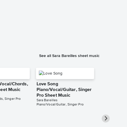
When He Se
Piano/Vocal
Music
Waitress: The Mu
Piano/Vocal/Cho
See all Sara Bareilles sheet music
Vocal/Chords,
Love Song
heet Music
Piano/Vocal/Guitar, Singer
Pro Sheet Music
s, Singer Pro
Sara Bareilles
Piano/Vocal/Guitar, Singer Pro