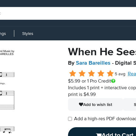
ings
Styles
When He See
By
Sara Bareilles
- Digital 
Rea
5 avg
$5.99
or 1 Pro Credit
Includes 1 print + interactive co
print is $4.99
Add to wish list
S
Add a high-res PDF download i
Add to Cart