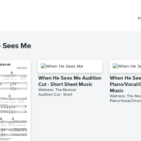
P
e Sees Me
When He Sees Me Audition
When He Se
Cut - Short Sheet Music
Piano/Vocal/
Waitress: The Musical
Music
Audition Cut - Short
Waitress: The Mus
Piano/Vocal/Chor