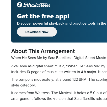
Get the free app!
Discover powerful playback and practice tools in th
Download Now
About This Arrangement
When He Sees Me by Sara Bareilles - Digital Sheet Music
Available as digital sheet music, “When He Sees Me” by S
includes 10 pages of music. It's written in Ab major. It c
The tempo is moderately, at around 122 BPM. The scoring i
style category.
It comes from Waitress: The Musical. It holds a 5.0 out o
arrangement follows the version that Sara Barellis relea