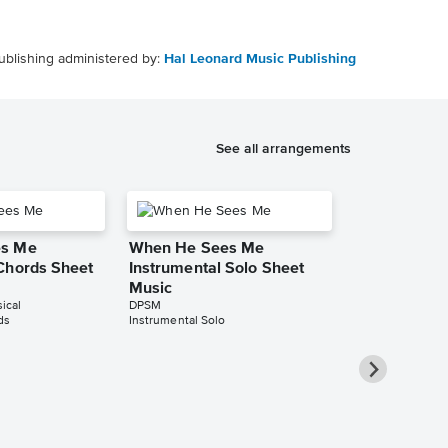
ublishing administered by:
Hal Leonard Music Publishing
See all arrangements
es Me
When He Sees Me
Chords Sheet
Instrumental Solo Sheet
Music
ical
DPSM
ds
Instrumental Solo