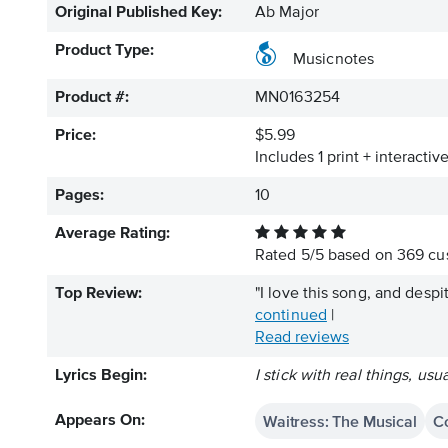
Original Published Key:
Ab Major
Product Type:
Musicnotes
Product #:
MN0163254
Price:
$5.99
Includes 1 print + interacti
Pages:
10
Average Rating:
Rated
5
/
5
based on
369
cus
Top Review:
"I love this song, and despi
continued
|
Read reviews
Lyrics Begin:
I stick with real things, usu
Waitress: The Musical
Co
Appears On: