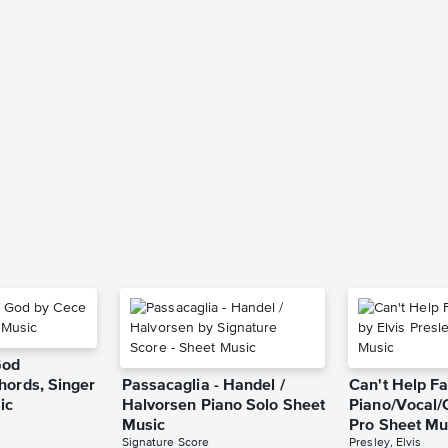
God
hords, Singer
Passacaglia - Handel /
Can't Help Fa
ic
Halvorsen Piano Solo Sheet
Piano/Vocal/
Music
Pro Sheet Mu
Signature Score
Presley, Elvis