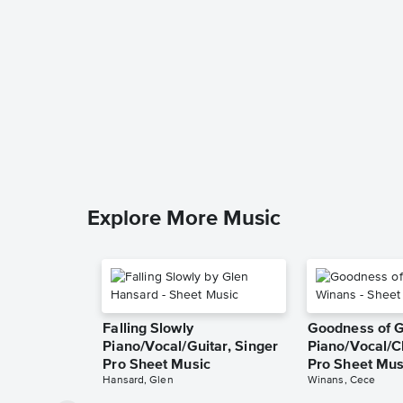
Explore More Music
Falling Slowly
Goodness of 
Piano/Vocal/Guitar, Singer
Piano/Vocal/C
Pro Sheet Music
Pro Sheet Mus
Hansard, Glen
Winans, Cece