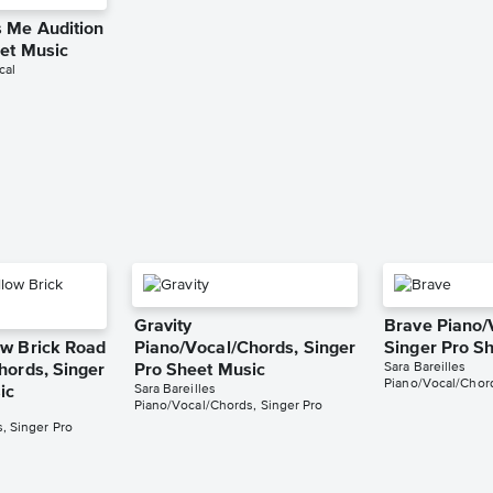
 Me Audition
eet Music
cal
g
Gravity
Brave Piano/
w Brick Road
Piano/Vocal/Chords, Singer
Singer Pro S
Sara Bareilles
hords, Singer
Pro Sheet Music
Piano/Vocal/Chord
Sara Bareilles
ic
Piano/Vocal/Chords, Singer Pro
, Singer Pro