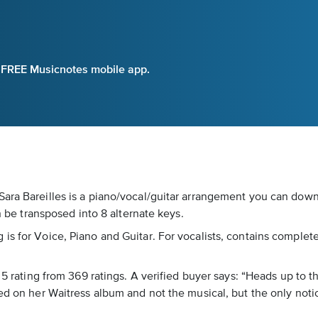
e FREE Musicnotes mobile app.
ara Bareilles is a piano/vocal/guitar arrangement you can downl
an be transposed into 8 alternate keys.
s for Voice, Piano and Guitar. For vocalists, contains complete l
f 5 rating from 369 ratings. A verified buyer says: “Heads up to 
sed on her Waitress album and not the musical, but the only not