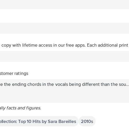
ve copy with lifetime access in our free apps.
Each additional print
tomer ratings
te the ending chords in the vocals being different than the sou..
ally facts and figures.
llection: Top 10 Hits by Sara Bareilles
2010s