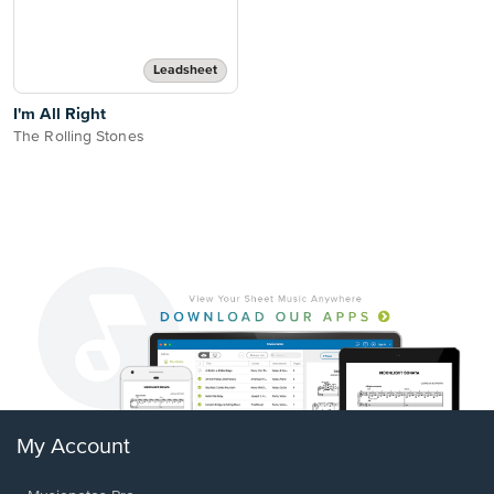
Leadsheet
I'm All Right
The Rolling Stones
My Account