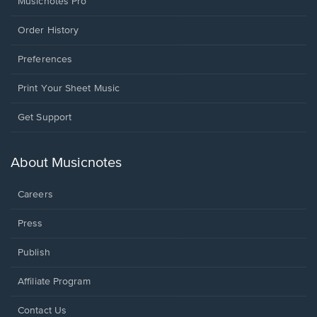
Musicnotes Pro
Order History
Preferences
Print Your Sheet Music
Opens
Get Support
in
a
new
About Musicnotes
window.
Careers
Press
Publish
Affiliate Program
Opens
Contact Us