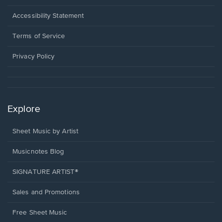
in
a
Opens
Accessibility Statement
new
in
window.
a
Terms of Service
new
window.
Privacy Policy
Explore
Sheet Music by Artist
Musicnotes Blog
SIGNATURE ARTIST®
Sales and Promotions
Free Sheet Music