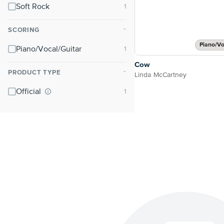
Soft Rock
SCORING
⌃
Piano/Vo
Piano/Vocal/Guitar
Cow
PRODUCT TYPE
⌃
Linda McCartney
Official