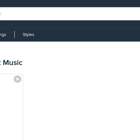
ings
Styles
t Music