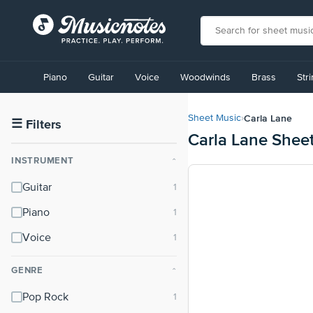
View
our
Piano
Guitar
Voice
Woodwinds
Brass
Str
Accessibility
Statement
or
Carla Lane
Sheet Music
›
contact
☰
Filters
Carla Lane Shee
us
with
INSTRUMENT
⌃
accessibility-
related
Guitar
questions
Piano
Voice
GENRE
⌃
Pop Rock