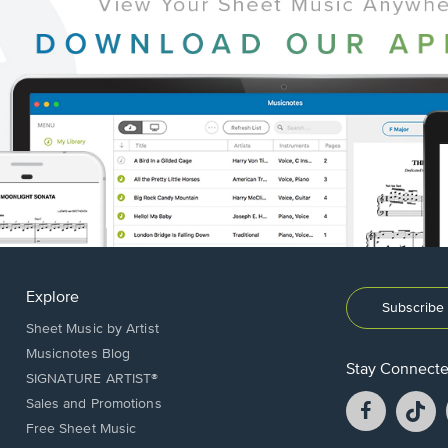
Explore
Subscribe 
Sheet Music by Artist
Musicnotes Blog
Stay Connect
SIGNATURE ARTIST®
Facebook
T
Sales and Promotions
opens
o
Free Sheet Music
in
in