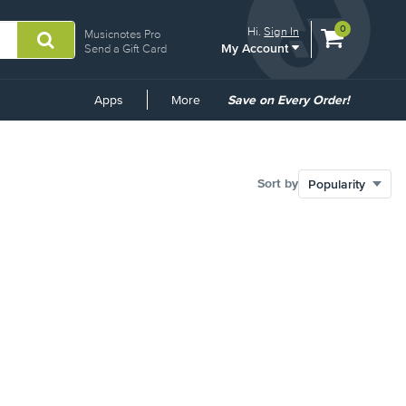
View
items.
0
Hi.
Sign In
Musicnotes Pro
My Account
shopping
Send a Gift Card
cart
containing
Common
Apps
More
Save on Every Order!
Links
Sort by