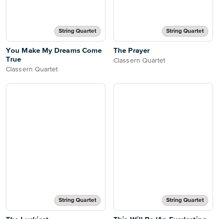
String Quartet
String Quartet
You Make My Dreams Come
The Prayer
True
Classern Quartet
Classern Quartet
String Quartet
String Quartet