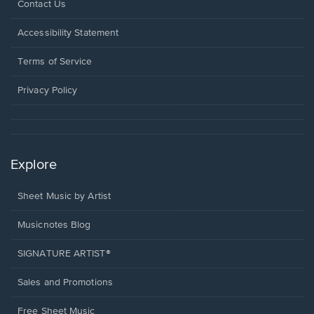
Opens
Contact Us
in
a
Opens
Accessibility Statement
new
in
window.
a
Terms of Service
new
window.
Privacy Policy
Explore
Sheet Music by Artist
Musicnotes Blog
SIGNATURE ARTIST®
Sales and Promotions
Free Sheet Music