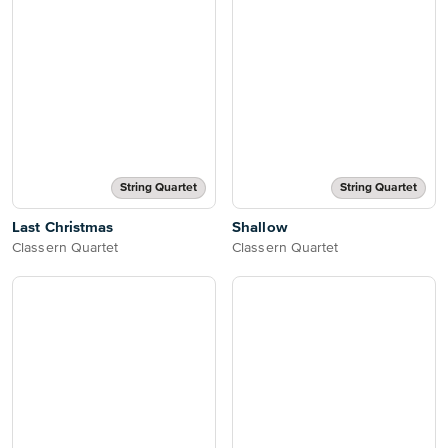
String Quartet
String Quartet
Last Christmas
Shallow
Classern Quartet
Classern Quartet