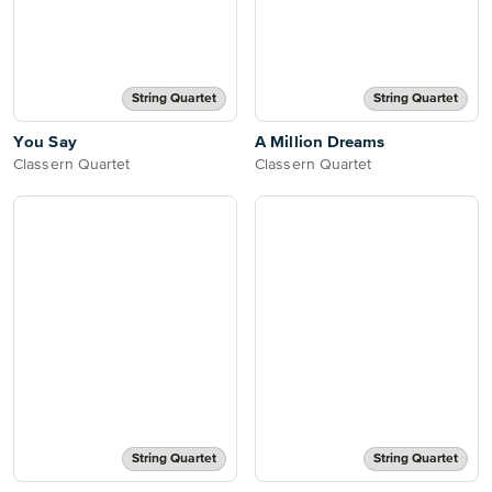
String Quartet
String Quartet
You Say
A Million Dreams
Classern Quartet
Classern Quartet
String Quartet
String Quartet