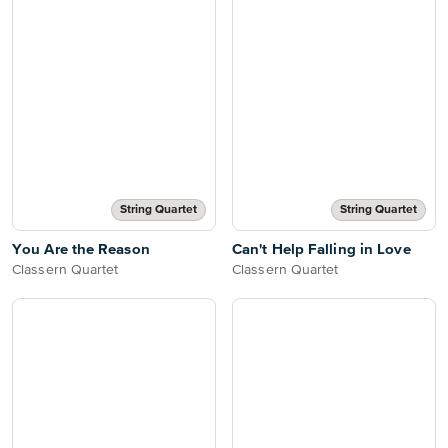
String Quartet
String Quartet
You Are the Reason
Can't Help Falling in Love
Classern Quartet
Classern Quartet