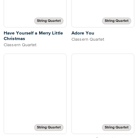
String Quartet
String Quartet
Have Yourself a Merry Little
Adore You
Christmas
Classern Quartet
Classern Quartet
String Quartet
String Quartet