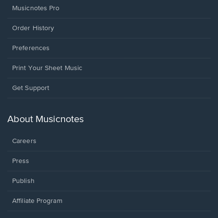
Musicnotes Pro
Order History
Preferences
Print Your Sheet Music
Opens
Get Support
in
a
new
About Musicnotes
window.
Careers
Press
Publish
Affiliate Program