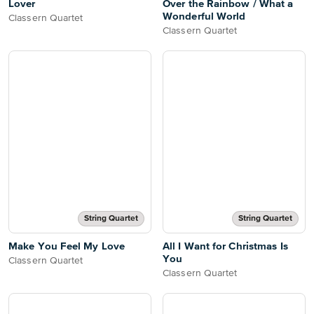
Lover
Over the Rainbow / What a
Wonderful World
Classern Quartet
Classern Quartet
String Quartet
String Quartet
Make You Feel My Love
All I Want for Christmas Is
You
Classern Quartet
Classern Quartet