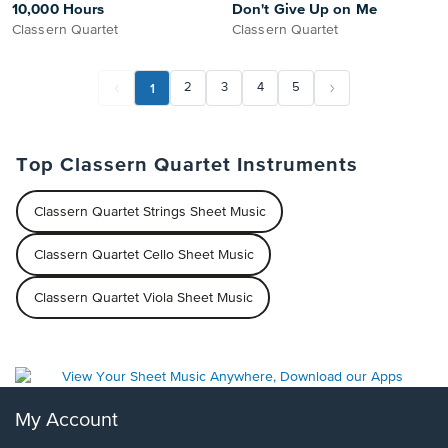
10,000 Hours
Don't Give Up on Me
Classern Quartet
Classern Quartet
1
2
3
4
5
Top Classern Quartet Instruments
Classern Quartet Strings Sheet Music
Classern Quartet Cello Sheet Music
Classern Quartet Viola Sheet Music
My Account