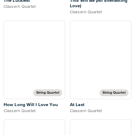
The Luckiest
This Will Be (An Everlasting
Love)
Classern Quartet
Classern Quartet
String Quartet
String Quartet
How Long Will I Love You
At Last
Classern Quartet
Classern Quartet