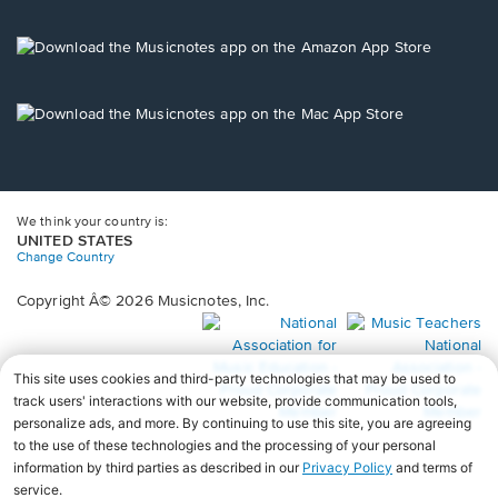
window.
in
a
new
Opens
window.
in
a
new
Opens
window.
in
a
new
window.
We think your country is:
UNITED STATES
Change Country
Copyright Â© 2026 Musicnotes, Inc.
Opens
O
in
in
a
a
new
n
window.
wi