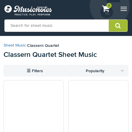
View
items.
0
Togg
shopping
navi
cart
containing
View
our
Classern Quartet
Sheet Music
›
Accessibility
Classern Quartet Sheet Music
Statement
or
contact
☰
Filters
Popularity
us
with
accessibility-
related
questions