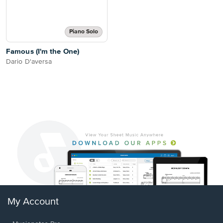
Piano Solo
Famous (I'm the One)
Dario D'aversa
My Account