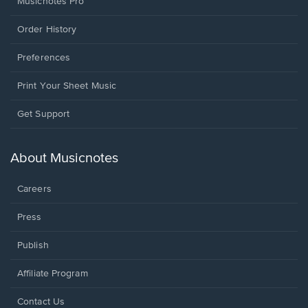
Musicnotes Pro
Order History
Preferences
Print Your Sheet Music
Opens
Get Support
in
a
new
About Musicnotes
window.
Careers
Press
Publish
Affiliate Program
Opens
Contact Us