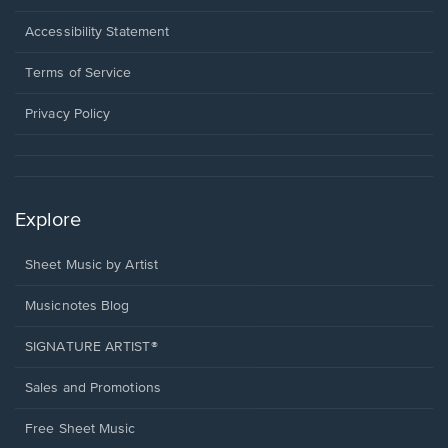
in
a
Opens
Accessibility Statement
new
in
window.
a
Terms of Service
new
window.
Privacy Policy
Explore
Sheet Music by Artist
Musicnotes Blog
SIGNATURE ARTIST®
Sales and Promotions
Free Sheet Music