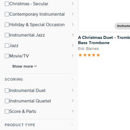
Christmas - Secular
Contemporary Instrumental
Holiday & Special Occasion
Instrum
Instrumental Jazz
A Christmas Duet - Trom
Bass Trombone
Jazz
Eric Barnes
Movie/TV
Show more
SCORING
⌃
Instrumental Duet
Instrumental Quartet
Score & Parts
PRODUCT TYPE
⌃