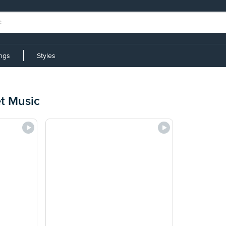
ings
Styles
et Music