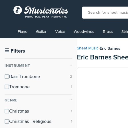
View
our
Piano
Guitar
Voice
Woodwinds
Brass
Str
Accessibility
Statement
or
Eric Barnes
Sheet Music
›
contact
☰
Filters
Eric Barnes She
us
with
INSTRUMENT
⌃
accessibility-
related
Bass Trombone
questions
Trombone
GENRE
⌃
Christmas
Christmas - Religious