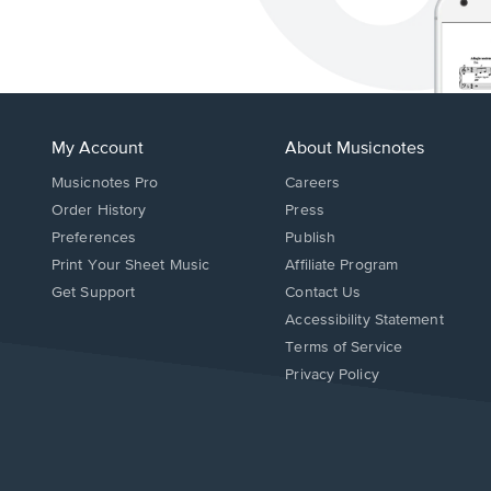
My Account
About Musicnotes
Musicnotes Pro
Careers
Order History
Press
Preferences
Publish
Print Your Sheet Music
Affiliate Program
Opens
Opens
Get Support
Contact Us
in
in
Opens
Accessibility Statement
a
a
in
Terms of Service
new
new
a
Privacy Policy
window.
window.
new
window.