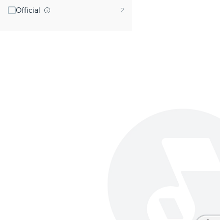
Official