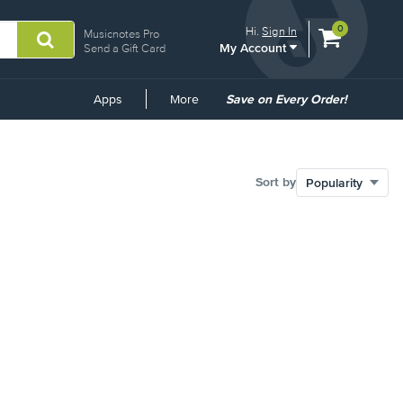
View
items.
0
Hi.
Sign In
Musicnotes Pro
My Account
shopping
Send a Gift Card
cart
containing
Common
Apps
More
Save on Every Order!
Links
Sort by