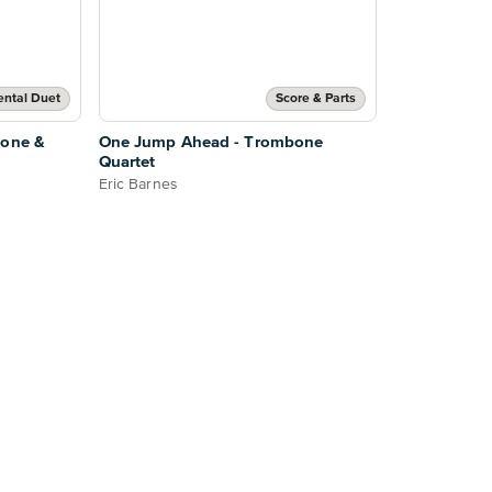
ental Duet
Score & Parts
bone &
One Jump Ahead - Trombone
Quartet
Eric Barnes