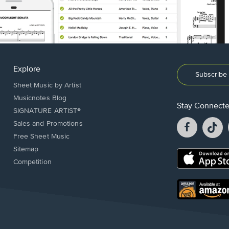
Explore
Subscribe 
Sheet Music by Artist
Musicnotes Blog
Stay Connect
SIGNATURE ARTIST®
Facebook
T
Sales and Promotions
opens
o
Free Sheet Music
in
in
Sitemap
a
a
Opens
Competition
new
n
in
window.
w
a
new
Opens
window.
in
a
new
window.