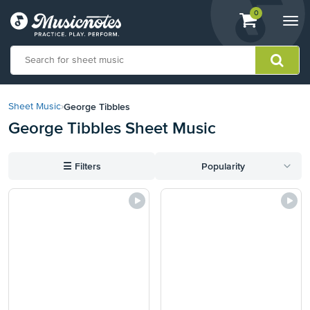
View
items.
0
Togg
shopping
navi
cart
containing
View
our
George Tibbles
Sheet Music
›
Accessibility
George Tibbles Sheet Music
Statement
or
contact
☰
Filters
Popularity
us
with
accessibility-
related
questions