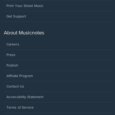
Print Your Sheet Music
Opens
Get Support
in
a
new
About Musicnotes
window.
Careers
Press
Publish
Affiliate Program
Opens
Contact Us
in
a
Opens
Accessibility Statement
new
in
window.
a
Terms of Service
new