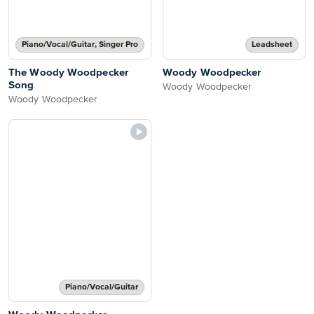
Piano/Vocal/Guitar, Singer Pro
Leadsheet
The Woody Woodpecker
Woody Woodpecker
Song
Woody Woodpecker
Woody Woodpecker
Piano/Vocal/Guitar