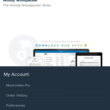
Woody Woodpecker
The Woody Woodpecker Show
My Account
Musicnotes Pro
Order History
Preferences