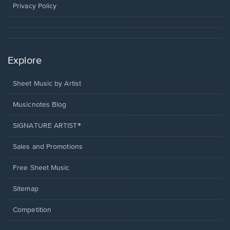
window.
Privacy Policy
Explore
Sheet Music by Artist
Musicnotes Blog
SIGNATURE ARTIST®
Sales and Promotions
Free Sheet Music
Sitemap
Competition