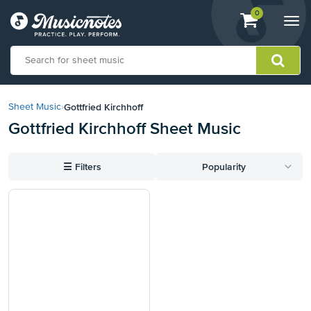
View
items.
0
Togg
shopping
navi
cart
containing
View
our
Gottfried Kirchhoff
Sheet Music
›
Accessibility
Gottfried Kirchhoff Sheet Music
Statement
or
contact
☰
Filters
Popularity
us
with
accessibility-
related
questions