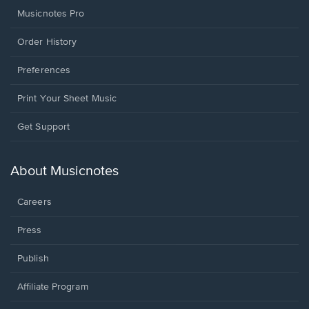
Musicnotes Pro
Order History
Preferences
Print Your Sheet Music
Opens
Get Support
in
a
new
About Musicnotes
window.
Careers
Press
Publish
Affiliate Program