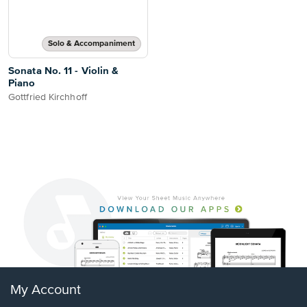
Solo & Accompaniment
Sonata No. 11 - Violin &
Piano
Gottfried Kirchhoff
My Account