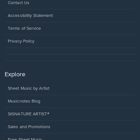
Opens
Contact Us
in
a
Opens
Accessibility Statement
new
in
window.
a
Terms of Service
new
window.
Privacy Policy
Explore
Sheet Music by Artist
Musicnotes Blog
SIGNATURE ARTIST®
Sales and Promotions
Free Sheet Music