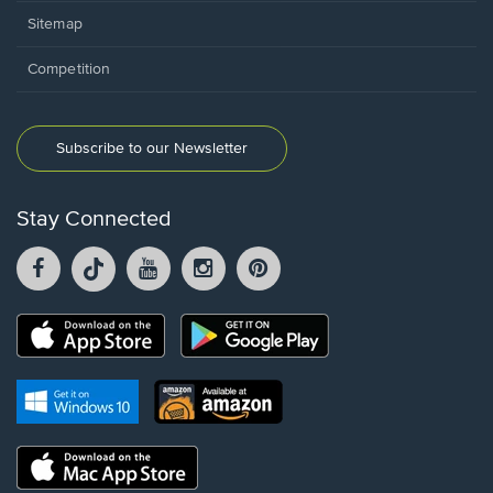
Sitemap
Competition
Subscribe to our Newsletter
Stay Connected
Facebook
TikTok
YouTube
Instagram
Pintrest
opens
opens
opens
opens
opens
in
in
in
in
in
a
a
a
a
a
Opens
Opens
new
new
new
new
new
in
in
window.
window.
window.
window.
window.
a
a
new
Opens
Opens
new
window.
in
in
window.
a
a
new
Opens
new
window.
in
window.