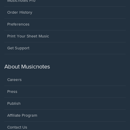
Musicnotes Pro
Order History
Preferences
Print Your Sheet Music
Opens
Get Support
in
a
new
About Musicnotes
window.
Careers
Press
Publish
Affiliate Program
Opens
Contact Us