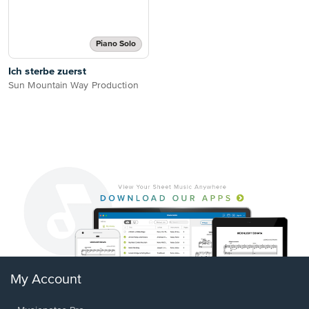
Piano Solo
Ich sterbe zuerst
Sun Mountain Way Production
My Account