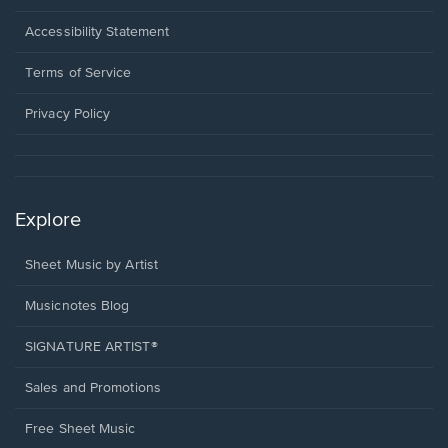
in
a
Opens
Accessibility Statement
new
in
window.
a
Terms of Service
new
window.
Privacy Policy
Explore
Sheet Music by Artist
Musicnotes Blog
SIGNATURE ARTIST®
Sales and Promotions
Free Sheet Music