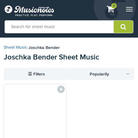
View
items.
0
Togg
shopping
navi
cart
containing
View
our
Joschka Bender
Sheet Music
›
Accessibility
Joschka Bender Sheet Music
Statement
or
contact
☰
Filters
Popularity
us
with
accessibility-
related
questions