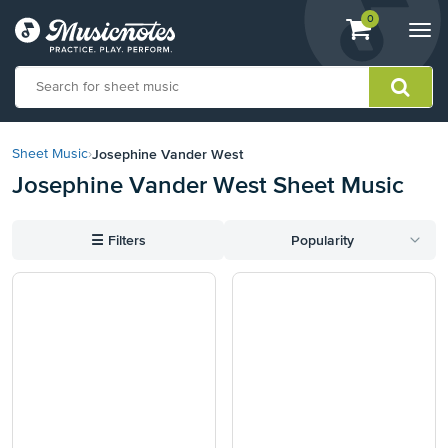
View
items.
0
Togg
shopping
navi
cart
containing
View
our
Josephine Vander West
Sheet Music
›
Accessibility
Josephine Vander West Sheet Music
Statement
or
contact
☰
Filters
Popularity
us
with
accessibility-
related
questions