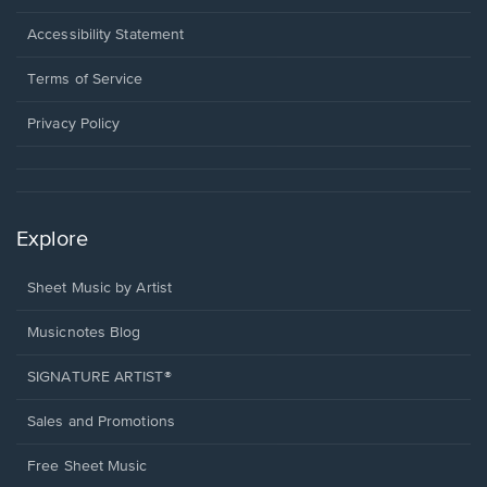
in
a
Opens
Accessibility Statement
new
in
window.
a
Terms of Service
new
window.
Privacy Policy
Explore
Sheet Music by Artist
Musicnotes Blog
SIGNATURE ARTIST®
Sales and Promotions
Free Sheet Music