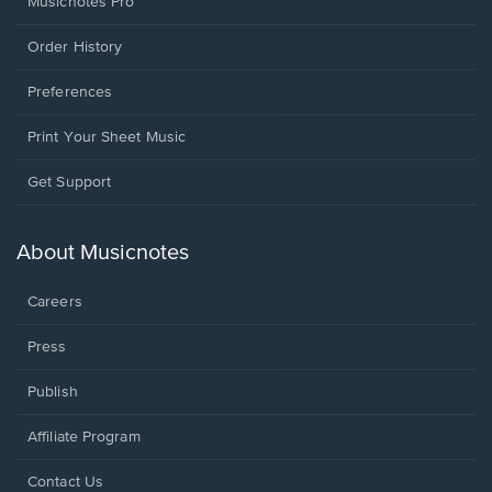
Musicnotes Pro
Order History
Preferences
Print Your Sheet Music
Opens
Get Support
in
a
new
About Musicnotes
window.
Careers
Press
Publish
Affiliate Program
Opens
Contact Us