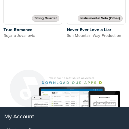
String Quartet
Instrumental Solo (Other)
True Romance
Never Ever Love a Liar
Bojana Jovanovic
Sun Mountain Way Production
My Account