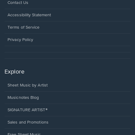
Opens
Contact Us
in
a
Opens
Accessibility Statement
new
in
window.
a
Terms of Service
new
window.
Privacy Policy
Explore
Sheet Music by Artist
Musicnotes Blog
SIGNATURE ARTIST®
Sales and Promotions
Free Sheet Music