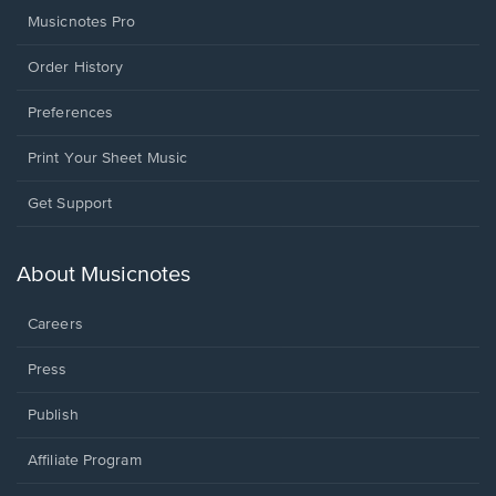
Musicnotes Pro
Order History
Preferences
Print Your Sheet Music
Opens
Get Support
in
a
new
About Musicnotes
window.
Careers
Press
Publish
Affiliate Program