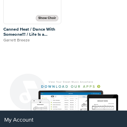
Show Choir
Canned Heat / Dance With
Someone!!! / Life Is a
Dancefloor
Garrett Breeze
My Account