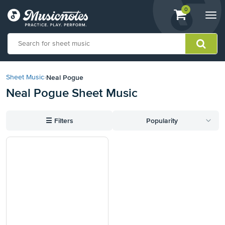
View
items.
0
Togg
shopping
navi
cart
containing
View
our
Neal Pogue
Sheet Music
›
Accessibility
Neal Pogue Sheet Music
Statement
or
contact
☰
Filters
Popularity
us
with
accessibility-
related
questions