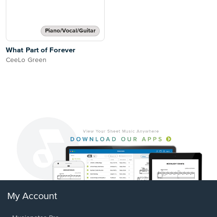
Piano/Vocal/Guitar
What Part of Forever
CeeLo Green
My Account