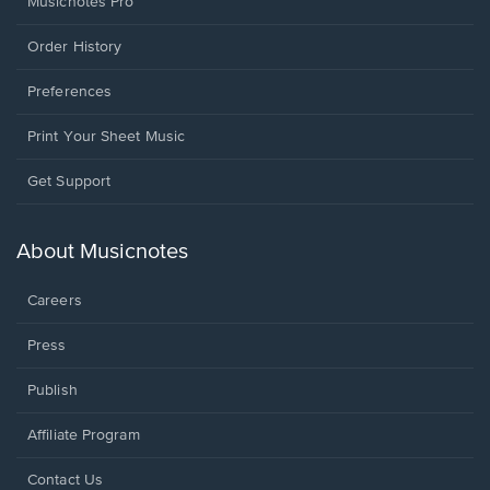
Musicnotes Pro
Order History
Preferences
Print Your Sheet Music
Opens
Get Support
in
a
new
About Musicnotes
window.
Careers
Press
Publish
Affiliate Program
Opens
Contact Us