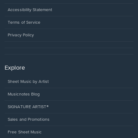
in
a
Opens
Accessibility Statement
new
in
window.
a
Terms of Service
new
window.
Privacy Policy
Explore
Sheet Music by Artist
Musicnotes Blog
SIGNATURE ARTIST®
Sales and Promotions
Free Sheet Music