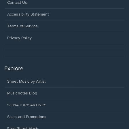
Opens
Contact Us
in
a
Opens
Accessibility Statement
new
in
window.
a
Terms of Service
new
window.
Privacy Policy
Explore
Sheet Music by Artist
Musicnotes Blog
SIGNATURE ARTIST®
Sales and Promotions
Free Sheet Music