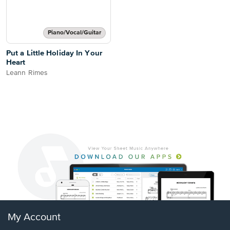
Piano/Vocal/Guitar
Put a Little Holiday In Your
Heart
Leann Rimes
My Account