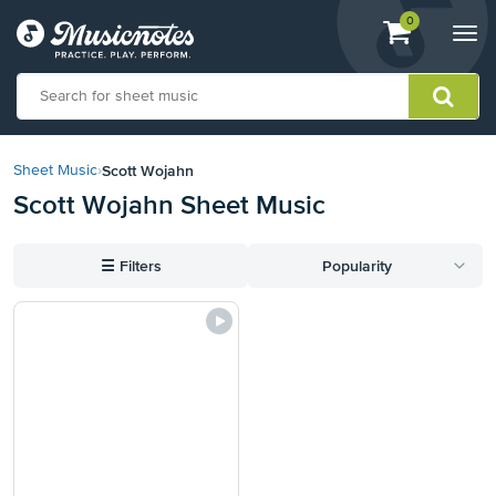
View
items.
0
Togg
shopping
navi
cart
containing
View
our
Scott Wojahn
Sheet Music
›
Accessibility
Scott Wojahn Sheet Music
Statement
or
contact
☰
Filters
Popularity
us
with
accessibility-
related
questions