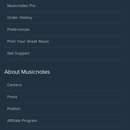
Musicnotes Pro
Order History
Preferences
Print Your Sheet Music
Opens
Get Support
in
a
new
About Musicnotes
window.
Careers
Press
Publish
Affiliate Program