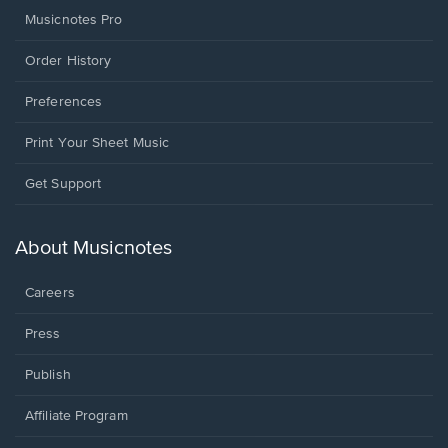
Musicnotes Pro
Order History
Preferences
Print Your Sheet Music
Opens
Get Support
in
a
new
About Musicnotes
window.
Careers
Press
Publish
Affiliate Program