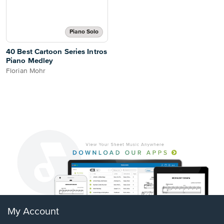
Piano Solo
40 Best Cartoon Series Intros
Piano Medley
Florian Mohr
My Account