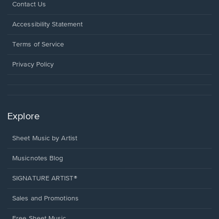
Opens
Contact Us
in
a
Opens
Accessibility Statement
new
in
window.
a
Terms of Service
new
window.
Privacy Policy
Explore
Sheet Music by Artist
Musicnotes Blog
SIGNATURE ARTIST®
Sales and Promotions
Free Sheet Music