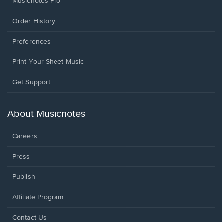
Musicnotes Pro
Order History
Preferences
Print Your Sheet Music
Opens
Get Support
in
a
new
About Musicnotes
window.
Careers
Press
Publish
Affiliate Program
Opens
Contact Us