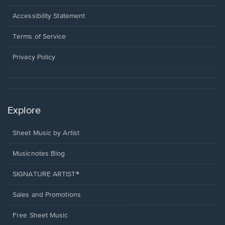
in
a
Opens
Accessibility Statement
new
in
window.
a
Terms of Service
new
window.
Privacy Policy
Explore
Sheet Music by Artist
Musicnotes Blog
SIGNATURE ARTIST®
Sales and Promotions
Free Sheet Music