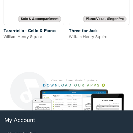
Solo & Accompaniment
Piano/Vocal, Singer Pro
Tarantella - Cello & Piano
Three for Jack
William Henry Squire
William Henry Squire
My Account