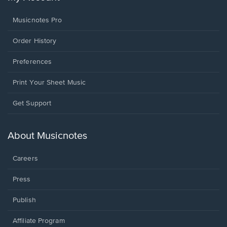
Musicnotes Pro
Order History
Preferences
Print Your Sheet Music
Opens
Get Support
in
a
new
About Musicnotes
window.
Careers
Press
Publish
Affiliate Program