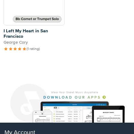
Bb Cornet or Trumpet Solo
I Left My Heart in San
Francisco
George Cory
(1 rating)
My Account