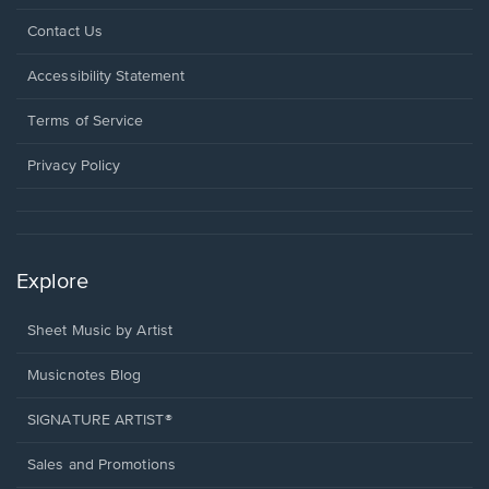
Opens
Contact Us
in
a
Opens
Accessibility Statement
new
in
window.
a
Terms of Service
new
window.
Privacy Policy
Explore
Sheet Music by Artist
Musicnotes Blog
SIGNATURE ARTIST®
Sales and Promotions