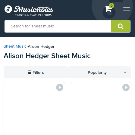
View
items.
0
Togg
shopping
navi
cart
containing
View
our
Alison Hedger
Sheet Music
›
Accessibility
Alison Hedger Sheet Music
Statement
or
contact
☰
Filters
Popularity
us
with
accessibility-
related
questions