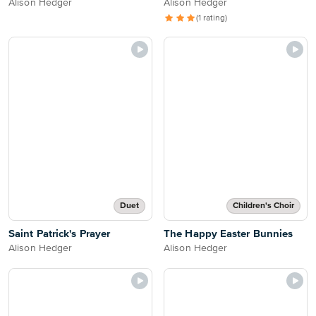
Alison Hedger
Alison Hedger
(1 rating)
Duet
Children's Choir
Saint Patrick's Prayer
The Happy Easter Bunnies
Alison Hedger
Alison Hedger