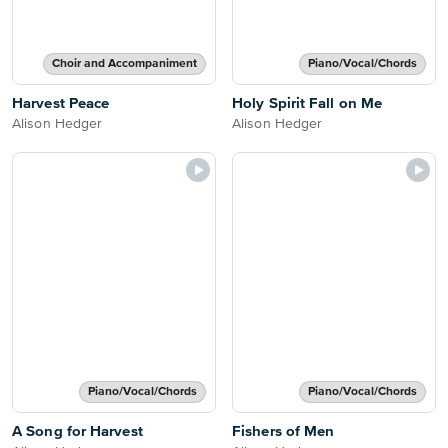
Choir and Accompaniment
Piano/Vocal/Chords
Harvest Peace
Holy Spirit Fall on Me
Alison Hedger
Alison Hedger
Piano/Vocal/Chords
Piano/Vocal/Chords
A Song for Harvest
Fishers of Men