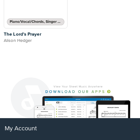
Piano/Vocal/Chords, Singer Pro
The Lord's Prayer
Alison Hedger
My Account