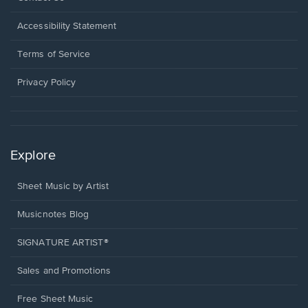
in
a
Opens
Accessibility Statement
new
in
window.
a
Terms of Service
new
window.
Privacy Policy
Explore
Sheet Music by Artist
Musicnotes Blog
SIGNATURE ARTIST®
Sales and Promotions
Free Sheet Music