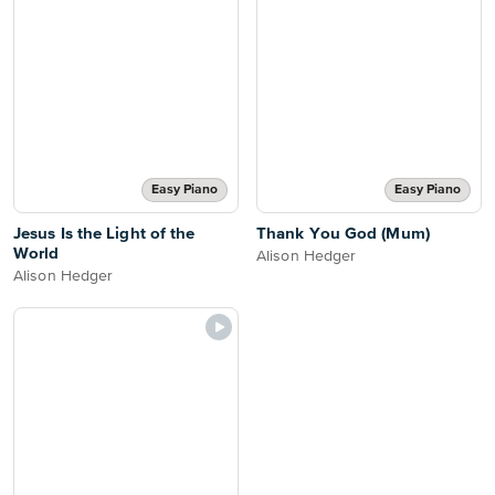
Easy Piano
Easy Piano
Jesus Is the Light of the
Thank You God (Mum)
World
Alison Hedger
Alison Hedger