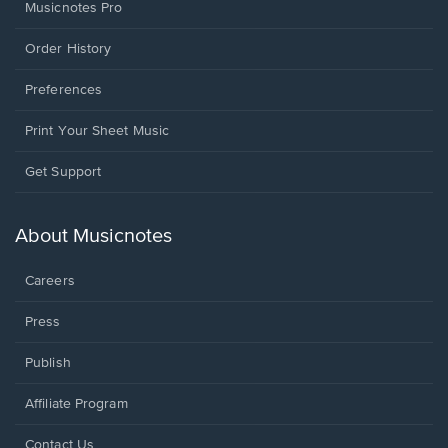
Musicnotes Pro
Order History
Preferences
Print Your Sheet Music
Opens
Get Support
in
a
new
About Musicnotes
window.
Careers
Press
Publish
Affiliate Program
Opens
Contact Us