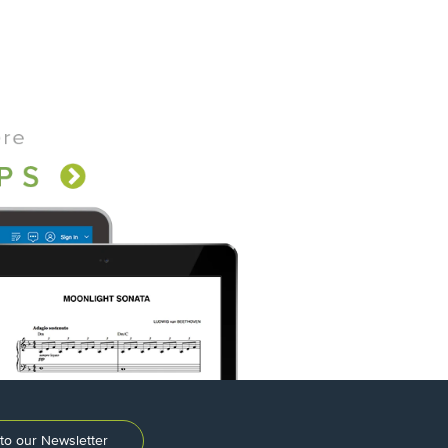
to our Newsletter