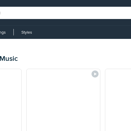
ings
Styles
 Music