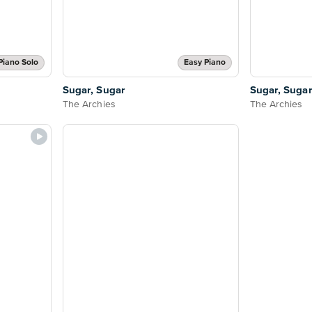
Piano Solo
Easy Piano
Sugar, Sugar
Sugar, Sugar
The Archies
The Archies