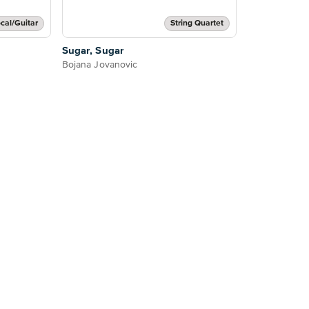
cal/Guitar
String Quartet
Sugar, Sugar
Bojana Jovanovic