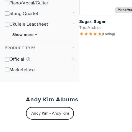
Piano/Vocal/Guitar
Piano/Vo
String Quartet
Sugar, Sugar
Ukulele Leadsheet
The Archies
Show more
(1 rating)
PRODUCT TYPE
⌃
Official
Marketplace
Andy Kim Albums
Andy Kim - Andy Kim