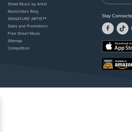
Sheet Music by Artist
Musicnotes Blog
Stay Connect
SIGNATURE ARTIST®
Facebook
T
Sales and Promotions
opens
o
Free Sheet Music
in
in
Sitemap
a
a
Opens
Competition
new
n
in
window.
w
a
new
Opens
window.
in
a
new
window.