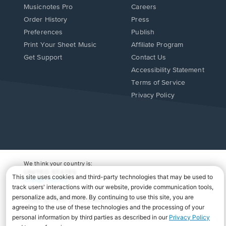
Musicnotes Pro
Careers
Order History
Press
Preferences
Publish
Print Your Sheet Music
Affiliate Program
Opens
Opens
Get Support
Contact Us
in
in
Opens
Accessibility Statement
a
a
in
Terms of Service
new
new
a
Privacy Policy
window.
window.
new
window.
We think your country is:
UNITED STATES
Change Country
Copyright Â© 2026 Musicnotes, Inc.