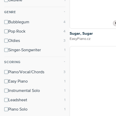
Ukulele
GENRE
⌃
Bubblegum
Pop Rock
Sugar, Sugar
EasyPiano.cz
Oldies
Singer-Songwriter
SCORING
⌃
Piano/Vocal/Chords
Easy Piano
Instrumental Solo
Leadsheet
Piano Solo