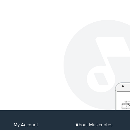
My Account
About Musicnotes