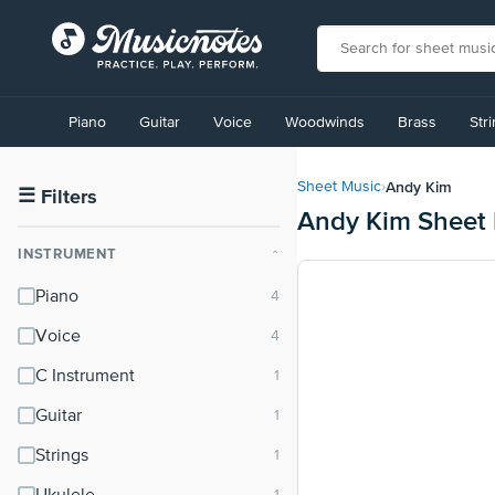
View
our
Piano
Guitar
Voice
Woodwinds
Brass
Str
Accessibility
Statement
or
Andy Kim
Sheet Music
›
contact
☰
Filters
Andy Kim Sheet
us
with
INSTRUMENT
⌃
accessibility-
related
Piano
questions
Voice
C Instrument
Guitar
Strings