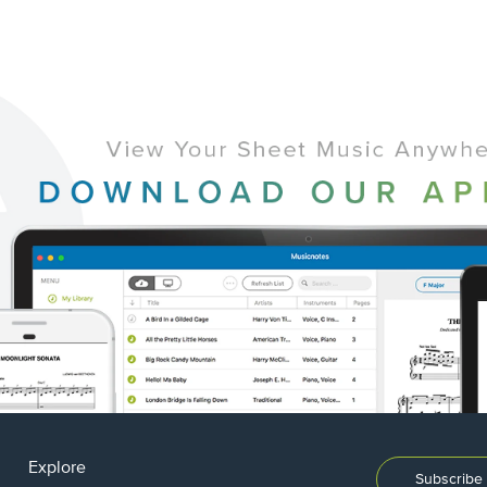
Explore
Subscribe 