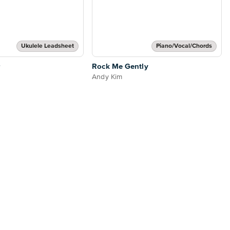
Ukulele Leadsheet
Piano/Vocal/Chords
Rock Me Gently
Andy Kim