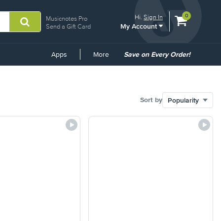
View
items.
0
Hi.
Sign In
Musicnotes Pro
My Account
shopping
Send a Gift Card
cart
containing
Common
Apps
More
Save on Every Order!
Links
Sort by