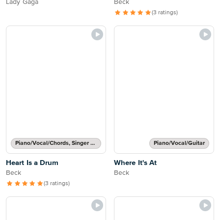
Lady Gaga
Beck
(3 ratings)
Piano/Vocal/Chords, Singer Pro
Piano/Vocal/Guitar
Heart Is a Drum
Where It's At
Beck
Beck
(3 ratings)