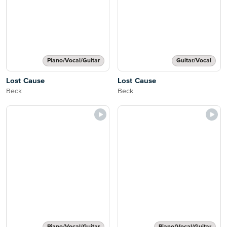
Piano/Vocal/Guitar
Guitar/Vocal
Lost Cause
Lost Cause
Beck
Beck