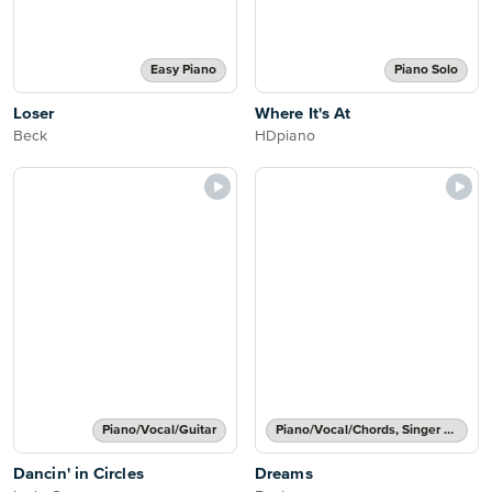
Easy Piano
Piano Solo
Loser
Where It's At
Beck
HDpiano
Piano/Vocal/Guitar
Piano/Vocal/Chords, Singer Pro
Dancin' in Circles
Dreams