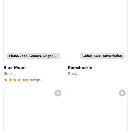
Piano/Vocal/Chords, Singer Pro
Guitar TAB Transcription
Blue Moon
Ramshackle
Beck
Beck
(4 ratings)