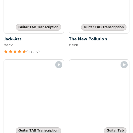
Guitar TAB Transcription
Guitar TAB Transcription
Jack-Ass
The New Pollution
Beck
Beck
(1 rating)
Guitar TAB Transcription
Guitar Tab