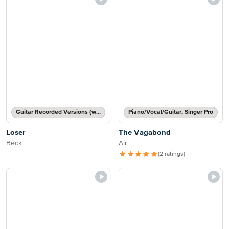
Guitar Recorded Versions (with TAB), Guitar TAB Transcription
Piano/Vocal/Guitar, Singer Pro
Loser
The Vagabond
Beck
Air
(2 ratings)