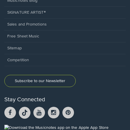
Musicnotes Blog
SIGNATURE ARTIST®
Sales and Promotions
Free Sheet Music
Sitemap
Competition
Subscribe to our Newsletter
Stay Connected
Facebook
TikTok
YouTube
Instagram
Pintrest
opens
opens
opens
opens
opens
in
in
in
in
in
a
a
a
a
a
Opens