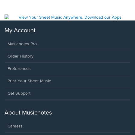
My Account
Musicnotes Pro
Order History
Preferences
Print Your Sheet Music
Opens
Get Support
in
a
new
About Musicnotes
window.
Careers