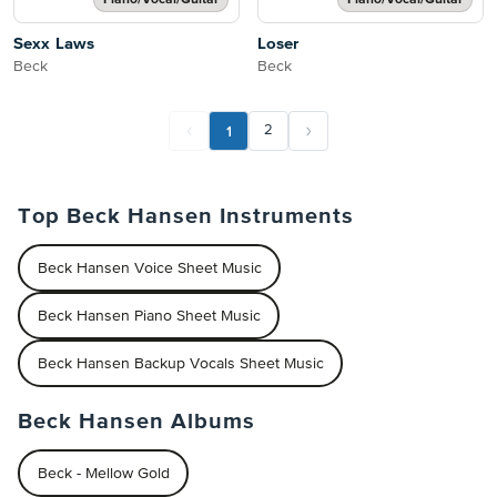
Piano/Vocal/Guitar
Piano/Vocal/Guitar
Sexx Laws
Loser
Beck
Beck
1
2
Top Beck Hansen Instruments
Beck Hansen Voice Sheet Music
Beck Hansen Piano Sheet Music
Beck Hansen Backup Vocals Sheet Music
Beck Hansen Albums
Beck - Mellow Gold