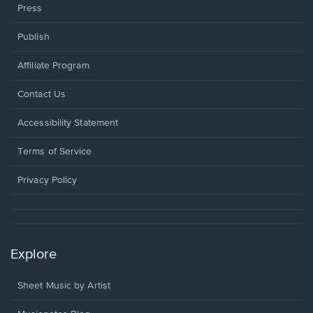
Press
Publish
Affiliate Program
Opens
Contact Us
in
a
Opens
Accessibility Statement
new
in
window.
a
Terms of Service
new
window.
Privacy Policy
Explore
Sheet Music by Artist