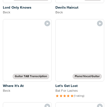
Lord Only Knows
Devils Haircut
Beck
Beck
Guitar TAB Transcription
Piano/Vocal/Guitar
Where It's At
Let's Get Lost
Beck
Bat For Lashes
(1 rating)