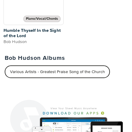
Piano/Vocal/Chords
Humble Thyself In the Sight
of the Lord
Bob Hudson
Bob Hudson Albums
Various Artists - Greatest Praise Song of the Church