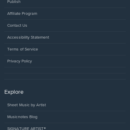
Publish
Affiliate Program
Opens
Contact Us
in
a
Opens
Accessibility Statement
new
in
window.
a
Terms of Service
new
window.
Privacy Policy
Explore
Sheet Music by Artist
Musicnotes Blog
SIGNATURE ARTIST®