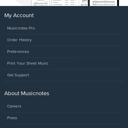
My Account
Musicnotes Pro
Order History
Preferences
Print Your Sheet Music
Opens
Get Support
in
a
new
About Musicnotes
window.
Careers
Press