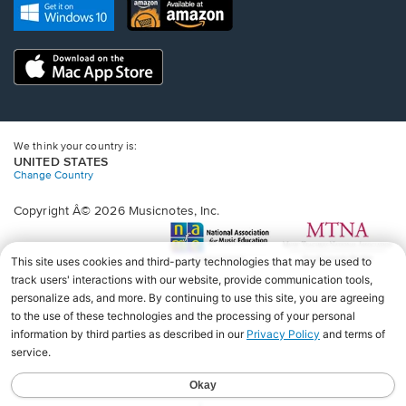
new
Opens
Opens
new
window.
in
in
window.
a
a
new
Opens
new
window.
in
window.
a
new
window.
We think your country is:
UNITED STATES
Change Country
Copyright Â© 2026 Musicnotes, Inc.
Opens
O
in
in
a
a
new
n
window.
wi
♩