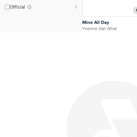
Official
Mine All Day
Yvonne Van What