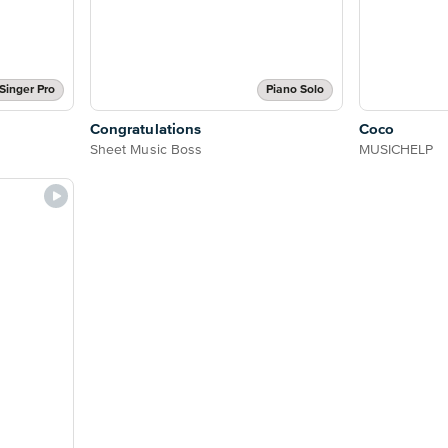
Singer Pro
Piano Solo
Congratulations
Coco
Sheet Music Boss
MUSICHELP