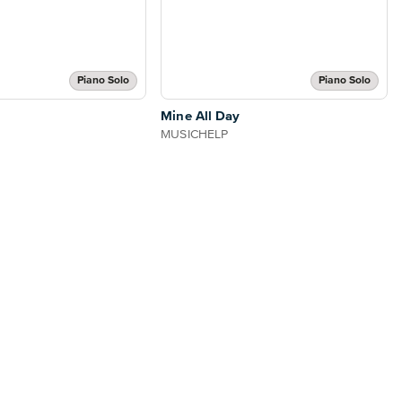
Piano Solo
Piano Solo
Mine All Day
MUSICHELP