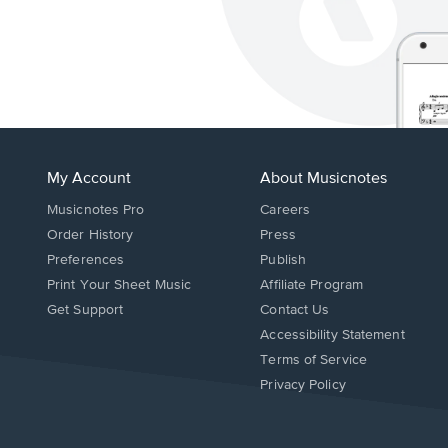
My Account
About Musicnotes
Musicnotes Pro
Careers
Order History
Press
Preferences
Publish
Print Your Sheet Music
Affiliate Program
Opens
Opens
Get Support
Contact Us
in
in
Opens
Accessibility Statement
a
a
in
Terms of Service
new
new
a
Privacy Policy
window.
window.
new
window.