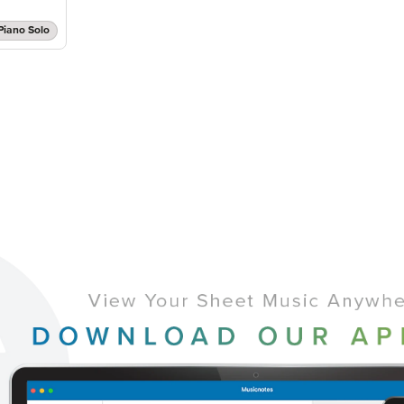
Piano Solo