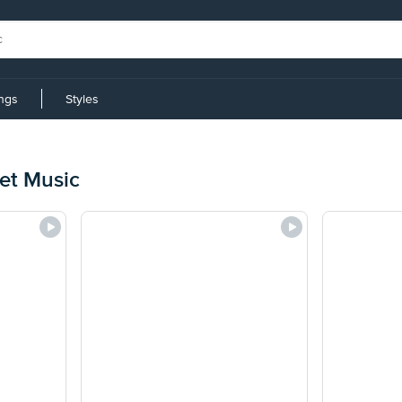
ings
Styles
et Music