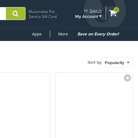
View
items.
0
Hi.
Sign In
Musicnotes Pro
My Account
shopping
Send a Gift Card
cart
containing
Common
Apps
More
Save on Every Order!
Links
Sort by