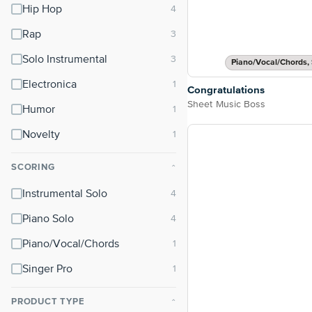
Hip Hop
Rap
Solo Instrumental
Piano/Vocal/Chords, 
Electronica
Congratulations
Sheet Music Boss
Humor
Novelty
SCORING
⌃
Instrumental Solo
Piano Solo
Piano/Vocal/Chords
Singer Pro
PRODUCT TYPE
⌃