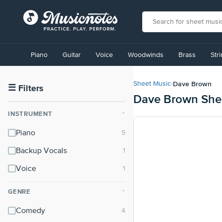
View
our
Piano
Guitar
Voice
Woodwinds
Brass
Str
Accessibility
Statement
or
Dave Brown
Sheet Music
›
contact
☰
Filters
Dave Brown She
us
with
INSTRUMENT
⌃
accessibility-
related
Piano
questions
Backup Vocals
Voice
GENRE
⌃
Comedy