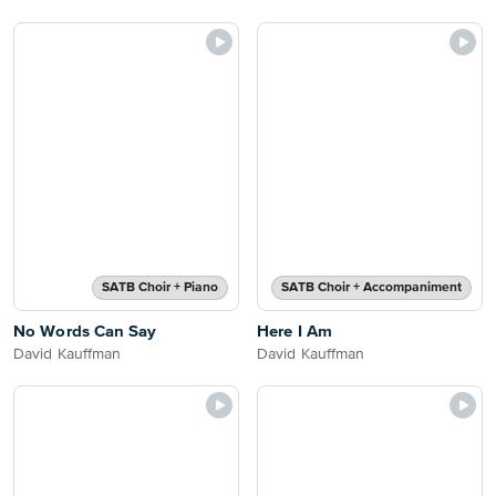
SATB Choir + Piano
SATB Choir + Accompaniment
No Words Can Say
Here I Am
David Kauffman
David Kauffman