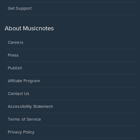
Opens
Get Support
in
a
new
About Musicnotes
window.
Careers
Press
Publish
Affiliate Program
Opens
Contact Us
in
a
Opens
Accessibility Statement
new
in
window.
a
Terms of Service
new
window.
Privacy Policy