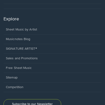
Explore
Sheet Music by Artist
Musicnotes Blog
SIGNATURE ARTIST®
Sales and Promotions
Free Sheet Music
Sitemap
Competition
Subscribe to our Newsletter