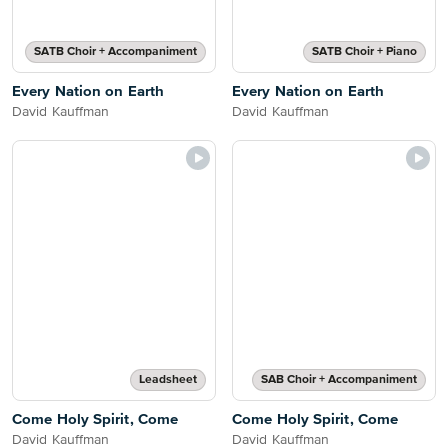
SATB Choir + Accompaniment
SATB Choir + Piano
Every Nation on Earth
Every Nation on Earth
David Kauffman
David Kauffman
Leadsheet
SAB Choir + Accompaniment
Come Holy Spirit, Come
Come Holy Spirit, Come
David Kauffman
David Kauffman