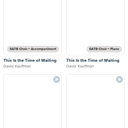
SATB Choir + Accompaniment
SATB Choir + Piano
This Is the Time of Waiting
This Is the Time of Waiting
David Kauffman
David Kauffman