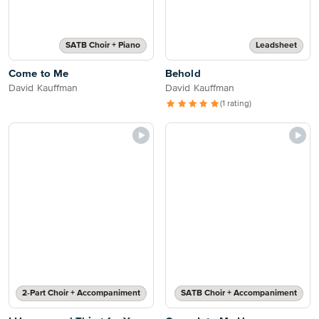
SATB Choir + Piano
Leadsheet
Come to Me
Behold
David Kauffman
David Kauffman
(1 rating)
2-Part Choir + Accompaniment
SATB Choir + Accompaniment