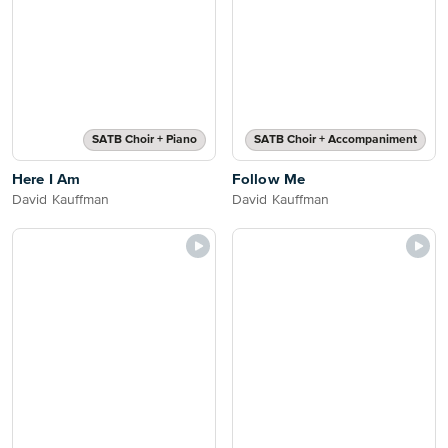
SATB Choir + Piano
SATB Choir + Accompaniment
Here I Am
Follow Me
David Kauffman
David Kauffman