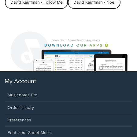
David Kauffman - Follow Me
David Kauffman - Noël
My Account
Musicnotes Pro
Order History
Preferences
Print Your Sheet Music