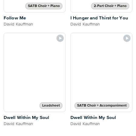
SATB Choir + Piano
2-Part Choir + Piano
Follow Me
I Hunger and Thirst for You
David Kauffman
David Kauffman
Leadsheet
SATB Choir + Accompaniment
Dwell Within My Soul
Dwell Within My Soul
David Kauffman
David Kauffman