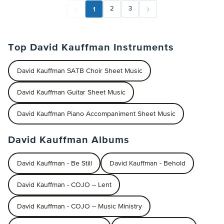
1
2
3
Top David Kauffman Instruments
David Kauffman SATB Choir Sheet Music
David Kauffman Guitar Sheet Music
David Kauffman Piano Accompaniment Sheet Music
David Kauffman Albums
David Kauffman - Be Still
David Kauffman - Behold
David Kauffman - COJO -- Lent
David Kauffman - COJO -- Music Ministry