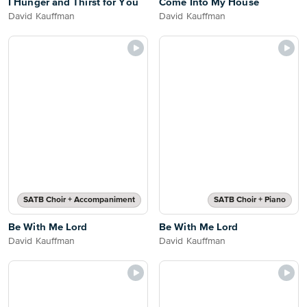
I Hunger and Thirst for You
Come Into My House
David Kauffman
David Kauffman
SATB Choir + Accompaniment
SATB Choir + Piano
Be With Me Lord
Be With Me Lord
David Kauffman
David Kauffman