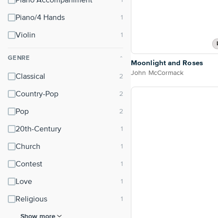
Piano Accompaniment
Piano/4 Hands
Violin
GENRE
⌃
Moonlight and Roses
John McCormack
Classical
Country-Pop
Pop
20th-Century
Church
Contest
Love
Religious
Show more