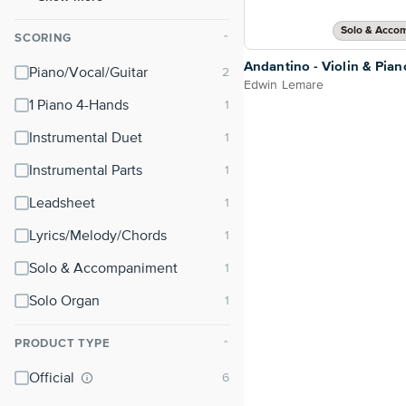
Solo & Acco
SCORING
⌃
Andantino - Violin & Pian
Piano/Vocal/Guitar
Edwin Lemare
1 Piano 4-Hands
Instrumental Duet
Instrumental Parts
Leadsheet
Lyrics/Melody/Chords
Solo & Accompaniment
Solo Organ
PRODUCT TYPE
⌃
Official