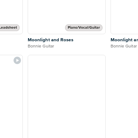
Leadsheet
Piano/Vocal/Guitar
Moonlight and Roses
Moonlight a
Bonnie Guitar
Bonnie Guitar