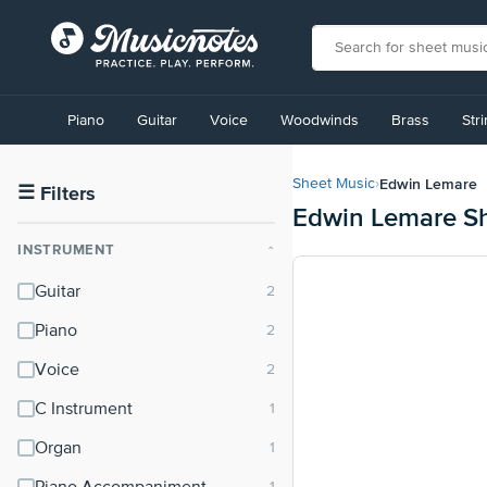
View
our
Piano
Guitar
Voice
Woodwinds
Brass
Str
Accessibility
Statement
or
Edwin Lemare
Sheet Music
›
contact
☰
Filters
Edwin Lemare S
us
with
INSTRUMENT
⌃
accessibility-
related
Guitar
questions
Piano
Voice
C Instrument
Organ