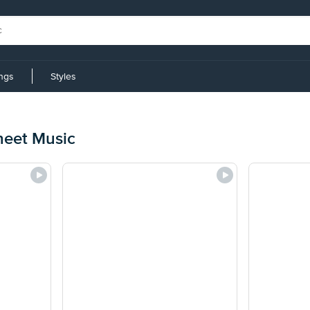
ings
Styles
heet Music