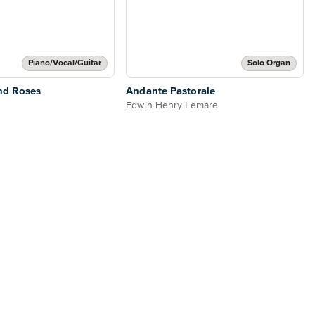
Piano/Vocal/Guitar
Solo Organ
nd Roses
Andante Pastorale
Edwin Henry Lemare