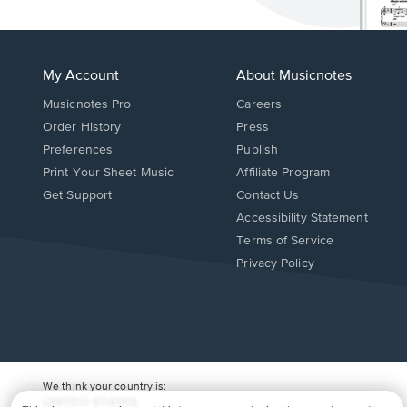
My Account
About Musicnotes
Musicnotes Pro
Careers
Order History
Press
Preferences
Publish
Print Your Sheet Music
Affiliate Program
Opens
Opens
Get Support
Contact Us
in
in
Opens
Accessibility Statement
a
a
in
Terms of Service
new
new
a
Privacy Policy
window.
window.
new
window.
We think your country is:
UNITED STATES