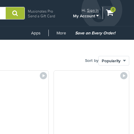
View
items.
0
Hi.
Sign In
Musicnotes Pro
My Account
shopping
Send a Gift Card
cart
containing
Common
Apps
More
Save on Every Order!
Links
Sort by