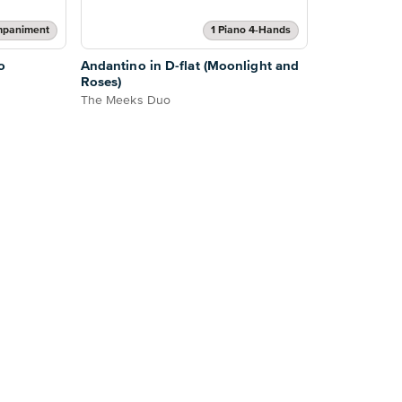
mpaniment
1 Piano 4-Hands
o
Andantino in D-flat (Moonlight and
Roses)
The Meeks Duo