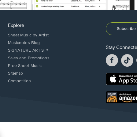
Explore
Subscribe 
Sheet Music by Artist
Musicnotes Blog
Stay Connect
SIGNATURE ARTIST®
Facebook
T
Sales and Promotions
opens
o
Free Sheet Music
in
in
Sitemap
a
a
Opens
Competition
new
n
in
window.
w
a
new
Opens
window.
in
a
new
window.