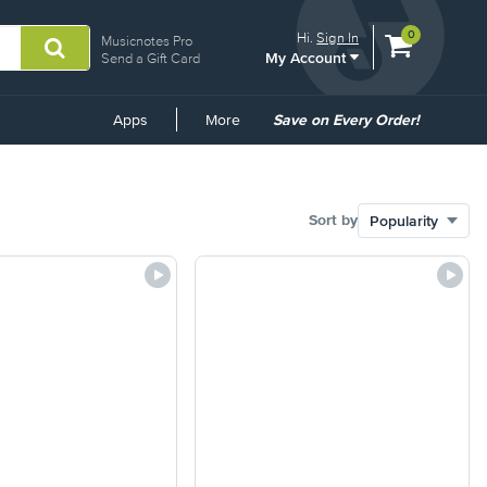
View
items.
0
Hi.
Sign In
Musicnotes Pro
My Account
shopping
Send a Gift Card
cart
containing
Common
Apps
More
Save on Every Order!
Links
Sort by