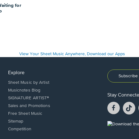
aiting for
o
Explore
Subscribe 
Sheet Music by Artist
Musicnotes Blog
Stay Connect
SIGNATURE ARTIST®
Facebook
T
Sales and Promotions
opens
o
Free Sheet Music
in
in
Sitemap
a
a
Opens
Competition
new
n
in
window.
w
a