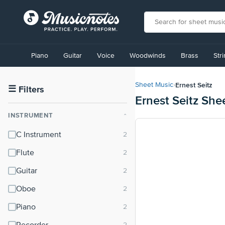
View
our
Piano
Guitar
Voice
Woodwinds
Brass
Str
Accessibility
Statement
or
Ernest Seitz
Sheet Music
›
contact
☰
Filters
Ernest Seitz She
us
with
INSTRUMENT
⌃
accessibility-
related
C Instrument
questions
Flute
Guitar
Oboe
Piano