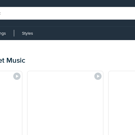
ings
Styles
et Music