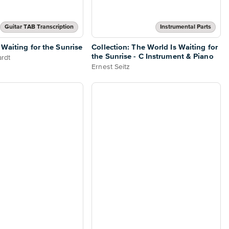
Guitar TAB Transcription
Instrumental Parts
 Waiting for the Sunrise
Collection: The World Is Waiting for
the Sunrise - C Instrument & Piano
rdt
Ernest Seitz