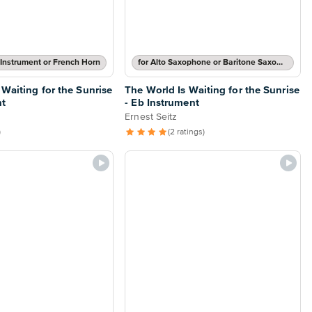
 Instrument or French Horn
for Alto Saxophone or Baritone Saxophone
 Waiting for the Sunrise
The World Is Waiting for the Sunrise
nt
- Eb Instrument
Ernest Seitz
)
(2 ratings)