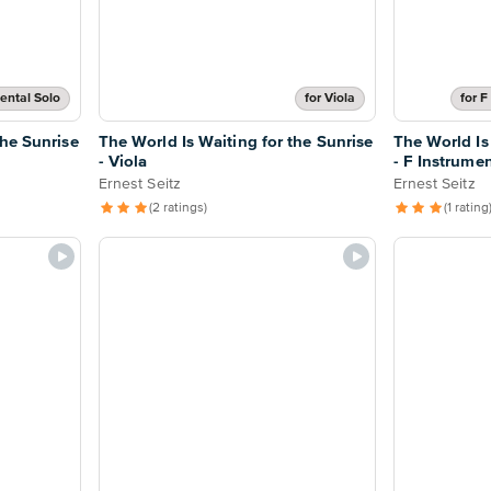
ental Solo
for Viola
for F
the Sunrise
The World Is Waiting for the Sunrise
The World Is
- Viola
- F Instrume
Ernest Seitz
Ernest Seitz
(2 ratings)
(1 rating