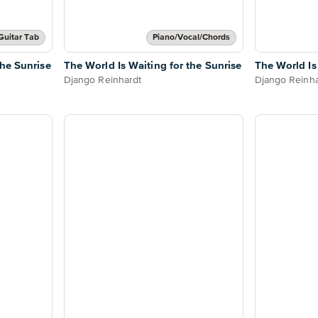
Guitar Tab
Piano/Vocal/Chords
the Sunrise
The World Is Waiting for the Sunrise
The World Is
Django Reinhardt
Django Reinha