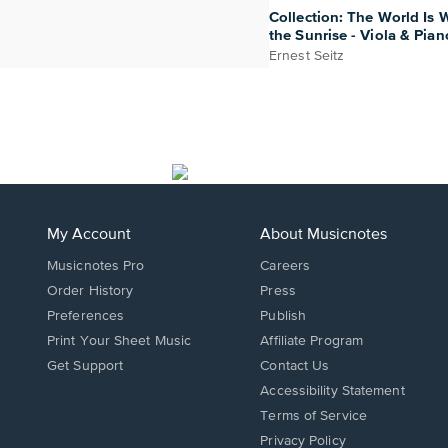
Collection: The World Is W
the Sunrise - Viola & Pian
Ernest Seitz
My Account
About Musicnotes
Musicnotes Pro
Careers
Order History
Press
Preferences
Publish
Print Your Sheet Music
Affiliate Program
Opens
Opens
Get Support
Contact Us
in
in
Opens
Accessibility Statement
a
a
in
Terms of Service
new
new
a
Privacy Policy
window.
window.