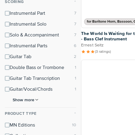
SCORING
⌃
Instrumental Part
Instrumental Solo
The World Is Waiting for 
Solo & Accompaniment
- Bass Clef Instrument
Ernest Seitz
Instrumental Parts
(3 ratings)
Guitar Tab
Double Bass or Trombone
Guitar Tab Transcription
Guitar/Vocal/Chords
Show more
PRODUCT TYPE
⌃
MN Editions