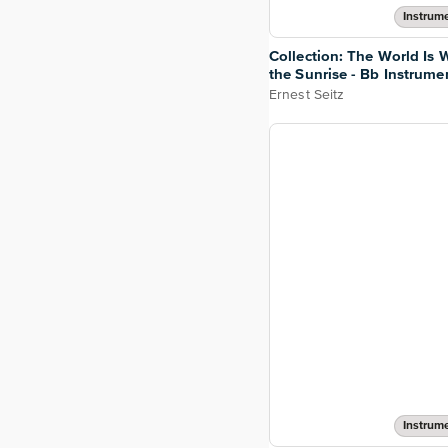
Instrume
Collection: The World Is W
the Sunrise - Bb Instrume
Ernest Seitz
Instrume