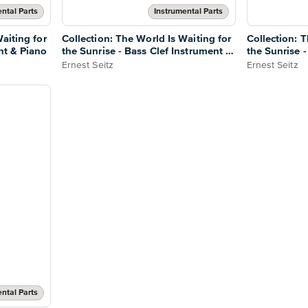
ntal Parts
Instrumental Parts
aiting for
Collection: The World Is Waiting for
Collection: T
nt & Piano
the Sunrise - Bass Clef Instrument &
the Sunrise 
Piano
Ernest Seitz
Ernest Seitz
ntal Parts