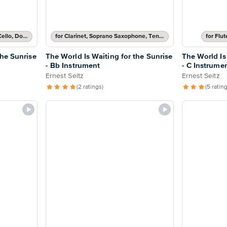
for Baritone Horn, Bassoon, Cello, Double Bass or Trombone
for Clarinet, Soprano Saxophone, Tenor Saxophone or Trumpet
for Flu
the Sunrise
The World Is Waiting for the Sunrise
The World Is
- Bb Instrument
- C Instrume
Ernest Seitz
Ernest Seitz
(2 ratings)
(5 ratin