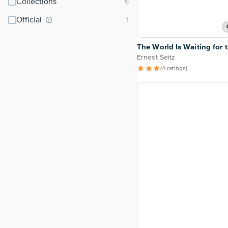
Collections
Official
The World Is Waiting for 
Ernest Seitz
(4 ratings)