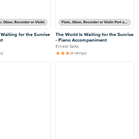
te, Oboe, Recorder or Violin
Flute, Oboe, Recorder or Violin Part and Piano Accompaniment
 Waiting for the Sunrise
The World Is Waiting for the Sunrise
nt
- Piano Accompaniment
Ernest Seitz
gs)
(4 ratings)