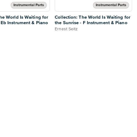
Instrumental Parts
Instrumental Parts
he World Is Waiting for
Collection: The World Is Waiting for
- Eb Instrument & Piano
the Sunrise - F Instrument & Piano
Ernest Seitz