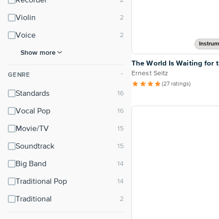
Recorder
Violin
Voice
Instrum
Show more
The World Is Waiting for 
Ernest Seitz
GENRE
⌃
(27 ratings)
Standards
Vocal Pop
Movie/TV
Soundtrack
Big Band
Traditional Pop
Traditional