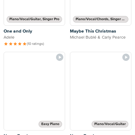
Piano/Vocal/Guitar, Singer Pro
Piano/Vocal/Chords, Singer Pro
One and Only
Maybe This Christmas
Adele
Michael Bublé & Carly Pearce
(10 ratings)
Easy Piano
Piano/Vocal/Guitar