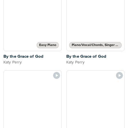
Easy Piano
Piano/Vocal/Chords, Singer Pro
By the Grace of God
By the Grace of God
Katy Perry
Katy Perry