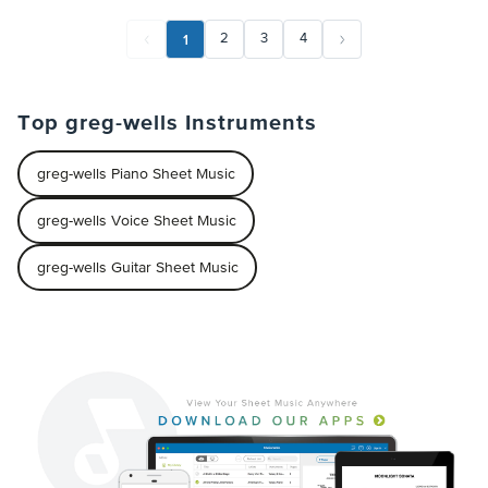
1
2
3
4
Top greg-wells Instruments
greg-wells Piano Sheet Music
greg-wells Voice Sheet Music
greg-wells Guitar Sheet Music