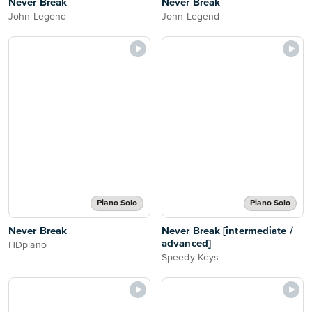
Never Break
Never Break
John Legend
John Legend
Piano Solo
Piano Solo
Never Break
Never Break [intermediate /
advanced]
HDpiano
Speedy Keys