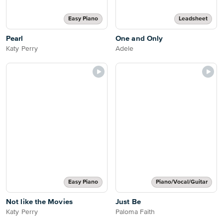
Easy Piano
Leadsheet
Pearl
One and Only
Katy Perry
Adele
Easy Piano
Piano/Vocal/Guitar
Not like the Movies
Just Be
Katy Perry
Paloma Faith