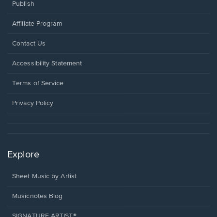
Publish
Affiliate Program
Opens
Contact Us
in
a
Opens
Accessibility Statement
new
in
window.
a
Terms of Service
new
window.
Privacy Policy
Explore
Sheet Music by Artist
Musicnotes Blog
SIGNATURE ARTIST®