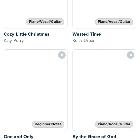
Piano/Vocal/Guitar
Piano/Vocal/Guitar
Cozy Little Christmas
Wasted Time
Katy Perry
Keith Urban
Beginner Notes
Piano/Vocal/Guitar
One and Only
By the Grace of God