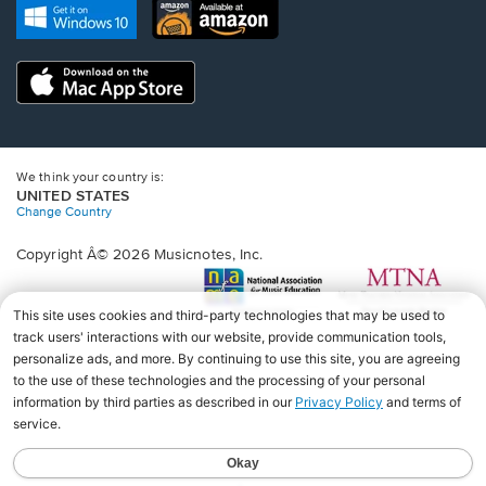
new
Opens
Opens
new
window.
in
in
window.
a
a
new
Opens
new
window.
in
window.
a
new
window.
We think your country is:
UNITED STATES
Change Country
Copyright Â© 2026 Musicnotes, Inc.
Opens
O
in
in
a
a
new
n
window.
wi
♩