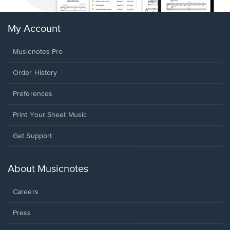
My Account
Musicnotes Pro
Order History
Preferences
Print Your Sheet Music
Opens
Get Support
in
a
new
About Musicnotes
window.
Careers
Press