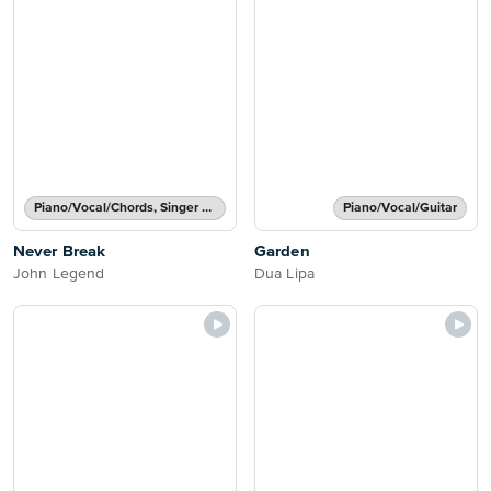
Piano/Vocal/Chords, Singer Pro
Piano/Vocal/Guitar
Never Break
Garden
John Legend
Dua Lipa