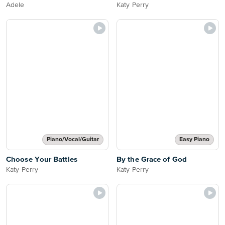
Adele
Katy Perry
Piano/Vocal/Guitar
Easy Piano
Choose Your Battles
By the Grace of God
Katy Perry
Katy Perry