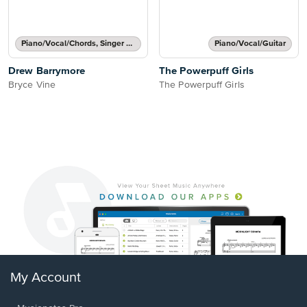
Piano/Vocal/Chords, Singer Pro
Piano/Vocal/Guitar
Drew Barrymore
The Powerpuff Girls
Bryce Vine
The Powerpuff Girls
My Account