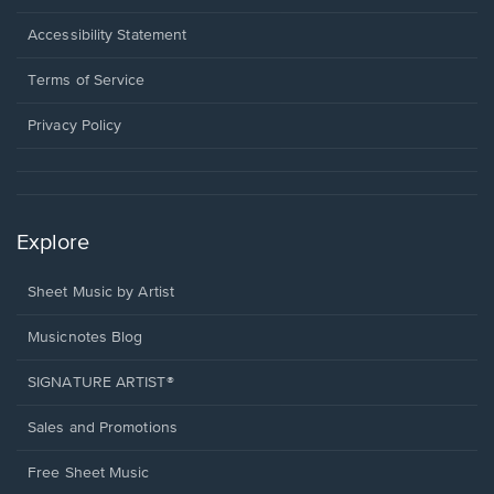
in
a
Opens
Accessibility Statement
new
in
window.
a
Terms of Service
new
window.
Privacy Policy
Explore
Sheet Music by Artist
Musicnotes Blog
SIGNATURE ARTIST®
Sales and Promotions
Free Sheet Music