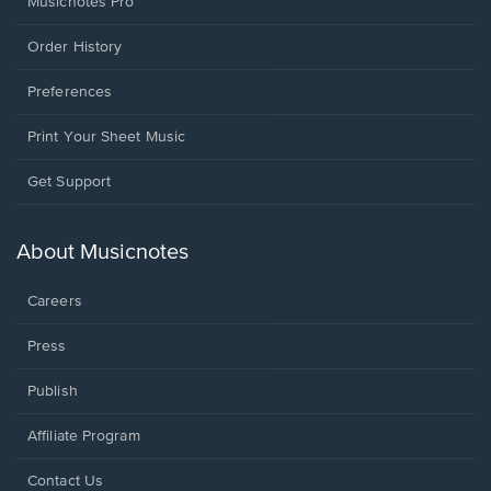
Musicnotes Pro
Order History
Preferences
Print Your Sheet Music
Opens
Get Support
in
a
new
About Musicnotes
window.
Careers
Press
Publish
Affiliate Program
Opens
Contact Us