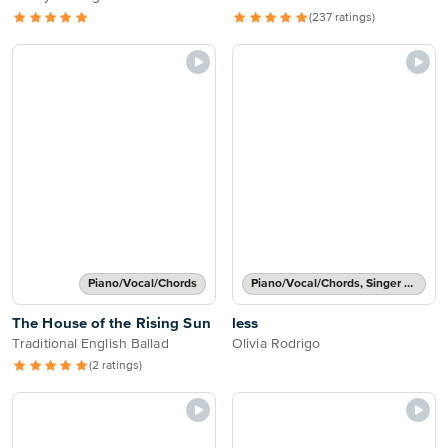
(237 ratings)
Piano/Vocal/Chords
Piano/Vocal/Chords, Singer Pro
The House of the Rising Sun
less
Traditional English Ballad
Olivia Rodrigo
(2 ratings)