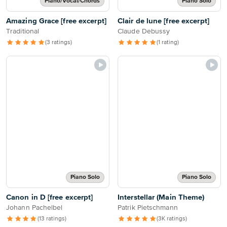
Piano/Vocal/Chords
Piano Solo
Amazing Grace [free excerpt]
Clair de lune [free excerpt]
Traditional
Claude Debussy
(3 ratings)
(1 rating)
Piano Solo
Piano Solo
Canon in D [free excerpt]
Interstellar (Main Theme)
Johann Pachelbel
Patrik Pietschmann
(13 ratings)
(3K ratings)