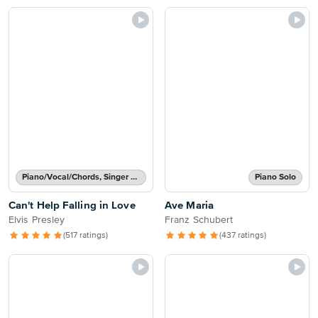
Piano/Vocal/Chords, Singer Pro
Piano Solo
Can't Help Falling in Love
Ave Maria
Elvis Presley
Franz Schubert
(517 ratings)
(437 ratings)