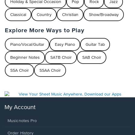
Holiday & Special Occasion
Pop
Rock
Jazz
Classical
Country
Christian
Show/Broadway
Explore More Ways to Play
Piano/Vocal/Guitar
Easy Piano
Guitar Tab
Beginner Notes
SATB Choir
SAB Choir
SSA Choir
SSAA Choir
My Account
Musicnotes Pro
Order History