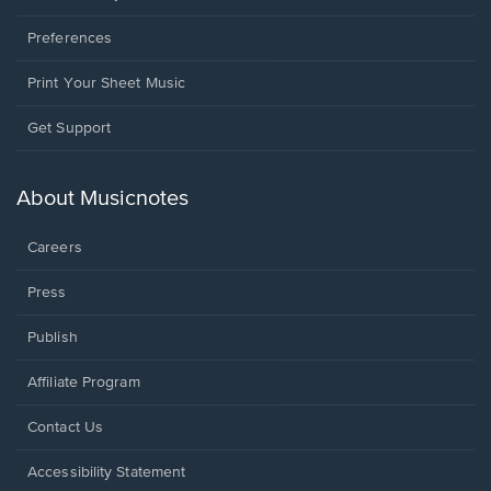
Preferences
Print Your Sheet Music
Opens
Get Support
in
a
new
About Musicnotes
window.
Careers
Press
Publish
Affiliate Program
Opens
Contact Us
in
a
Opens
Accessibility Statement