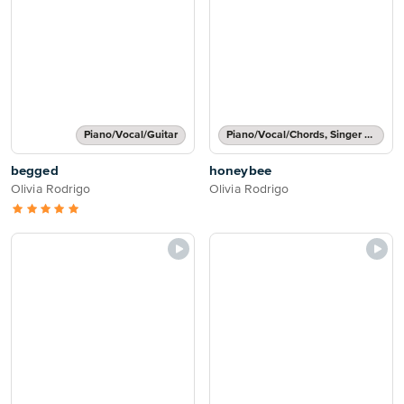
Piano/Vocal/Guitar
Piano/Vocal/Chords, Singer Pro
begged
honeybee
Olivia Rodrigo
Olivia Rodrigo