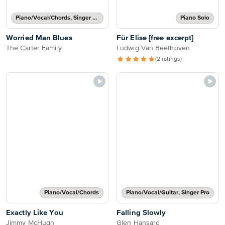
Piano/Vocal/Chords, Singer Pro
Piano Solo
Worried Man Blues
Für Elise [free excerpt]
The Carter Family
Ludwig Van Beethoven
(2 ratings)
Piano/Vocal/Chords
Piano/Vocal/Guitar, Singer Pro
Exactly Like You
Falling Slowly
Jimmy McHugh
Glen Hansard