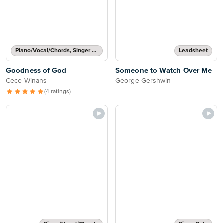
Piano/Vocal/Chords, Singer Pro
Leadsheet
Goodness of God
Someone to Watch Over Me
Cece Winans
George Gershwin
(4 ratings)