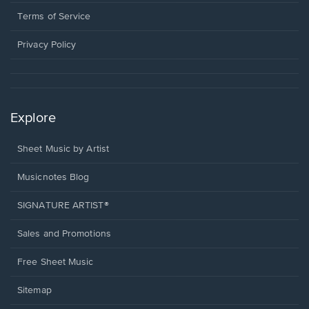
new
in
window.
a
Terms of Service
new
window.
Privacy Policy
Explore
Sheet Music by Artist
Musicnotes Blog
SIGNATURE ARTIST®
Sales and Promotions
Free Sheet Music
Sitemap