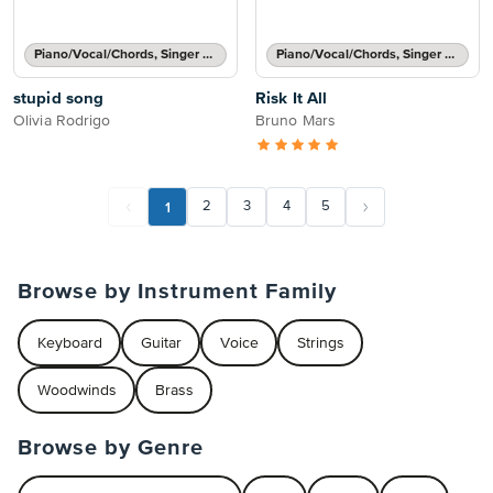
Piano/Vocal/Chords, Singer Pro
Piano/Vocal/Chords, Singer Pro
stupid song
Risk It All
Olivia Rodrigo
Bruno Mars
1
2
3
4
5
Browse by Instrument Family
Keyboard
Guitar
Voice
Strings
Woodwinds
Brass
Browse by Genre