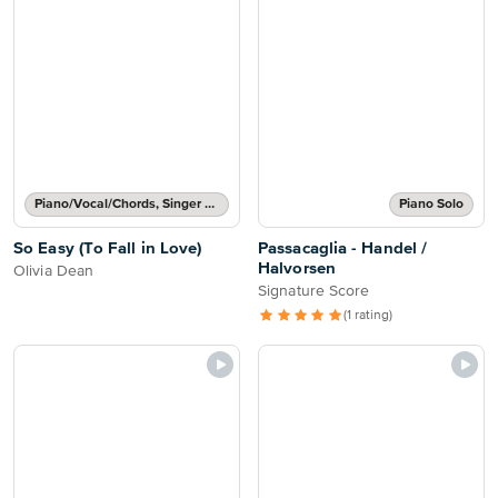
Piano/Vocal/Chords, Singer Pro
Piano Solo
So Easy (To Fall in Love)
Passacaglia - Handel /
Halvorsen
Olivia Dean
Signature Score
(1 rating)