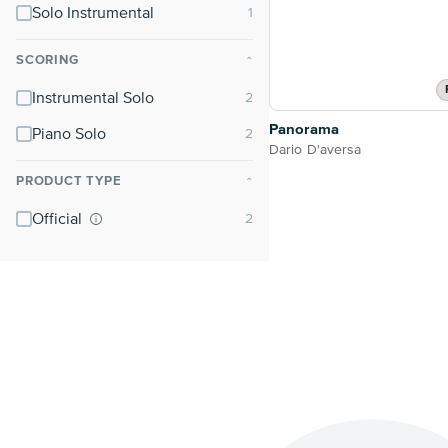
Solo Instrumental
SCORING
⌃
Instrumental Solo
Panorama
Piano Solo
Dario D'aversa
PRODUCT TYPE
⌃
Official