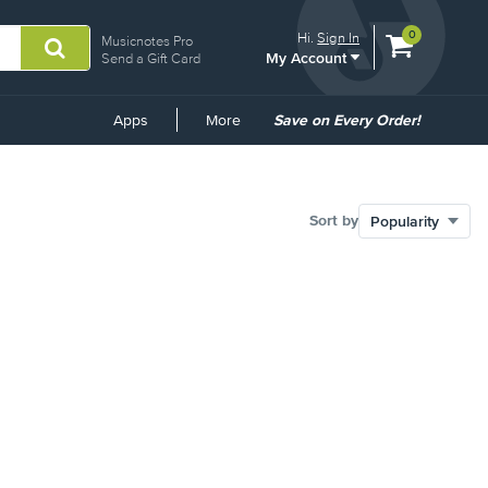
View
items.
0
Hi.
Sign In
Musicnotes Pro
My Account
shopping
Send a Gift Card
cart
containing
Common
Apps
More
Save on Every Order!
Links
Sort by