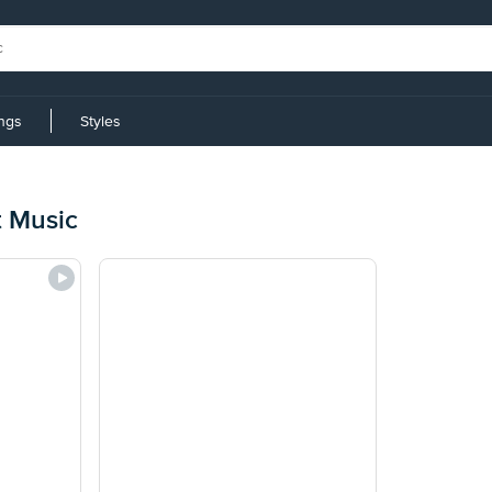
ings
Styles
t Music