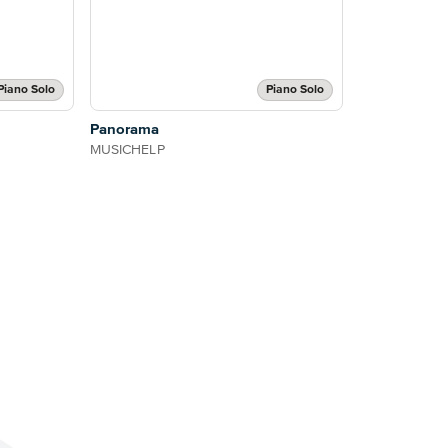
Piano Solo
Piano Solo
Panorama
MUSICHELP