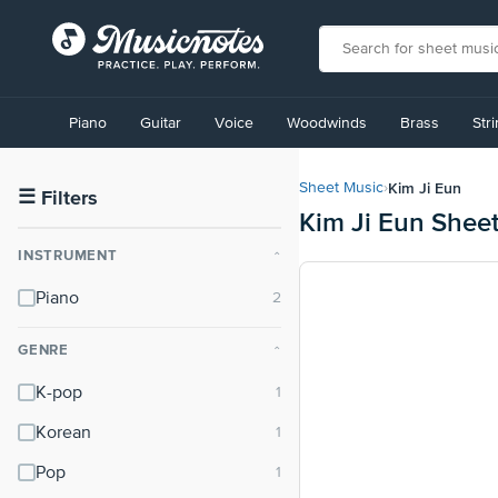
View
our
Piano
Guitar
Voice
Woodwinds
Brass
Str
Accessibility
Statement
or
Kim Ji Eun
Sheet Music
›
contact
☰
Filters
Kim Ji Eun Shee
us
with
INSTRUMENT
⌃
accessibility-
related
Piano
questions
GENRE
⌃
K-pop
Korean
Pop