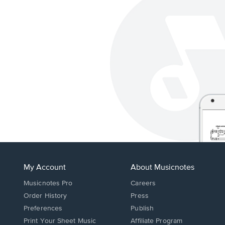
My Account
About Musicnotes
Musicnotes Pro
Careers
Order History
Press
Preferences
Publish
Print Your Sheet Music
Affiliate Program