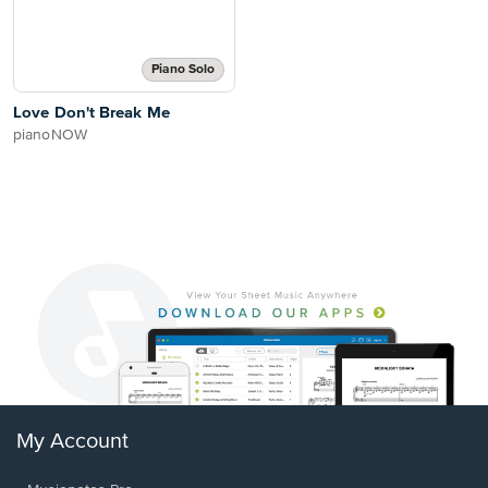
Piano Solo
Love Don't Break Me
pianoNOW
My Account