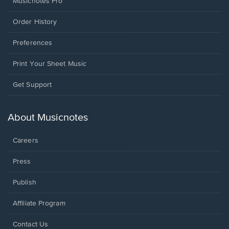
Musicnotes Pro
Order History
Preferences
Print Your Sheet Music
Opens
Get Support
in
a
new
About Musicnotes
window.
Careers
Press
Publish
Affiliate Program
Opens
Contact Us