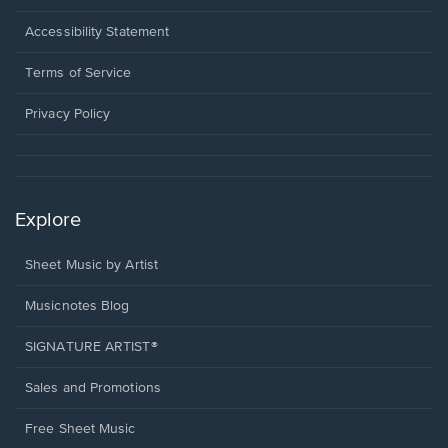
in
a
Opens
Accessibility Statement
new
in
window.
a
Terms of Service
new
window.
Privacy Policy
Explore
Sheet Music by Artist
Musicnotes Blog
SIGNATURE ARTIST®
Sales and Promotions
Free Sheet Music