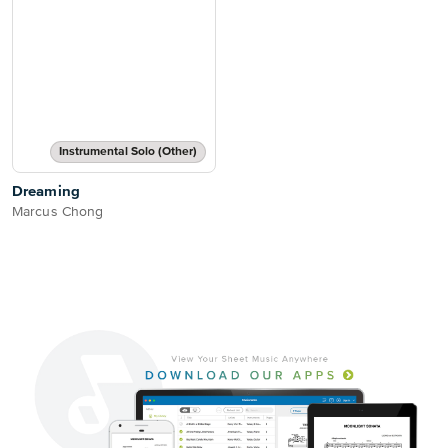
Instrumental Solo (Other)
Dreaming
Marcus Chong