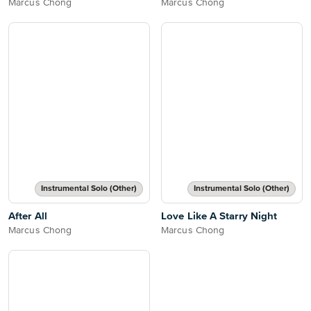
Marcus Chong
Marcus Chong
Instrumental Solo (Other)
Instrumental Solo (Other)
After All
Love Like A Starry Night
Marcus Chong
Marcus Chong