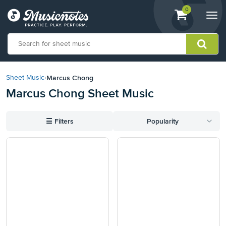
View
items.
0
Togg
shopping
navi
cart
containing
View
our
Marcus Chong
Sheet Music
›
Accessibility
Marcus Chong Sheet Music
Statement
or
contact
☰
Filters
Popularity
us
with
accessibility-
related
questions