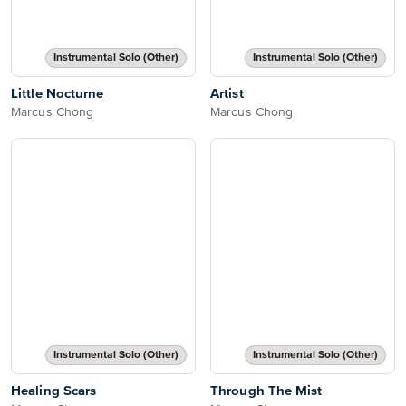
Instrumental Solo (Other)
Instrumental Solo (Other)
Little Nocturne
Artist
Marcus Chong
Marcus Chong
Instrumental Solo (Other)
Instrumental Solo (Other)
Healing Scars
Through The Mist