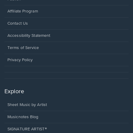
Affiliate Program
Opens
Contact Us
in
a
Opens
Accessibility Statement
new
in
window.
a
Terms of Service
new
window.
Privacy Policy
Explore
Sheet Music by Artist
Musicnotes Blog
SIGNATURE ARTIST®