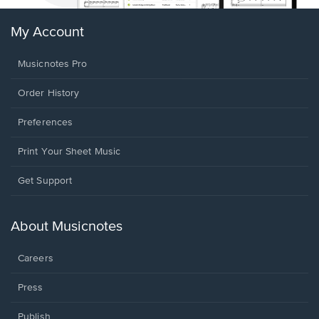
My Account
Musicnotes Pro
Order History
Preferences
Print Your Sheet Music
Opens
Get Support
in
a
new
About Musicnotes
window.
Careers
Press
Publish